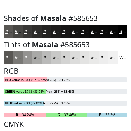
Shades of
Masala
#585653
#585653
#464542
#383735
#2D2C2A
#242322
#1D1C1B
#171616
#121212
#0E0E0E
#0B0B0B
#090909
#070707
Black
Tints of
Masala
#585653
#585653
#797875
#949391
#A9A9A7
#BABAB9
#C8C8C7
#D3D3D2
#DCDCDB
#E3E3E2
#E9E9E8
#EDEDED
#F1F1F1
White
RGB
RED
value IS 88 (34.77% from 255) = 34.24%
GREEN
value IS 86 (33.98% from 255) = 33.46%
BLUE
value IS 83 (32.81% from 255) = 32.3%
R
= 34.24%
G
= 33.46%
B
= 32.3%
CMYK