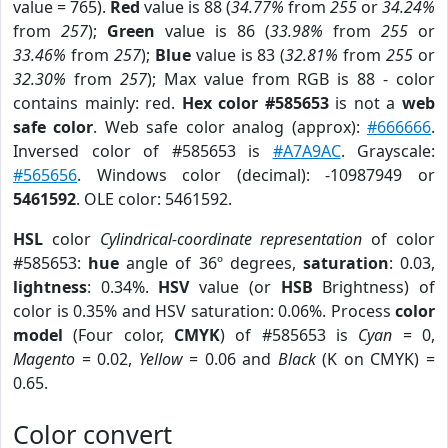
value = 765).
Red
value is 88 (
34.77%
from
255
or
34.24%
from
257
);
Green
value is 86 (
33.98%
from
255
or
33.46%
from
257
);
Blue
value is 83 (
32.81%
from
255
or
32.30%
from
257
); Max value from RGB is 88 - color
contains mainly: red.
Hex color #585653
is not a
web
safe color
. Web safe color analog (approx):
#666666
.
Inversed color of #585653 is
#A7A9AC
. Grayscale:
#565656
. Windows color (decimal): -10987949 or
5461592
. OLE color: 5461592.
HSL
color
Cylindrical-coordinate representation
of color
#585653:
hue
angle of 36º degrees,
saturation
: 0.03,
lightness
: 0.34%.
HSV
value (or
HSB
Brightness) of
color is 0.35% and HSV saturation: 0.06%. Process
color
model
(Four color,
CMYK
) of #585653 is
Cyan
= 0,
Magento
= 0.02,
Yellow
= 0.06 and
Black
(K on CMYK) =
0.65.
Color convert