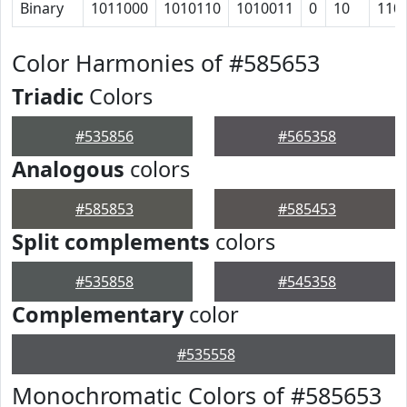
Binary
1011000
1010110
1010011
0
10
110
Color Harmonies of #585653
Triadic
Colors
#535856
#565358
Analogous
colors
#585853
#585453
Split complements
colors
#535858
#545358
Complementary
color
#535558
Monochromatic Colors of #585653