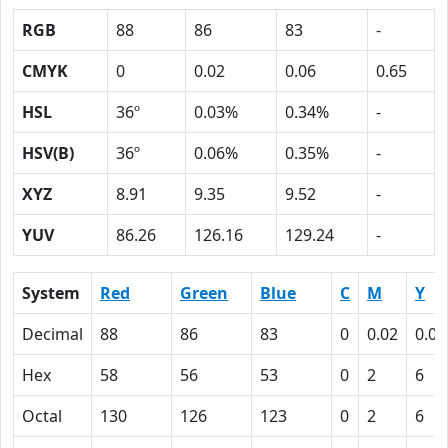
RGB
88
86
83
-
CMYK
0
0.02
0.06
0.65
HSL
36º
0.03%
0.34%
-
HSV(B)
36º
0.06%
0.35%
-
XYZ
8.91
9.35
9.52
-
YUV
86.26
126.16
129.24
-
System
Red
Green
Blue
C
M
Y
Decimal
88
86
83
0
0.02
0.06
Hex
58
56
53
0
2
6
Octal
130
126
123
0
2
6