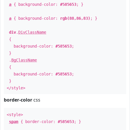
a
{ background-color:
#585653
; }
a
{ background-color:
rgb(88,86,83)
; }
div
.
DivClassName
{
background-color:
#585653
;
}
.
BgClassName
{
background-color:
#585653
;
}
</style>
border-color
css
<style>
span
{ border-color:
#585653
; }