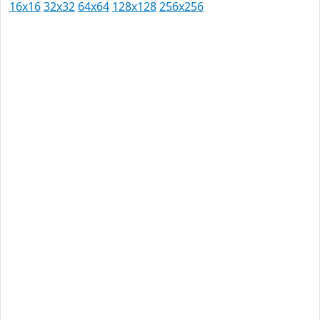
16x16
32x32
64x64
128x128
256x256