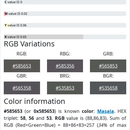
C
value IS 0
M
value IS 0.02
Y
value IS 0.06
K
value IS 0.65
RGB Variations
RGB:
RBG:
GRB:
#585653
#585356
#565853
GBR:
BRG:
BGR:
#565358
#535853
#535658
Color information
#585653
(or
0x585653
) is known
color
:
Masala
. HEX
triplet:
58
,
56
and
53
.
RGB
value is (88,86,83). Sum of
RGB (Red+Green+Blue) = 88+86+83=257 (
34%
of max