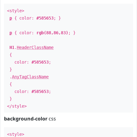
<style>
p
{ color:
#585653
; }
p
{ color:
rgb(88,86,83)
; }
H1
.
HeaderClassName
{
color:
#585653
;
}
.
AnyTagClassName
{
color:
#585653
;
}
</style>
background-color
css
<style>