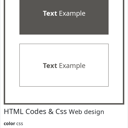
Text
Example
Text
Example
HTML Codes & Css
Web design
color
css