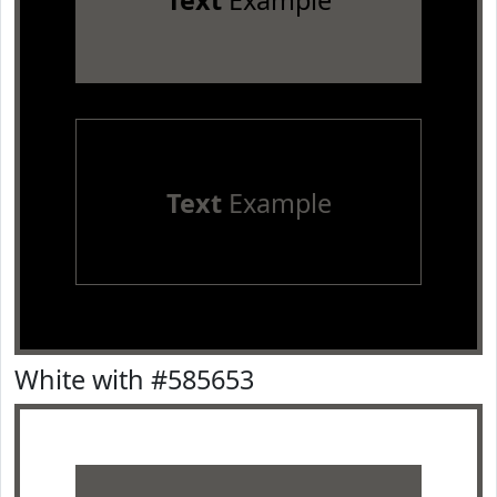
Text
Example
Text
Example
White with #585653