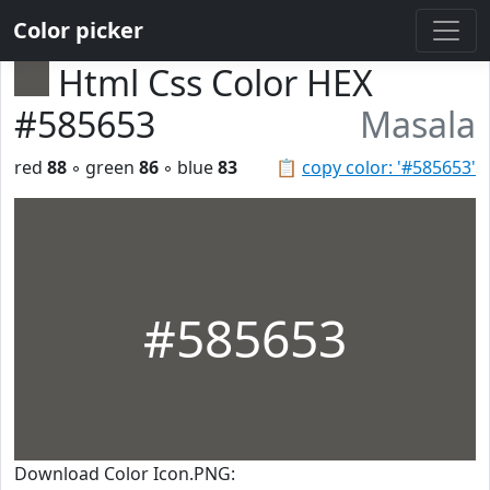
Color picker
Html Css Color HEX
#585653
Masala
red
88
◦ green
86
◦ blue
83
📋
copy color: '#585653'
#585653
Download Color Icon.PNG: