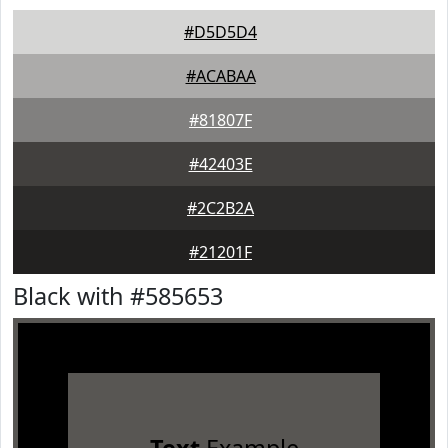
#D5D5D4
#ACABAA
#81807F
#42403E
#2C2B2A
#21201F
Black with #585653