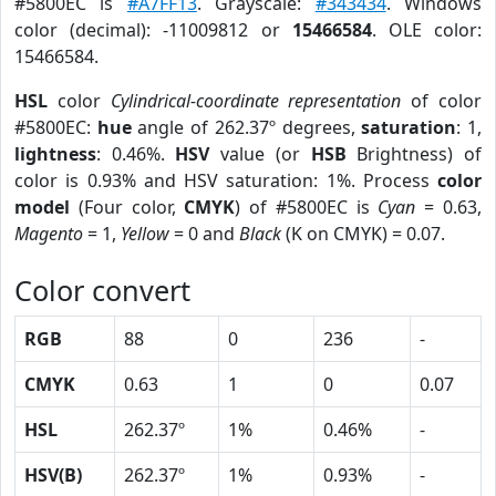
#5800EC is
#A7FF13
. Grayscale:
#343434
. Windows
color (decimal): -11009812 or
15466584
. OLE color:
15466584.
HSL
color
Cylindrical-coordinate representation
of color
#5800EC:
hue
angle of 262.37º degrees,
saturation
: 1,
lightness
: 0.46%.
HSV
value (or
HSB
Brightness) of
color is 0.93% and HSV saturation: 1%. Process
color
model
(Four color,
CMYK
) of #5800EC is
Cyan
= 0.63,
Magento
= 1,
Yellow
= 0 and
Black
(K on CMYK) = 0.07.
Color convert
RGB
88
0
236
-
CMYK
0.63
1
0
0.07
HSL
262.37º
1%
0.46%
-
HSV(B)
262.37º
1%
0.93%
-