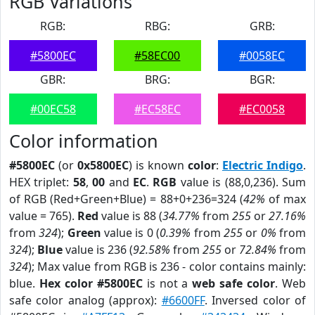
RGB Variations
RGB:
RBG:
GRB:
#5800EC
#58EC00
#0058EC
GBR:
BRG:
BGR:
#00EC58
#EC58EC
#EC0058
Color information
#5800EC
(or
0x5800EC
) is known
color
:
Electric Indigo
.
HEX triplet:
58
,
00
and
EC
.
RGB
value is (88,0,236). Sum
of RGB (Red+Green+Blue) = 88+0+236=324 (
42%
of max
value = 765).
Red
value is 88 (
34.77%
from
255
or
27.16%
from
324
);
Green
value is 0 (
0.39%
from
255
or
0%
from
324
);
Blue
value is 236 (
92.58%
from
255
or
72.84%
from
324
); Max value from RGB is 236 - color contains mainly:
blue.
Hex color #5800EC
is not a
web safe color
. Web
safe color analog (approx):
#6600FF
. Inversed color of