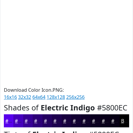
Download Color Icon.PNG:
16x16
32x32
64x64
128x128
256x256
Shades of
Electric Indigo
#5800EC
#5800EC
#4600BD
#380097
#2D0079
#240061
#1D004E
#17003E
#120032
#0E0028
#0B0020
#09001A
#070015
Black