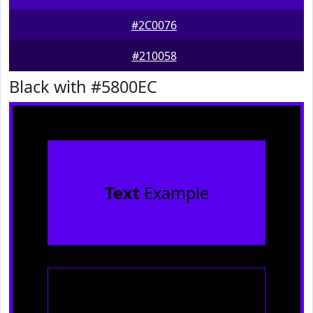
#2C0076
#210058
Black with #5800EC
Text
Example