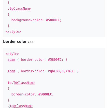
}
.
BgClassName
{
background-color:
#5800EC
;
}
</style>
border-color
css
<style>
span
{ border-color:
#5800EC
; }
span
{ border-color:
rgb(88,0,236)
; }
td
.
TdClassName
{
border-color:
#5800EC
;
}
.
TagClassName