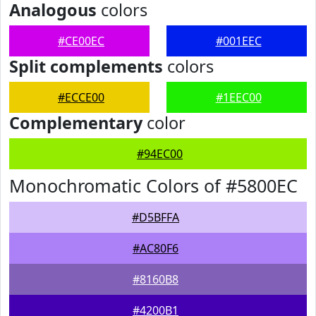
Analogous
colors
#CE00EC
#001EEC
Split complements
colors
#ECCE00
#1EEC00
Complementary
color
#94EC00
Monochromatic Colors of #5800EC
#D5BFFA
#AC80F6
#8160B8
#4200B1