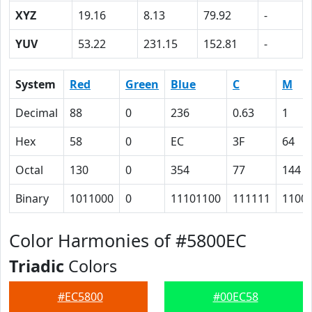
XYZ
19.16
8.13
79.92
-
YUV
53.22
231.15
152.81
-
System
Red
Green
Blue
C
M
Decimal
88
0
236
0.63
1
Hex
58
0
EC
3F
64
Octal
130
0
354
77
144
Binary
1011000
0
11101100
111111
1100
Color Harmonies of #5800EC
Triadic
Colors
#EC5800
#00EC58