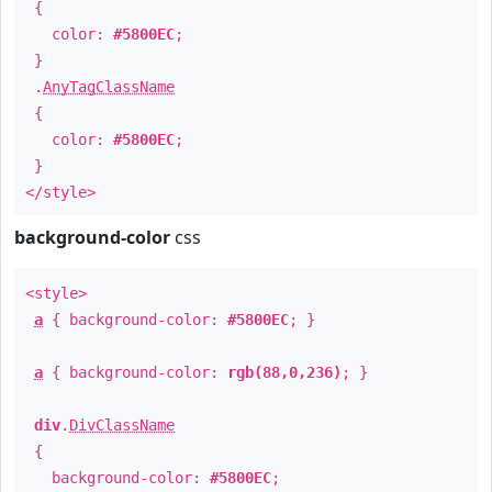
{
color:
#5800EC
;
}
.
AnyTagClassName
{
color:
#5800EC
;
}
</style>
background-color
css
<style>
a
{ background-color:
#5800EC
; }
a
{ background-color:
rgb(88,0,236)
; }
div
.
DivClassName
{
background-color:
#5800EC
;