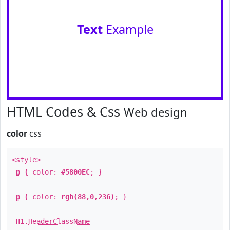
Text
Example
HTML Codes & Css
Web design
color
css
<style>
p
{ color:
#5800EC
; }
p
{ color:
rgb(88,0,236)
; }
H1
.
HeaderClassName