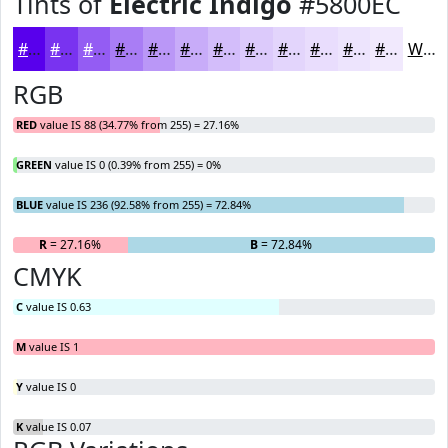
Tints of
Electric Indigo
#5800EC
#5800EC
#7933F0
#945CF3
#A97DF5
#BA97F7
#C8ACF9
#D3BDFA
#DCCAFB
#E3D5FC
#E9DDFD
#EDE4FD
#F1E9FD
White
RGB
RED
value IS 88 (34.77% from 255) = 27.16%
GREEN
value IS 0 (0.39% from 255) = 0%
BLUE
value IS 236 (92.58% from 255) = 72.84%
R
= 27.16%
G
= 0%
B
= 72.84%
CMYK
C
value IS 0.63
M
value IS 1
Y
value IS 0
K
value IS 0.07