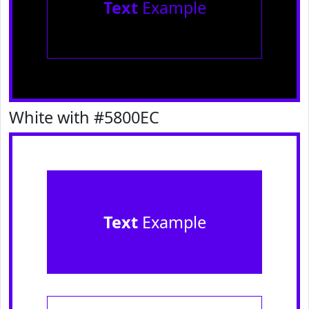
Text
Example
White with #5800EC
Text
Example