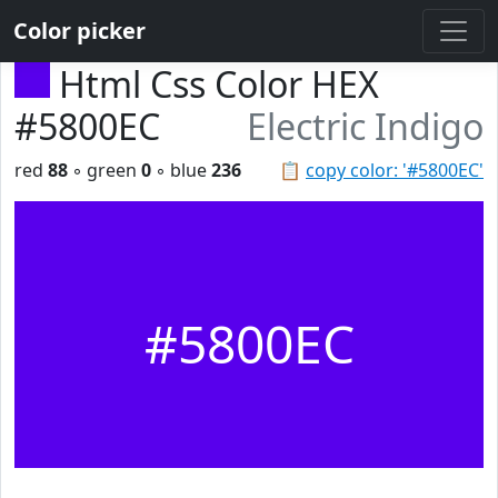
Color picker
Html Css Color HEX
#5800EC
Electric Indigo
red
88
◦ green
0
◦ blue
236
📋
copy color: '#5800EC'
#5800EC