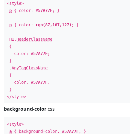
<style>
p
{ color:
#57A77F
; }
p
{ color:
rgb(87,167,127)
; }
H1
.
HeaderClassName
{
color:
#57A77F
;
}
.
AnyTagClassName
{
color:
#57A77F
;
}
</style>
background-color
css
<style>
a
{ background-color:
#57A77F
; }