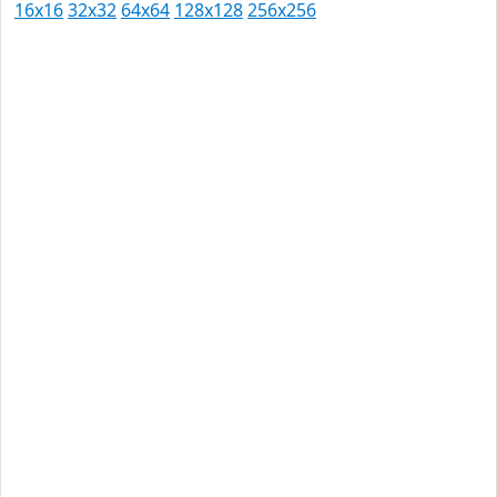
16x16
32x32
64x64
128x128
256x256