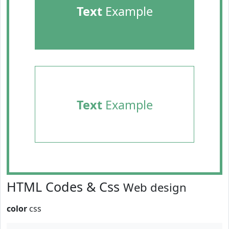
Text
Example
Text
Example
HTML Codes & Css
Web design
color
css