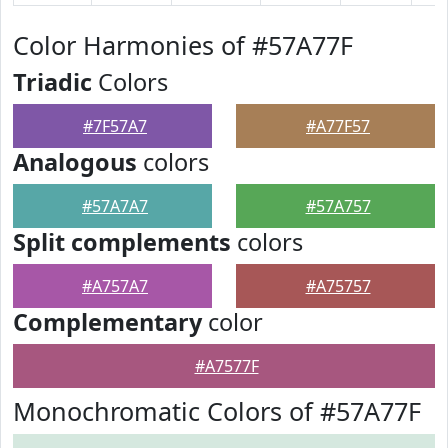
Color Harmonies of #57A77F
Triadic
Colors
#7F57A7
#A77F57
Analogous
colors
#57A7A7
#57A757
Split complements
colors
#A757A7
#A75757
Complementary
color
#A7577F
Monochromatic Colors of #57A77F