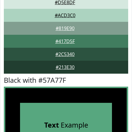
#D5E8DF
#ACD3C0
#819E90
#417D5F
#2C5340
#213E30
Black with #57A77F
Text
Example