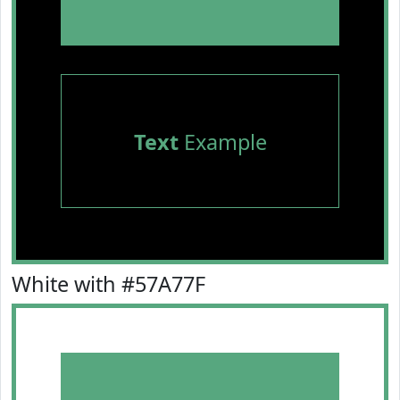
Text
Example
White with #57A77F