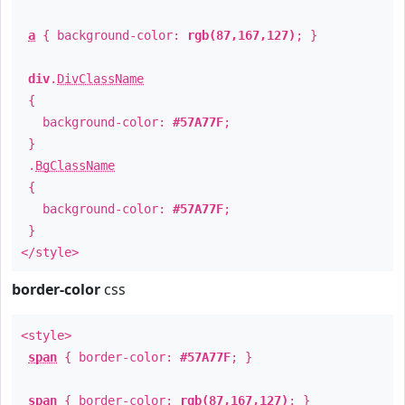
a
{ background-color:
rgb(87,167,127)
; }
div
.
DivClassName
{
background-color:
#57A77F
;
}
.
BgClassName
{
background-color:
#57A77F
;
}
</style>
border-color
css
<style>
span
{ border-color:
#57A77F
; }
span
{ border-color:
rgb(87,167,127)
; }