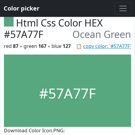
Color picker
Html Css Color HEX
#57A77F
Ocean Green
red
87
◦ green
167
◦ blue
127
📋
copy color: '#57A77F'
#57A77F
Download Color Icon.PNG: