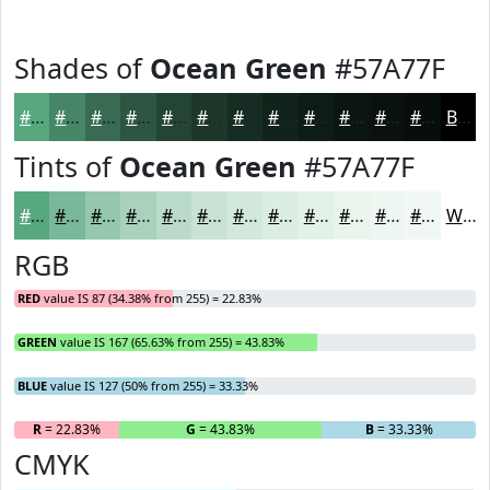
Shades of
Ocean Green
#57A77F
#57A77F
#468666
#386B52
#2D5642
#244535
#1D372A
#172C22
#12231B
#0E1C16
#0B1612
#09120E
#070E0B
Black
Tints of
Ocean Green
#57A77F
#57A77F
#79B999
#94C7AD
#A9D2BD
#BADBCA
#C8E2D5
#D3E8DD
#DCEDE4
#E3F1E9
#E9F4ED
#EDF6F1
#F1F8F4
White
RGB
RED
value IS 87 (34.38% from 255) = 22.83%
GREEN
value IS 167 (65.63% from 255) = 43.83%
BLUE
value IS 127 (50% from 255) = 33.33%
R
= 22.83%
G
= 43.83%
B
= 33.33%
CMYK