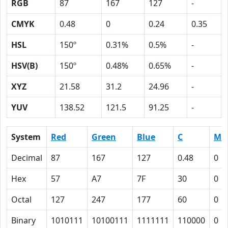
RGB
87
167
127
-
CMYK
0.48
0
0.24
0.35
HSL
150º
0.31%
0.5%
-
HSV(B)
150º
0.48%
0.65%
-
XYZ
21.58
31.2
24.96
-
YUV
138.52
121.5
91.25
-
System
Red
Green
Blue
C
M
Decimal
87
167
127
0.48
0
Hex
57
A7
7F
30
0
Octal
127
247
177
60
0
Binary
1010111
10100111
1111111
110000
0