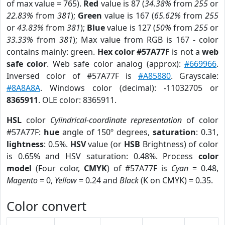
of max value = 765).
Red
value is 87 (
34.38%
from
255
or
22.83%
from
381
);
Green
value is 167 (
65.62%
from
255
or
43.83%
from
381
);
Blue
value is 127 (
50%
from
255
or
33.33%
from
381
); Max value from RGB is 167 - color
contains mainly: green.
Hex color #57A77F
is not a
web
safe color
. Web safe color analog (approx):
#669966
.
Inversed color of #57A77F is
#A85880
. Grayscale:
#8A8A8A
. Windows color (decimal): -11032705 or
8365911
. OLE color: 8365911.
HSL
color
Cylindrical-coordinate representation
of color
#57A77F:
hue
angle of 150º degrees,
saturation
: 0.31,
lightness
: 0.5%.
HSV
value (or
HSB
Brightness) of color
is 0.65% and HSV saturation: 0.48%. Process
color
model
(Four color,
CMYK
) of #57A77F is
Cyan
= 0.48,
Magento
= 0,
Yellow
= 0.24 and
Black
(K on CMYK) = 0.35.
Color convert