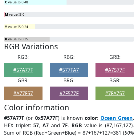
C
value IS 0.48
M
value IS 0
Y
value IS 0.24
K
value IS 0.35
RGB Variations
RGB:
RBG:
GRB:
#57A77F
#577FA7
#A7577F
GBR:
BRG:
BGR:
#A77F57
#7F577F
#7FA757
Color information
#57A77F
(or
0x57A77F
) is known
color
:
Ocean Green
.
HEX triplet:
57
,
A7
and
7F
.
RGB
value is (87,167,127).
Sum of RGB (Red+Green+Blue) = 87+167+127=381 (
50%