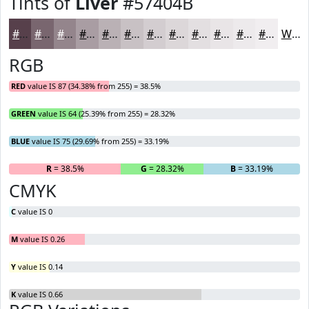
Tints of
Liver
#57404B
#57404B
#79666F
#94858C
#A99DA3
#BAB1B5
#C8C1C4
#D3CDD0
#DCD7D9
#E3DFE1
#E9E5E7
#EDEAEC
#F1EEF0
White
RGB
RED
value IS 87 (34.38% from 255) = 38.5%
GREEN
value IS 64 (25.39% from 255) = 28.32%
BLUE
value IS 75 (29.69% from 255) = 33.19%
R
= 38.5%
G
= 28.32%
B
= 33.19%
CMYK
C
value IS 0
M
value IS 0.26
Y
value IS 0.14
K
value IS 0.66