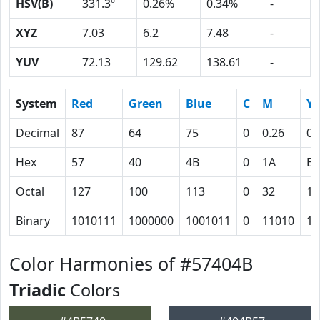
HSV(B)
331.3º
0.26%
0.34%
-
XYZ
7.03
6.2
7.48
-
YUV
72.13
129.62
138.61
-
System
Red
Green
Blue
C
M
Y
Decimal
87
64
75
0
0.26
0.
Hex
57
40
4B
0
1A
E
Octal
127
100
113
0
32
16
Binary
1010111
1000000
1001011
0
11010
11
Color Harmonies of #57404B
Triadic
Colors