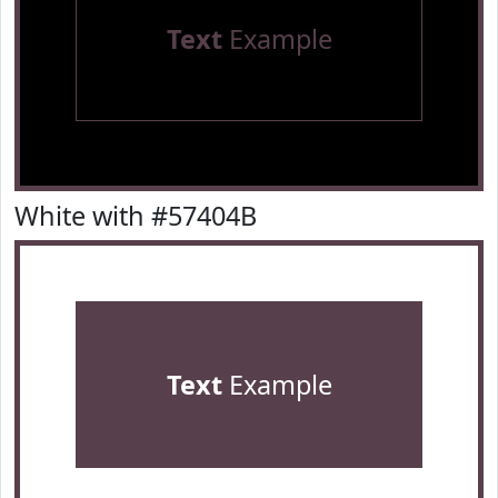
Text
Example
White with #57404B
Text
Example