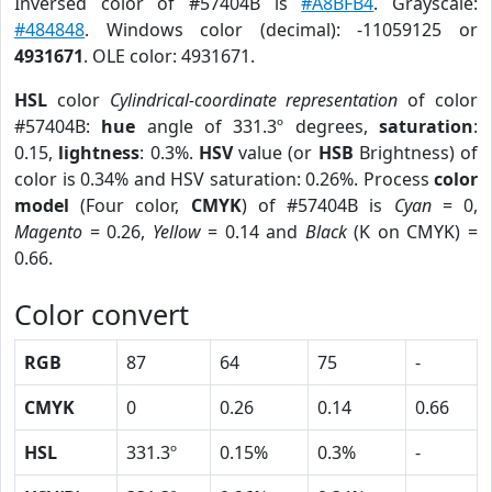
Inversed color of #57404B is
#A8BFB4
. Grayscale:
#484848
. Windows color (decimal): -11059125 or
4931671
. OLE color: 4931671.
HSL
color
Cylindrical-coordinate representation
of color
#57404B:
hue
angle of 331.3º degrees,
saturation
:
0.15,
lightness
: 0.3%.
HSV
value (or
HSB
Brightness) of
color is 0.34% and HSV saturation: 0.26%. Process
color
model
(Four color,
CMYK
) of #57404B is
Cyan
= 0,
Magento
= 0.26,
Yellow
= 0.14 and
Black
(K on CMYK) =
0.66.
Color convert
RGB
87
64
75
-
CMYK
0
0.26
0.14
0.66
HSL
331.3º
0.15%
0.3%
-