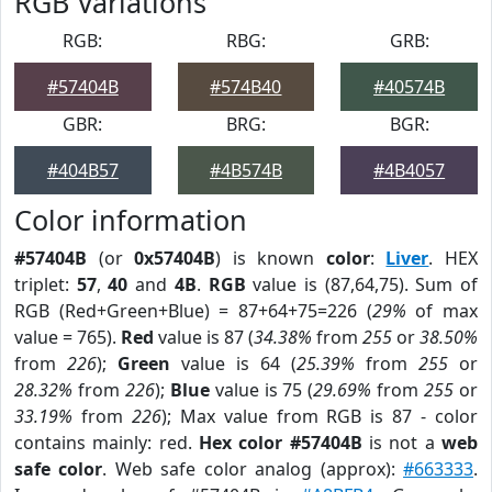
RGB Variations
RGB:
RBG:
GRB:
#57404B
#574B40
#40574B
GBR:
BRG:
BGR:
#404B57
#4B574B
#4B4057
Color information
#57404B
(or
0x57404B
) is known
color
:
Liver
. HEX
triplet:
57
,
40
and
4B
.
RGB
value is (87,64,75). Sum of
RGB (Red+Green+Blue) = 87+64+75=226 (
29%
of max
value = 765).
Red
value is 87 (
34.38%
from
255
or
38.50%
from
226
);
Green
value is 64 (
25.39%
from
255
or
28.32%
from
226
);
Blue
value is 75 (
29.69%
from
255
or
33.19%
from
226
); Max value from RGB is 87 - color
contains mainly: red.
Hex color #57404B
is not a
web
safe color
. Web safe color analog (approx):
#663333
.