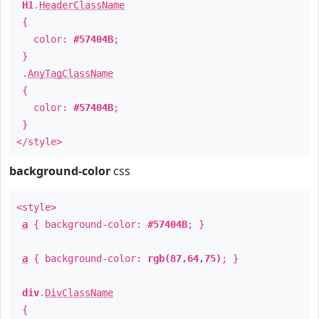
H1
.
HeaderClassName
{
color:
#57404B
;
}
.
AnyTagClassName
{
color:
#57404B
;
}
</style>
background-color
css
<style>
a
{ background-color:
#57404B
; }
a
{ background-color:
rgb(87,64,75)
; }
div
.
DivClassName
{