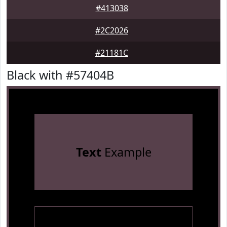
#413038
#2C2026
#21181C
Black with #57404B
Text
Example