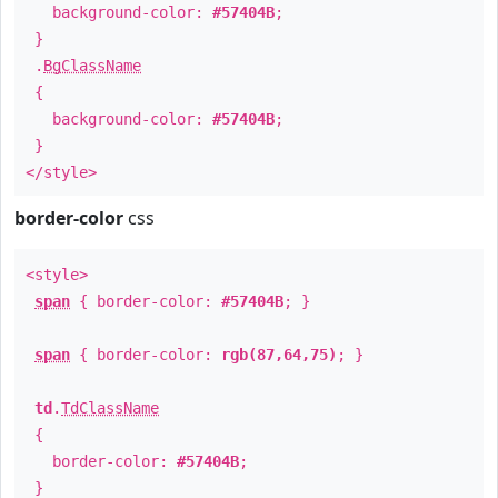
background-color:
#57404B
;
}
.
BgClassName
{
background-color:
#57404B
;
}
</style>
border-color
css
<style>
span
{ border-color:
#57404B
; }
span
{ border-color:
rgb(87,64,75)
; }
td
.
TdClassName
{
border-color:
#57404B
;
}