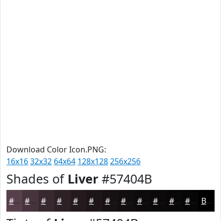
Download Color Icon.PNG:
16x16
32x32
64x64
128x128
256x256
Shades of
Liver
#57404B
#57404B
#46333C
#382930
#2D2126
#241A1E
#1D1518
#171113
#120E0F
#0E0B0C
#0B090A
#090708
#070606
Black