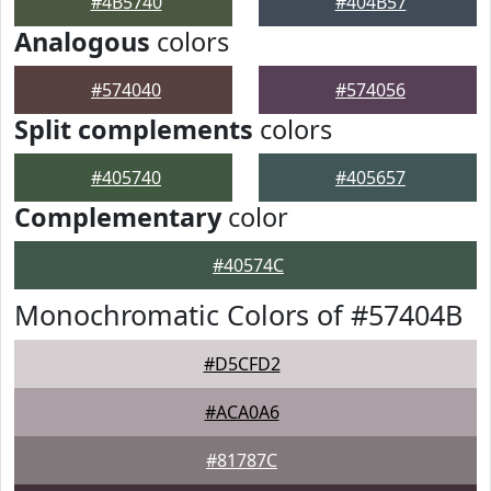
#4B5740
#404B57
Analogous
colors
#574040
#574056
Split complements
colors
#405740
#405657
Complementary
color
#40574C
Monochromatic Colors of #57404B
#D5CFD2
#ACA0A6
#81787C