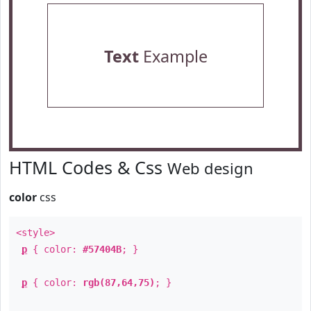
Text
Example
HTML Codes & Css
Web design
color
css
<style>
p
{ color:
#57404B
; }
p
{ color:
rgb(87,64,75)
; }