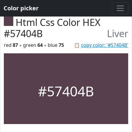
Color picker
Html Css Color HEX
#57404B
Liver
red
87
◦ green
64
◦ blue
75
📋
copy color: '#57404B'
#57404B