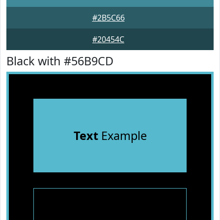
#2B5C66
#20454C
Black with #56B9CD
Text
Example