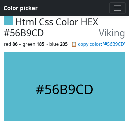
Color picker
Html Css Color HEX
#56B9CD
Viking
red
86
◦ green
185
◦ blue
205
📋
copy color: '#56B9CD'
#56B9CD