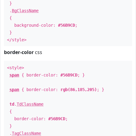
}
.
BgClassName
{
background-color:
#56B9CD
;
}
</style>
border-color
css
<style>
span
{ border-color:
#56B9CD
; }
span
{ border-color:
rgb(86,185,205)
; }
td
.
TdClassName
{
border-color:
#56B9CD
;
}
.
TagClassName