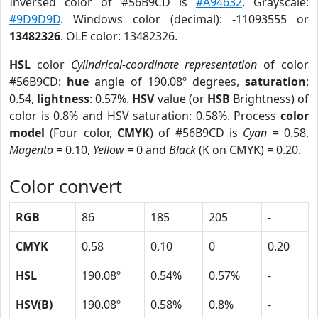
Inversed color of #56B9CD is
#A94632
. Grayscale:
#9D9D9D
. Windows color (decimal): -11093555 or
13482326
. OLE color: 13482326.
HSL
color
Cylindrical-coordinate representation
of color
#56B9CD:
hue
angle of 190.08º degrees,
saturation
:
0.54,
lightness
: 0.57%.
HSV
value (or
HSB
Brightness) of
color is 0.8% and HSV saturation: 0.58%. Process
color
model
(Four color,
CMYK
) of #56B9CD is
Cyan
= 0.58,
Magento
= 0.10,
Yellow
= 0 and
Black
(K on CMYK) = 0.20.
Color convert
RGB
86
185
205
-
CMYK
0.58
0.10
0
0.20
HSL
190.08º
0.54%
0.57%
-
HSV(B)
190.08º
0.58%
0.8%
-