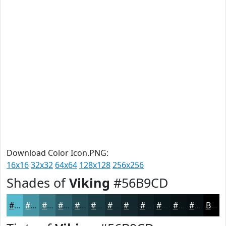
Download Color Icon.PNG:
16x16
32x32
64x64
128x128
256x256
Shades of
Viking
#56B9CD
#56B9CD
#4594A4
#377683
#2C5E69
#234B54
#1C3C43
#163036
#12262B
#0E1E22
#0B181B
#091316
#070F12
Black