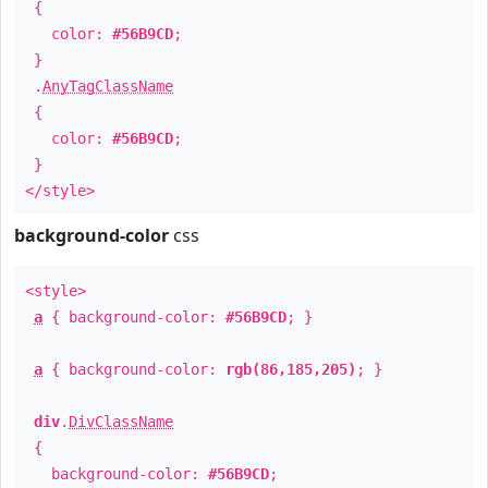
{
color:
#56B9CD
;
}
.
AnyTagClassName
{
color:
#56B9CD
;
}
</style>
background-color
css
<style>
a
{ background-color:
#56B9CD
; }
a
{ background-color:
rgb(86,185,205)
; }
div
.
DivClassName
{
background-color:
#56B9CD
;