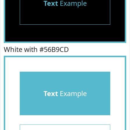
Text
Example
White with #56B9CD
Text
Example