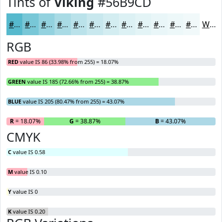
Tints of
Viking
#56B9CD
#56B9CD
#78C7D7
#93D2DF
#A9DBE5
#BAE2EA
#C8E8EE
#D3EDF1
#DCF1F4
#E3F4F6
#E9F6F8
#EDF8F9
#F1F9FA
White
RGB
RED
value IS 86 (33.98% from 255) = 18.07%
GREEN
value IS 185 (72.66% from 255) = 38.87%
BLUE
value IS 205 (80.47% from 255) = 43.07%
R
= 18.07%
G
= 38.87%
B
= 43.07%
CMYK
C
value IS 0.58
M
value IS 0.10
Y
value IS 0
K
value IS 0.20