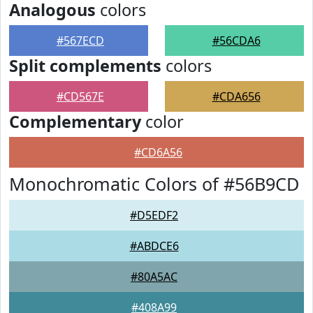
Analogous
colors
#567ECD
#56CDA6
Split complements
colors
#CD567E
#CDA656
Complementary
color
#CD6A56
Monochromatic Colors of #56B9CD
#D5EDF2
#ABDCE6
#80A5AC
#408A99