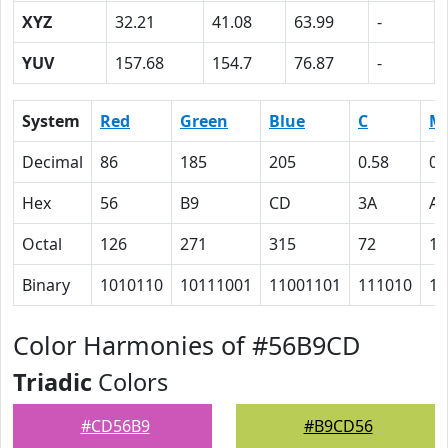
XYZ
32.21
41.08
63.99
-
YUV
157.68
154.7
76.87
-
System
Red
Green
Blue
C
M
Decimal
86
185
205
0.58
0.
Hex
56
B9
CD
3A
A
Octal
126
271
315
72
12
Binary
1010110
10111001
11001101
111010
10
Color Harmonies of #56B9CD
Triadic
Colors
#CD56B9
#B9CD56