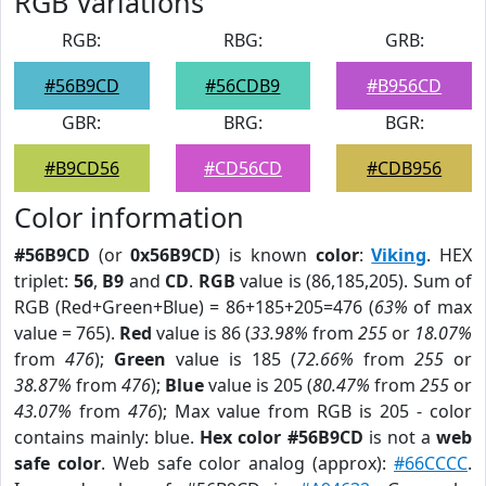
RGB Variations
RGB:
RBG:
GRB:
#56B9CD
#56CDB9
#B956CD
GBR:
BRG:
BGR:
#B9CD56
#CD56CD
#CDB956
Color information
#56B9CD
(or
0x56B9CD
) is known
color
:
Viking
. HEX
triplet:
56
,
B9
and
CD
.
RGB
value is (86,185,205). Sum of
RGB (Red+Green+Blue) = 86+185+205=476 (
63%
of max
value = 765).
Red
value is 86 (
33.98%
from
255
or
18.07%
from
476
);
Green
value is 185 (
72.66%
from
255
or
38.87%
from
476
);
Blue
value is 205 (
80.47%
from
255
or
43.07%
from
476
); Max value from RGB is 205 - color
contains mainly: blue.
Hex color #56B9CD
is not a
web
safe color
. Web safe color analog (approx):
#66CCCC
.