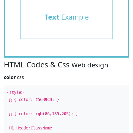
Text
Example
HTML Codes & Css
Web design
color
css
<style>
p
{ color:
#56B9CD
; }
p
{ color:
rgb(86,185,205)
; }
H1
.
HeaderClassName