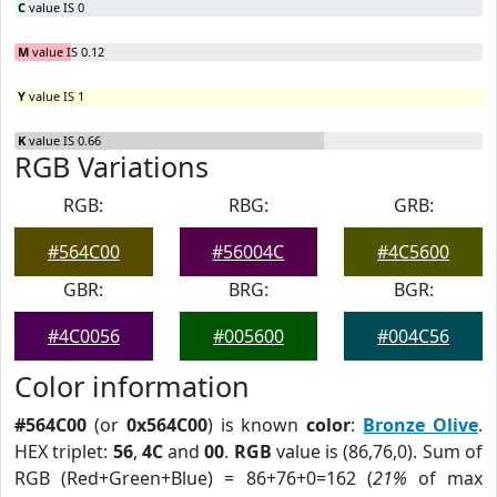
C
value IS 0
M
value IS 0.12
Y
value IS 1
K
value IS 0.66
RGB Variations
RGB:
RBG:
GRB:
#564C00
#56004C
#4C5600
GBR:
BRG:
BGR:
#4C0056
#005600
#004C56
Color information
#564C00
(or
0x564C00
) is known
color
:
Bronze Olive
.
HEX triplet:
56
,
4C
and
00
.
RGB
value is (86,76,0). Sum of
RGB (Red+Green+Blue) = 86+76+0=162 (
21%
of max