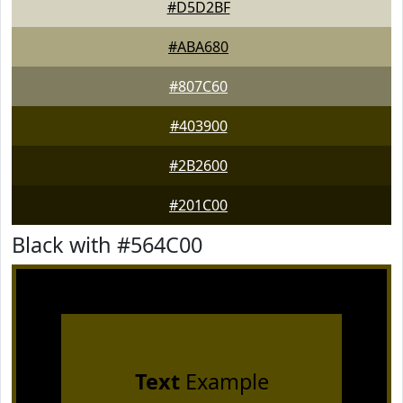
#D5D2BF
#ABA680
#807C60
#403900
#2B2600
#201C00
Black with #564C00
Text
Example