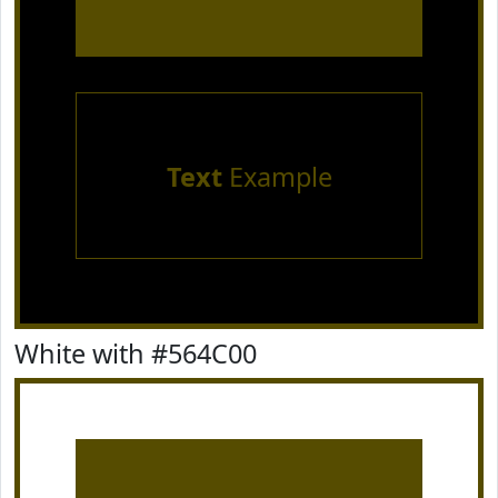
Text
Example
White with #564C00