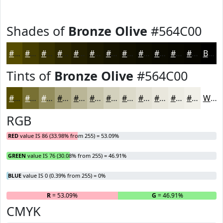
Shades of
Bronze Olive
#564C00
#564C00
#453D00
#373100
#2C2700
#231F00
#1C1900
#161400
#121000
#0E0D00
#0B0A00
#090800
#070600
Black
Tints of
Bronze Olive
#564C00
#564C00
#787033
#938D5C
#A9A47D
#BAB697
#C8C5AC
#D3D1BD
#DCDACA
#E3E1D5
#E9E7DD
#EDECE4
#F1F0E9
White
RGB
RED
value IS 86 (33.98% from 255) = 53.09%
GREEN
value IS 76 (30.08% from 255) = 46.91%
BLUE
value IS 0 (0.39% from 255) = 0%
R
= 53.09%
G
= 46.91%
B
CMYK