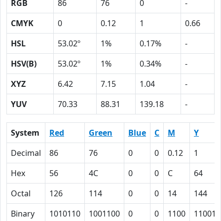
RGB
86
76
0
-
CMYK
0
0.12
1
0.66
HSL
53.02º
1%
0.17%
-
HSV(B)
53.02º
1%
0.34%
-
XYZ
6.42
7.15
1.04
-
YUV
70.33
88.31
139.18
-
System
Red
Green
Blue
C
M
Y
Decimal
86
76
0
0
0.12
1
Hex
56
4C
0
0
C
64
Octal
126
114
0
0
14
144
Binary
1010110
1001100
0
0
1100
110010