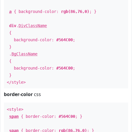
a
{ background-color:
rgb(86,76,0)
; }
div
.
DivClassName
{
background-color:
#564C00
;
}
.
BgClassName
{
background-color:
#564C00
;
}
</style>
border-color
css
<style>
span
{ border-color:
#564C00
; }
span
{ border-color:
rgb(86,76,0)
; }