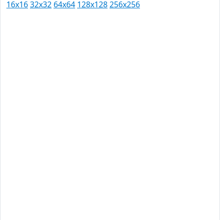
16x16
32x32
64x64
128x128
256x256