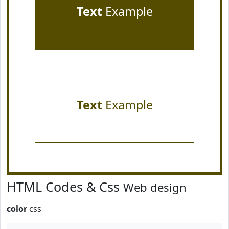
Text
Example
Text
Example
HTML Codes & Css
Web design
color
css