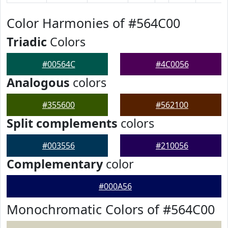
Color Harmonies of #564C00
Triadic
Colors
#00564C
#4C0056
Analogous
colors
#355600
#562100
Split complements
colors
#003556
#210056
Complementary
color
#000A56
Monochromatic Colors of #564C00