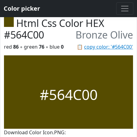
Color picker
Html Css Color HEX
#564C00
Bronze Olive
red
86
◦ green
76
◦ blue
0
📋
copy color: '#564C00'
#564C00
Download Color Icon.PNG: