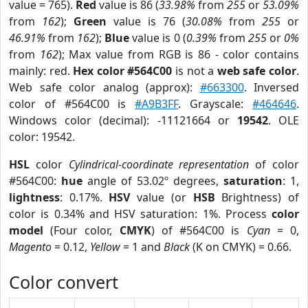
value = 765).
Red
value is 86 (
33.98%
from
255
or
53.09%
from
162
);
Green
value is 76 (
30.08%
from
255
or
46.91%
from
162
);
Blue
value is 0 (
0.39%
from
255
or
0%
from
162
); Max value from RGB is 86 - color contains
mainly: red.
Hex color #564C00
is not a
web safe color
.
Web safe color analog (approx):
#663300
. Inversed
color of #564C00 is
#A9B3FF
. Grayscale:
#464646
.
Windows color (decimal): -11121664 or
19542
. OLE
color: 19542.
HSL
color
Cylindrical-coordinate representation
of color
#564C00:
hue
angle of 53.02º degrees,
saturation
: 1,
lightness
: 0.17%.
HSV
value (or
HSB
Brightness) of
color is 0.34% and HSV saturation: 1%. Process
color
model
(Four color,
CMYK
) of #564C00 is
Cyan
= 0,
Magento
= 0.12,
Yellow
= 1 and
Black
(K on CMYK) = 0.66.
Color convert