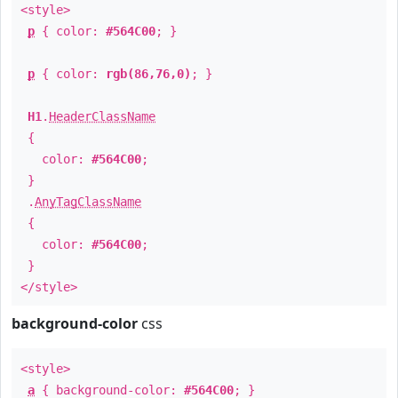
<style>
p
{ color:
#564C00
; }
p
{ color:
rgb(86,76,0)
; }
H1
.
HeaderClassName
{
color:
#564C00
;
}
.
AnyTagClassName
{
color:
#564C00
;
}
</style>
background-color
css
<style>
a
{ background-color:
#564C00
; }