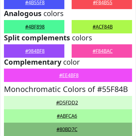
#4B55F8
#F84B55
Analogous
colors
#4BF898
#ACF84B
Split complements
colors
#984BF8
#F84BAC
Complementary
color
#EE4BF8
Monochromatic Colors of #55F84B
#D5FDD2
#ABFCA6
#80BD7C