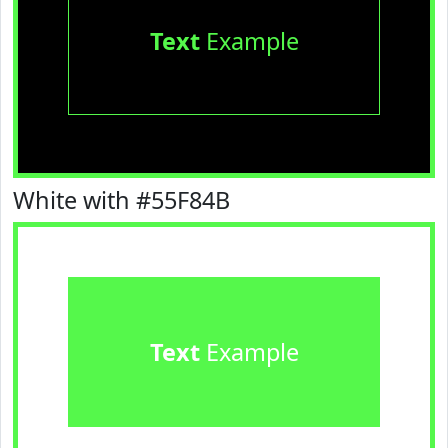
Text
Example
White with #55F84B
Text
Example