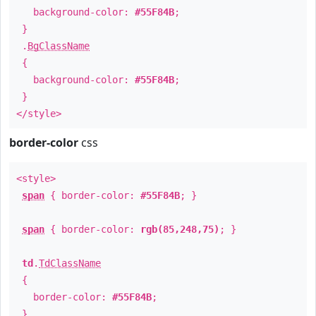
background-color:
#55F84B
;
}
.
BgClassName
{
background-color:
#55F84B
;
}
</style>
border-color
css
<style>
span
{ border-color:
#55F84B
; }
span
{ border-color:
rgb(85,248,75)
; }
td
.
TdClassName
{
border-color:
#55F84B
;
}