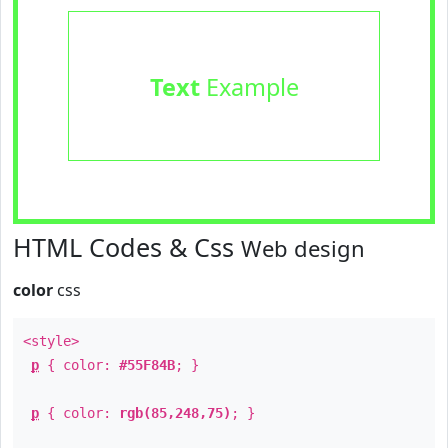
Text
Example
HTML Codes & Css
Web design
color
css
<style>
p
{ color:
#55F84B
; }
p
{ color:
rgb(85,248,75)
; }