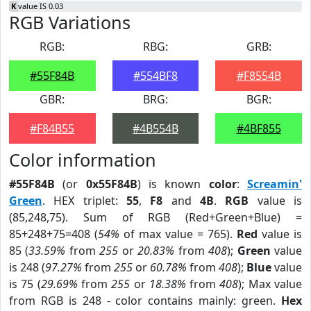
K
value IS 0.03
RGB Variations
RGB:
RBG:
GRB:
#55F84B
#554BF8
#F8554B
GBR:
BRG:
BGR:
#F84B55
#4B554B
#4BF855
Color information
#55F84B
(or
0x55F84B
) is known
color
:
Screamin'
Green
. HEX triplet:
55
,
F8
and
4B
.
RGB
value is
(85,248,75). Sum of RGB (Red+Green+Blue) =
85+248+75=408 (
54%
of max value = 765).
Red
value is
85 (
33.59%
from
255
or
20.83%
from
408
);
Green
value
is 248 (
97.27%
from
255
or
60.78%
from
408
);
Blue
value
is 75 (
29.69%
from
255
or
18.38%
from
408
); Max value
from RGB is 248 - color contains mainly: green.
Hex