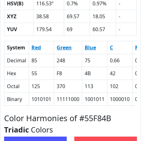
HSV(B)
116.53º
0.7%
0.97%
-
XYZ
38.58
69.57
18.05
-
YUV
179.54
69
60.57
-
System
Red
Green
Blue
C
M
Decimal
85
248
75
0.66
0
Hex
55
F8
4B
42
0
Octal
125
370
113
102
0
Binary
1010101
11111000
1001011
1000010
0
Color Harmonies of #55F84B
Triadic
Colors