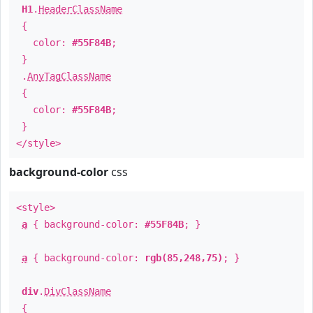
H1
.
HeaderClassName
{
color:
#55F84B
;
}
.
AnyTagClassName
{
color:
#55F84B
;
}
</style>
background-color
css
<style>
a
{ background-color:
#55F84B
; }
a
{ background-color:
rgb(85,248,75)
; }
div
.
DivClassName
{