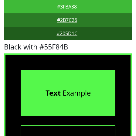
#3FBA38
#2B7C26
#205D1C
Black with #55F84B
Text
Example