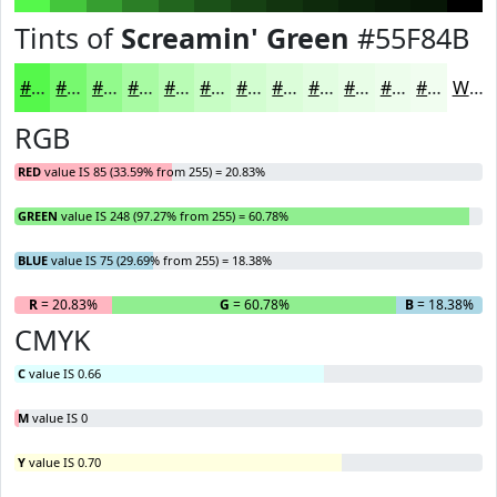
Tints of
Screamin' Green
#55F84B
#55F84B
#77F96F
#92FA8C
#A8FBA3
#B9FCB5
#C7FDC4
#D2FDD0
#DBFDD9
#E2FDE1
#E8FDE7
#EDFDEC
#F1FDF0
White
RGB
RED
value IS 85 (33.59% from 255) = 20.83%
GREEN
value IS 248 (97.27% from 255) = 60.78%
BLUE
value IS 75 (29.69% from 255) = 18.38%
R
= 20.83%
G
= 60.78%
B
= 18.38%
CMYK
C
value IS 0.66
M
value IS 0
Y
value IS 0.70