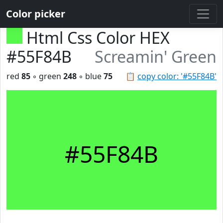
Color picker
Html Css Color HEX
#55F84B
Screamin' Green
red
85
◦ green
248
◦ blue
75
📋
copy color: '#55F84B'
#55F84B