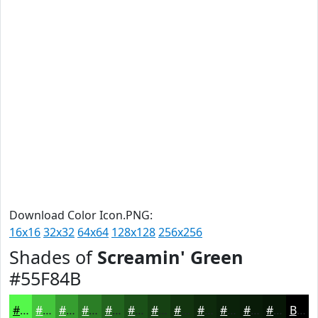
Download Color Icon.PNG:
16x16
32x32
64x64
128x128
256x256
Shades of
Screamin' Green
#55F84B
#55F84B
#44C63C
#369E30
#2B7E26
#22651E
#1B5118
#164113
#12340F
#0E2A0C
#0B220A
#091B08
#071606
Black