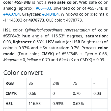
color #55F84B
is not a
web safe color
. Web safe color
analog (approx):
#66FF33
. Inversed color of #55F84B is
#AA07B4
. Grayscale:
#B4B4B4
. Windows color (decimal):
-11143093 or
4978773
. OLE color: 4978773.
HSL
color
Cylindrical-coordinate representation
of color
#55F84B:
hue
angle of 116.53º degrees,
saturation
:
0.93,
lightness
: 0.63%.
HSV
value (or
HSB
Brightness) of
color is 0.97% and HSV saturation: 0.7%. Process
color
model
(Four color,
CMYK
) of #55F84B is
Cyan
= 0.66,
Magento
= 0,
Yellow
= 0.70 and
Black
(K on CMYK) = 0.03.
Color convert
RGB
85
248
75
-
CMYK
0.66
0
0.70
0.03
HSL
116.53º
0.93%
0.63%
-