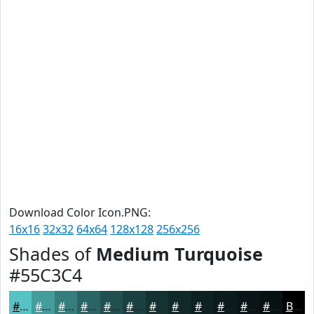
Download Color Icon.PNG:
16x16
32x32
64x64
128x128
256x256
Shades of
Medium Turquoise
#55C3C4
#55C3C4
#449C9D
#367D7E
#2B6465
#225051
#1B4041
#163334
#12292A
#0E2122
#0B1A1B
#091516
#071112
Black