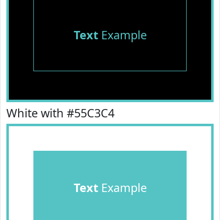
Text
Example
White with #55C3C4
Text
Example