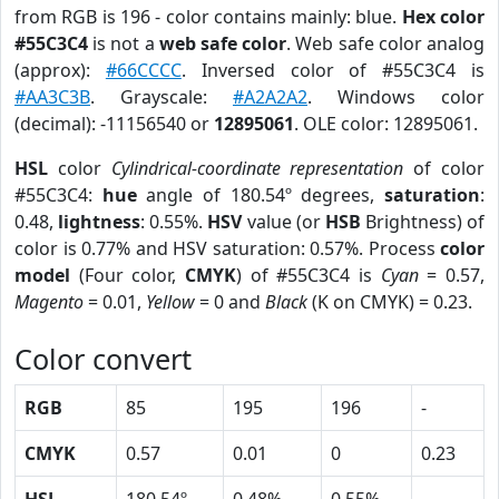
from RGB is 196 - color contains mainly: blue.
Hex color
#55C3C4
is not a
web safe color
. Web safe color analog
(approx):
#66CCCC
. Inversed color of #55C3C4 is
#AA3C3B
. Grayscale:
#A2A2A2
. Windows color
(decimal): -11156540 or
12895061
. OLE color: 12895061.
HSL
color
Cylindrical-coordinate representation
of color
#55C3C4:
hue
angle of 180.54º degrees,
saturation
:
0.48,
lightness
: 0.55%.
HSV
value (or
HSB
Brightness) of
color is 0.77% and HSV saturation: 0.57%. Process
color
model
(Four color,
CMYK
) of #55C3C4 is
Cyan
= 0.57,
Magento
= 0.01,
Yellow
= 0 and
Black
(K on CMYK) = 0.23.
Color convert
RGB
85
195
196
-
CMYK
0.57
0.01
0
0.23