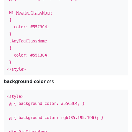
H1
.
HeaderClassName
{
color:
#55C3C4
;
}
.
AnyTagClassName
{
color:
#55C3C4
;
}
</style>
background-color
css
<style>
a
{ background-color:
#55C3C4
; }
a
{ background-color:
rgb(85,195,196)
; }
div
.
DivClassName