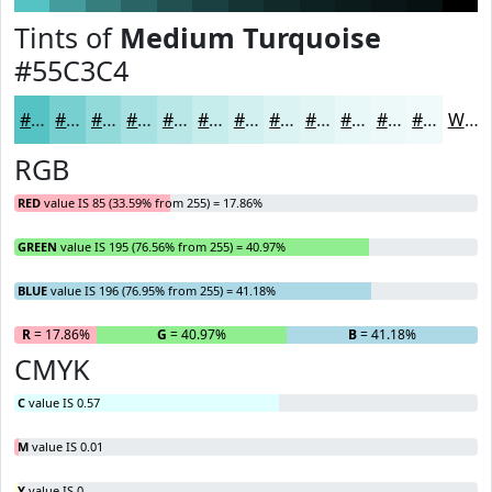
Tints of
Medium Turquoise
#55C3C4
#55C3C4
#77CFD0
#92D9D9
#A8E1E1
#B9E7E7
#C7ECEC
#D2F0F0
#DBF3F3
#E2F5F5
#E8F7F7
#EDF9F9
#F1FAFA
White
RGB
RED
value IS 85 (33.59% from 255) = 17.86%
GREEN
value IS 195 (76.56% from 255) = 40.97%
BLUE
value IS 196 (76.95% from 255) = 41.18%
R
= 17.86%
G
= 40.97%
B
= 41.18%
CMYK
C
value IS 0.57
M
value IS 0.01
Y
value IS 0