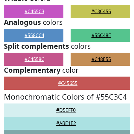
#C455C3
#C3C455
Analogous
colors
#558CC4
#55C48E
Split complements
colors
#C4558C
#C48E55
Complementary
color
#C45655
Monochromatic Colors of #55C3C4
#D5EFF0
#ABE1E2