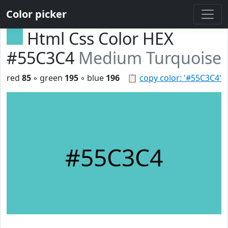
Color picker
Html Css Color HEX
#55C3C4
Medium Turquoise
red
85
◦ green
195
◦ blue
196
📋
copy color: '#55C3C4'
#55C3C4