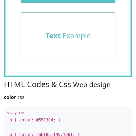
Text
Example
HTML Codes & Css
Web design
color
css
<style>
p
{ color:
#55C3C4
; }
p
{ color:
rgb(85,195,196)
; }