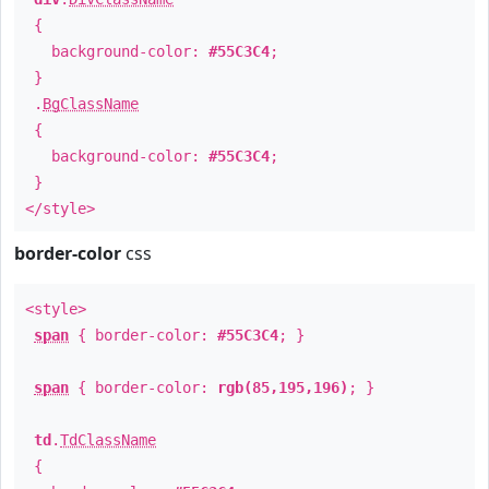
{
background-color:
#55C3C4
;
}
.
BgClassName
{
background-color:
#55C3C4
;
}
</style>
border-color
css
<style>
span
{ border-color:
#55C3C4
; }
span
{ border-color:
rgb(85,195,196)
; }
td
.
TdClassName
{