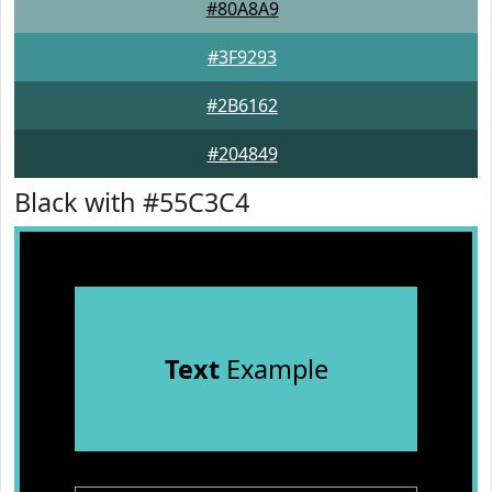
#80A8A9
#3F9293
#2B6162
#204849
Black with #55C3C4
Text
Example