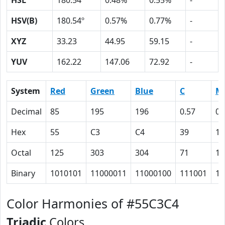
HSL
180.54º
0.48%
0.55%
-
HSV(B)
180.54º
0.57%
0.77%
-
XYZ
33.23
44.95
59.15
-
YUV
162.22
147.06
72.92
-
System
Red
Green
Blue
C
M
Decimal
85
195
196
0.57
0.
Hex
55
C3
C4
39
1
Octal
125
303
304
71
1
Binary
1010101
11000011
11000100
111001
1
Color Harmonies of #55C3C4
Triadic
Colors