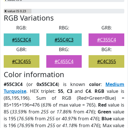
K
value IS 0.23
RGB Variations
RGB:
RBG:
GRB:
#55C3C4
#55C4C3
#C355C4
GBR:
BRG:
BGR:
#C3C455
#C455C4
#C4C355
Color information
#55C3C4
(or
0x55C3C4
) is known
color
:
Medium
Turquoise
. HEX triplet:
55
,
C3
and
C4
.
RGB
value is
(85,195,196). Sum of RGB (Red+Green+Blue) =
85+195+196=476 (
63%
of max value = 765).
Red
value is
85 (
33.59%
from
255
or
17.86%
from
476
);
Green
value
is 195 (
76.56%
from
255
or
40.97%
from
476
);
Blue
value
is 196 (
76.95%
from
255
or
41.18%
from
476
); Max value