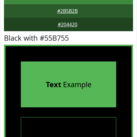
#2B5B2B
#204420
Black with #55B755
Text
Example