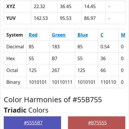
XYZ
22.32
36.45
14.45
-
YUV
142.53
95.53
86.97
-
System
Red
Green
Blue
C
M
Decimal
85
183
85
0.54
0
Hex
55
B7
55
36
0
Octal
125
267
125
66
0
Binary
1010101
10110111
1010101
110110
0
Color Harmonies of #55B755
Triadic
Colors
#5555B7
#B75555