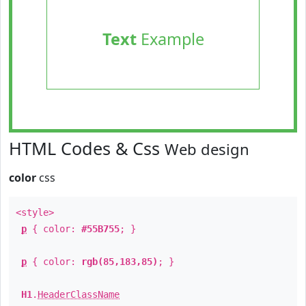
Text
Example
HTML Codes & Css
Web design
color
css
<style>
p
{ color:
#55B755
; }
p
{ color:
rgb(85,183,85)
; }
H1
.
HeaderClassName