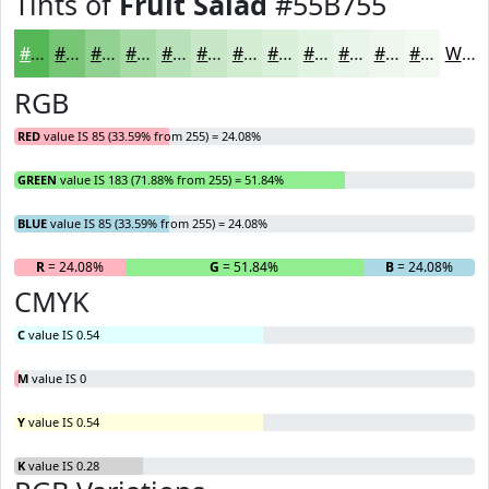
Tints of
Fruit Salad
#55B755
#55B755
#77C577
#92D192
#A8DAA8
#B9E1B9
#C7E7C7
#D2ECD2
#DBF0DB
#E2F3E2
#E8F5E8
#EDF7ED
#F1F9F1
White
RGB
RED
value IS 85 (33.59% from 255) = 24.08%
GREEN
value IS 183 (71.88% from 255) = 51.84%
BLUE
value IS 85 (33.59% from 255) = 24.08%
R
= 24.08%
G
= 51.84%
B
= 24.08%
CMYK
C
value IS 0.54
M
value IS 0
Y
value IS 0.54
K
value IS 0.28