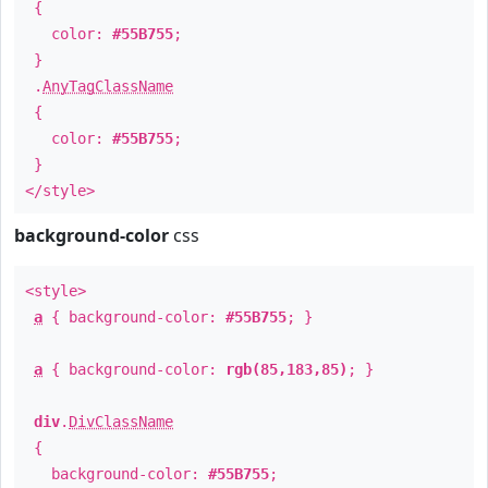
{
color:
#55B755
;
}
.
AnyTagClassName
{
color:
#55B755
;
}
</style>
background-color
css
<style>
a
{ background-color:
#55B755
; }
a
{ background-color:
rgb(85,183,85)
; }
div
.
DivClassName
{
background-color:
#55B755
;