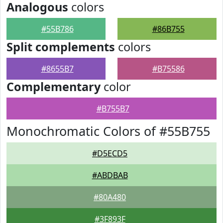
Analogous
colors
#55B786
#86B755
Split complements
colors
#8655B7
#B75586
Complementary
color
#B755B7
Monochromatic Colors of #55B755
#D5ECD5
#ABDBAB
#80A480
#3F893F