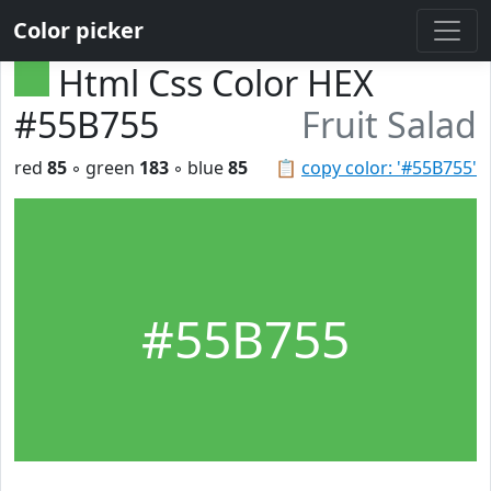
Color picker
Html Css Color HEX
#55B755
Fruit Salad
red
85
◦ green
183
◦ blue
85
📋
copy color: '#55B755'
#55B755