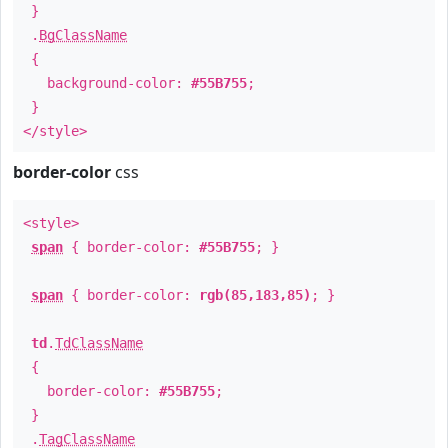
}
.
BgClassName
{
background-color:
#55B755
;
}
</style>
border-color
css
<style>
span
{ border-color:
#55B755
; }
span
{ border-color:
rgb(85,183,85)
; }
td
.
TdClassName
{
border-color:
#55B755
;
}
.
TagClassName