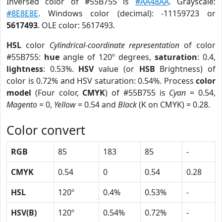
Inversed color of #55B755 is
#AA48AA
. Grayscale:
#8E8E8E
. Windows color (decimal): -11159723 or
5617493
. OLE color: 5617493.
HSL
color
Cylindrical-coordinate representation
of color
#55B755:
hue
angle of 120º degrees,
saturation
: 0.4,
lightness
: 0.53%.
HSV
value (or
HSB
Brightness) of
color is 0.72% and HSV saturation: 0.54%. Process
color
model
(Four color,
CMYK
) of #55B755 is
Cyan
= 0.54,
Magento
= 0,
Yellow
= 0.54 and
Black
(K on CMYK) = 0.28.
Color convert
RGB
85
183
85
-
CMYK
0.54
0
0.54
0.28
HSL
120º
0.4%
0.53%
-
HSV(B)
120º
0.54%
0.72%
-