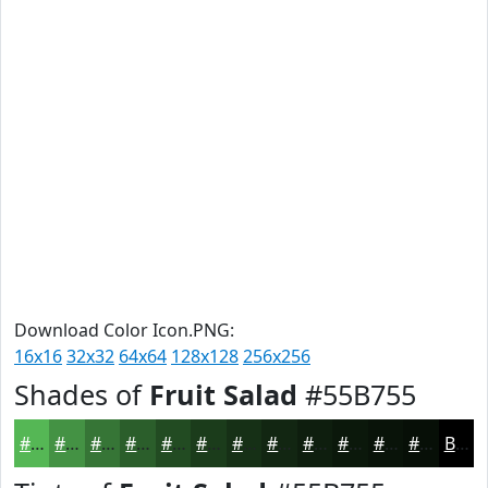
Download Color Icon.PNG:
16x16
32x32
64x64
128x128
256x256
Shades of
Fruit Salad
#55B755
#55B755
#449244
#367536
#2B5E2B
#224B22
#1B3C1B
#163016
#122612
#0E1E0E
#0B180B
#091309
#070F07
Black