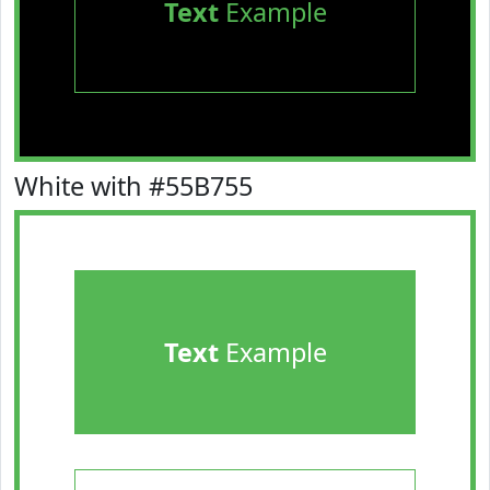
Text
Example
White with #55B755
Text
Example