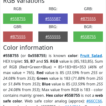
RGB Variations
RGB:
RBG:
GRB:
#55B755
#5555B7
#B75555
GBR:
BRG:
BGR:
#B75555
#555555
#55B755
Color information
#55B755
(or
0x55B755
) is known
color
:
Fruit Salad
.
HEX triplet:
55
,
B7
and
55
.
RGB
value is (85,183,85). Sum
of RGB (Red+Green+Blue) = 85+183+85=353 (
46%
of
max value = 765).
Red
value is 85 (
33.59%
from
255
or
24.08%
from
353
);
Green
value is 183 (
71.88%
from
255
or
51.84%
from
353
);
Blue
value is 85 (
33.59%
from
255
or
24.08%
from
353
); Max value from RGB is 183 - color
contains mainly: green.
Hex color #55B755
is not a
web
safe color
. Web safe color analog (approx):
#66CC66
.