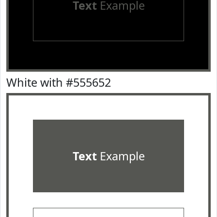
Text
Example
White with #555652
Text
Example