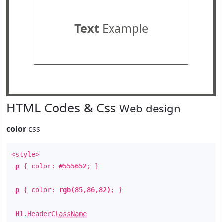
Text
Example
HTML Codes & Css
Web design
color
css
<style>
p
{ color:
#555652
; }
p
{ color:
rgb(85,86,82)
; }
H1
.
HeaderClassName