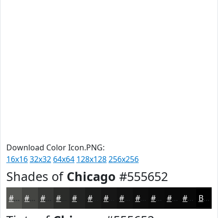
Download Color Icon.PNG:
16x16
32x32
64x64
128x128
256x256
Shades of
Chicago
#555652
#555652
#444542
#363735
#2B2C2A
#222322
#1B1C1B
#161616
#121212
#0E0E0E
#0B0B0B
#090909
#070707
Black