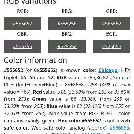
RGB Variations
RGB:
RBG:
GRB:
#555652
#555256
#565552
GBR:
BRG:
BGR:
#565255
#525552
#525655
Color information
#555652
(or
0x555652
) is known
color
:
Chicago
. HEX
triplet:
55
,
56
and
52
.
RGB
value is (85,86,82). Sum of
RGB (Red+Green+Blue) = 85+86+82=253 (
33%
of max
value = 765).
Red
value is 85 (
33.59%
from
255
or
33.60%
from
253
);
Green
value is 86 (
33.98%
from
255
or
33.99%
from
253
);
Blue
value is 82 (
32.42%
from
255
or
32.41%
from
253
); Max value from RGB is 86 - color
contains mainly: green.
Hex color #555652
is not a
web
safe color
. Web safe color analog (approx):
#666666
.