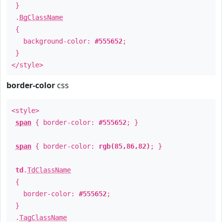
}
.
BgClassName
{
background-color:
#555652
;
}
</style>
border-color
css
<style>
span
{ border-color:
#555652
; }
span
{ border-color:
rgb(85,86,82)
; }
td
.
TdClassName
{
border-color:
#555652
;
}
.
TagClassName