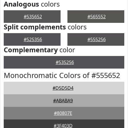
Analogous
colors
#535652
#565552
Split complements
colors
#525356
#555256
Complementary
color
#535256
Monochromatic Colors of #555652
#D5D5D4
#ABABA9
#80807E
#3F403D