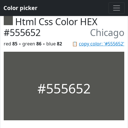
Color picker
Html Css Color HEX
#555652
Chicago
red
85
◦ green
86
◦ blue
82
📋
copy color: '#555652'
#555652