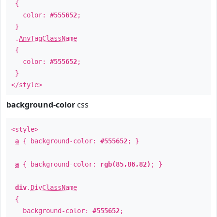
{
color:
#555652
;
}
.
AnyTagClassName
{
color:
#555652
;
}
</style>
background-color
css
<style>
a
{ background-color:
#555652
; }
a
{ background-color:
rgb(85,86,82)
; }
div
.
DivClassName
{
background-color:
#555652
;