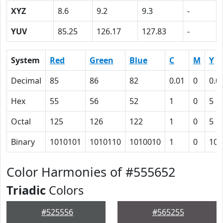
XYZ
8.6
9.2
9.3
-
YUV
85.25
126.17
127.83
-
System
Red
Green
Blue
C
M
Y
Decimal
85
86
82
0.01
0
0.0
Hex
55
56
52
1
0
5
Octal
125
126
122
1
0
5
Binary
1010101
1010110
1010010
1
0
101
Color Harmonies of #555652
Triadic
Colors
#525556
#565255