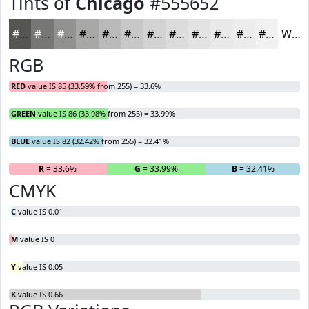
Tints of
Chicago
#555652
#555652
#777875
#929391
#A8A9A7
#B9BAB9
#C7C8C7
#D2D3D2
#DBDCDB
#E2E3E2
#E8E9E8
#EDEDED
#F1F1F1
White
RGB
RED
value IS 85 (33.59% from 255) = 33.6%
GREEN
value IS 86 (33.98% from 255) = 33.99%
BLUE
value IS 82 (32.42% from 255) = 32.41%
R
= 33.6%
G
= 33.99%
B
= 32.41%
CMYK
C
value IS 0.01
M
value IS 0
Y
value IS 0.05
K
value IS 0.66