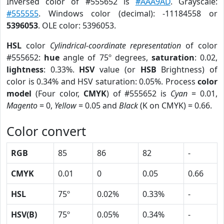
Inversed color of #555652 is
#AAA9AD
. Grayscale:
#555555
. Windows color (decimal): -11184558 or
5396053
. OLE color: 5396053.
HSL
color
Cylindrical-coordinate representation
of color
#555652:
hue
angle of 75º degrees,
saturation
: 0.02,
lightness
: 0.33%.
HSV
value (or
HSB
Brightness) of
color is 0.34% and HSV saturation: 0.05%. Process
color
model
(Four color,
CMYK
) of #555652 is
Cyan
= 0.01,
Magento
= 0,
Yellow
= 0.05 and
Black
(K on CMYK) = 0.66.
Color convert
RGB
85
86
82
-
CMYK
0.01
0
0.05
0.66
HSL
75º
0.02%
0.33%
-
HSV(B)
75º
0.05%
0.34%
-