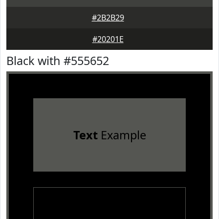
#2B2B29
#20201E
Black with #555652
Text
Example