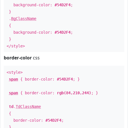
background-color:
#54D2F4
;
}
.
BgClassName
{
background-color:
#54D2F4
;
}
</style>
border-color
css
<style>
span
{ border-color:
#54D2F4
; }
span
{ border-color:
rgb(84,210,244)
; }
td
.
TdClassName
{
border-color:
#54D2F4
;
}