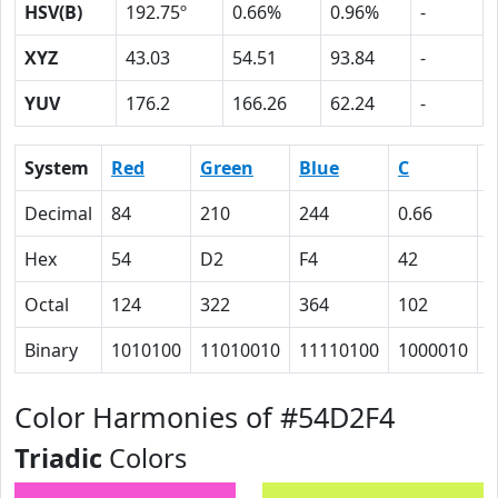
HSV(B)
192.75º
0.66%
0.96%
-
XYZ
43.03
54.51
93.84
-
YUV
176.2
166.26
62.24
-
System
Red
Green
Blue
C
Decimal
84
210
244
0.66
0
Hex
54
D2
F4
42
E
Octal
124
322
364
102
1
Binary
1010100
11010010
11110100
1000010
1
Color Harmonies of #54D2F4
Triadic
Colors