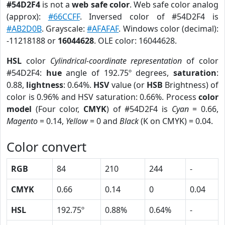
#54D2F4
is not a
web safe color
. Web safe color analog
(approx):
#66CCFF
. Inversed color of #54D2F4 is
#AB2D0B
. Grayscale:
#AFAFAF
. Windows color (decimal):
-11218188 or
16044628
. OLE color: 16044628.
HSL
color
Cylindrical-coordinate representation
of color
#54D2F4:
hue
angle of 192.75º degrees,
saturation
:
0.88,
lightness
: 0.64%.
HSV
value (or
HSB
Brightness) of
color is 0.96% and HSV saturation: 0.66%. Process
color
model
(Four color,
CMYK
) of #54D2F4 is
Cyan
= 0.66,
Magento
= 0.14,
Yellow
= 0 and
Black
(K on CMYK) = 0.04.
Color convert
RGB
84
210
244
-
CMYK
0.66
0.14
0
0.04
HSL
192.75º
0.88%
0.64%
-