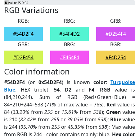
K
value IS 0.04
RGB Variations
RGB:
RBG:
GRB:
#54D2F4
#54F4D2
#D254F4
GBR:
BRG:
BGR:
#D2F454
#F454F4
#F4D254
Color information
#54D2F4
(or
0x54D2F4
) is known
color
:
Turquoise
Blue
. HEX triplet:
54
,
D2
and
F4
.
RGB
value is
(84,210,244). Sum of RGB (Red+Green+Blue) =
84+210+244=538 (
71%
of max value = 765).
Red
value is
84 (
33.20%
from
255
or
15.61%
from
538
);
Green
value
is 210 (
82.42%
from
255
or
39.03%
from
538
);
Blue
value
is 244 (
95.70%
from
255
or
45.35%
from
538
); Max value
from RGB is 244 - color contains mainly: blue.
Hex color