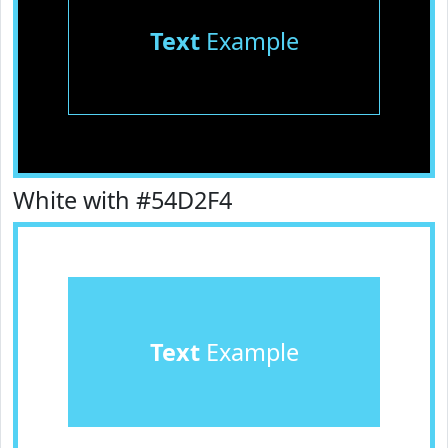
Text
Example
White with #54D2F4
Text
Example