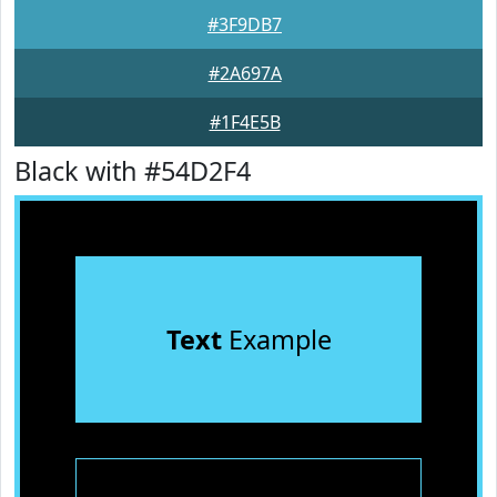
#3F9DB7
#2A697A
#1F4E5B
Black with #54D2F4
Text
Example