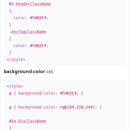
H1
.
HeaderClassName
{
color:
#54D2F4
;
}
.
AnyTagClassName
{
color:
#54D2F4
;
}
</style>
background-color
css
<style>
a
{ background-color:
#54D2F4
; }
a
{ background-color:
rgb(84,210,244)
; }
div
.
DivClassName
{