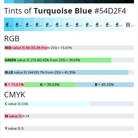
Tints of
Turquoise Blue
#54D2F4
#54D2F4
#76DBF6
#91E2F8
#A7E8F9
#B9EDFA
#C7F1FB
#D2F4FC
#DBF6FD
#E2F8FD
#E8F9FD
#EDFAFD
#F1FBFD
White
RGB
RED
value IS 84 (33.2% from 255) = 15.61%
GREEN
value IS 210 (82.42% from 255) = 39.03%
BLUE
value IS 244 (95.7% from 255) = 45.35%
R
= 15.61%
G
= 39.03%
B
= 45.35%
CMYK
C
value IS 0.66
M
value IS 0.14
Y
value IS 0