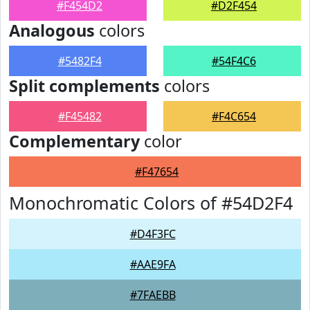
#F454D2
#D2F454
Analogous
colors
#5482F4
#54F4C6
Split complements
colors
#F45482
#F4C654
Complementary
color
#F47654
Monochromatic Colors of #54D2F4
#D4F3FC
#AAE9FA
#7FAEBB