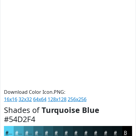
Download Color Icon.PNG:
16x16
32x32
64x64
128x128
256x256
Shades of
Turquoise Blue
#54D2F4
#54D2F4
#43A8C3
#36869C
#2B6B7D
#225664
#1B4550
#163740
#122C33
#0E2329
#0B1C21
#09161A
#071215
Black