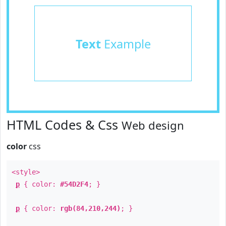
Text
Example
HTML Codes & Css
Web design
color
css
<style>
p
{ color:
#54D2F4
; }
p
{ color:
rgb(84,210,244)
; }