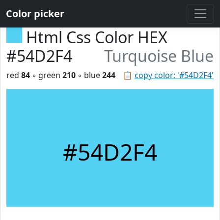
Color picker
Html Css Color HEX
#54D2F4
Turquoise Blue
red
84
◦ green
210
◦ blue
244
📋
copy color: '#54D2F4'
#54D2F4