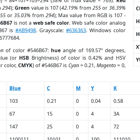
e) = 84+107+103=294 (
38%
of max value = 765).
Red
m
294
);
Green
value is 107 (
42.19%
from
255
or
36.39%
C
255
or
35.03%
from
294
); Max value from RGB is 107 -
H
46B67
is not a
web safe color
. Web safe color analog
6B67 is
#AB9498
. Grayscale:
#636363
. Windows color
H
 6777684.
X
on
of color #546B67:
hue
angle of 169.57º degrees,
lue (or
HSB
Brightness) of color is 0.42% and HSV
Y
r color,
CMYK
) of #546B67 is
Cyan
= 0.21,
Magento
= 0,
Blue
C
M
Y
K
103
0.21
0
0.04
0.58
67
15
0
4
3A
147
25
0
4
72
1100111
10101
0
100
111010