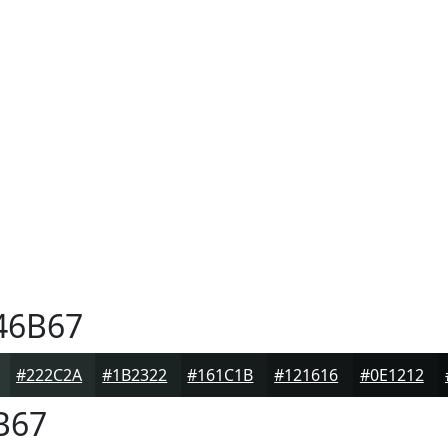
46B67
#222C2A
#1B2322
#161C1B
#121616
#0E1212
B67