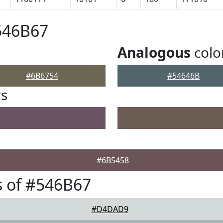
546B67
Analogous
colo
#6B6754
#54646B
rs
#6B5458
 of #546B67
#D4DAD9