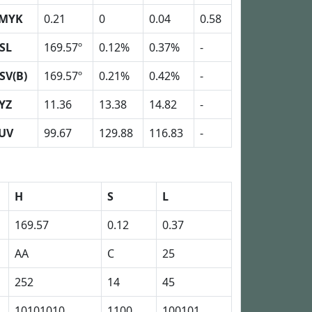
MYK
0.21
0
0.04
0.58
SL
169.57º
0.12%
0.37%
-
SV(B)
169.57º
0.21%
0.42%
-
YZ
11.36
13.38
14.82
-
UV
99.67
129.88
116.83
-
H
S
L
169.57
0.12
0.37
AA
C
25
252
14
45
10101010
1100
100101