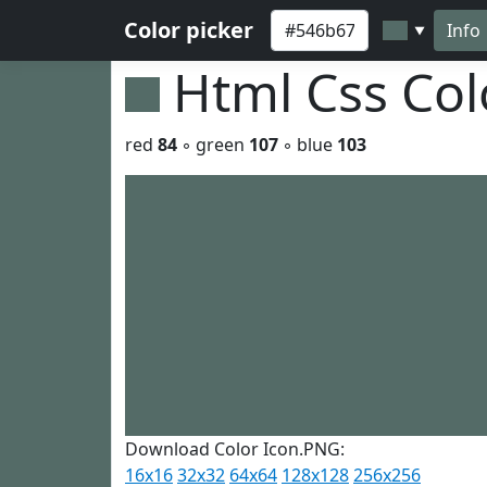
Color picker
Info
▼
Html Css Co
red
84
◦ green
107
◦ blue
103
Download Color Icon.PNG:
16x16
32x32
64x64
128x128
256x256