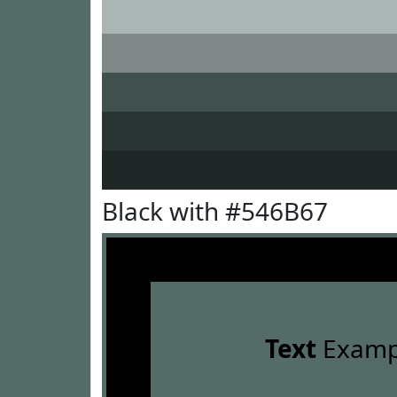
Black with #546B67
Text
Examp