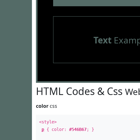
Text
Examp
HTML Codes & Css
Web
color
css
<style>
p
{ color:
#546B67
; }