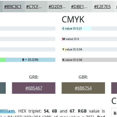
#B9C3C1
#C7CFCD
#D2D9D7
#DBE1DF
#E2E7E5
CMYK
C
value IS 0.21
M
value IS 0
Y
value IS 0.04
B
= 35.03%
K
value IS 0.58
GRB:
GBR:
#6B5467
#6B6754
C
William
. HEX triplet:
54
,
6B
and
67
.
RGB
value is
R