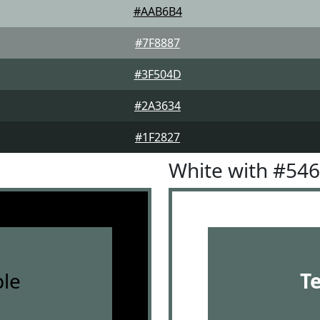
#AAB6B4
#7F8887
#3F504D
#2A3634
#1F2827
White with #54
le
T