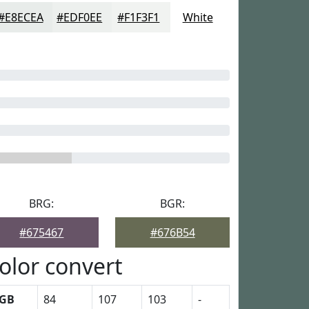
#E8ECEA
#EDF0EE
#F1F3F1
White
BRG:
BGR:
#675467
#676B54
olor convert
GB
84
107
103
-