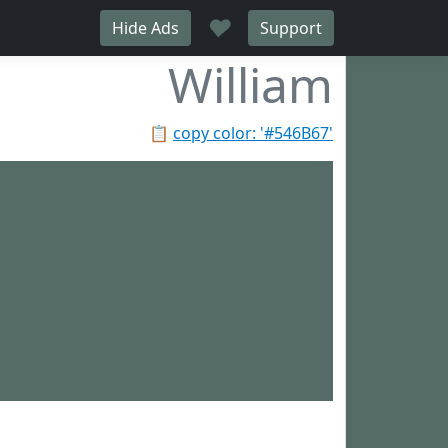
♥
Hide Ads
Support
William
📋
copy color: '#546B67'