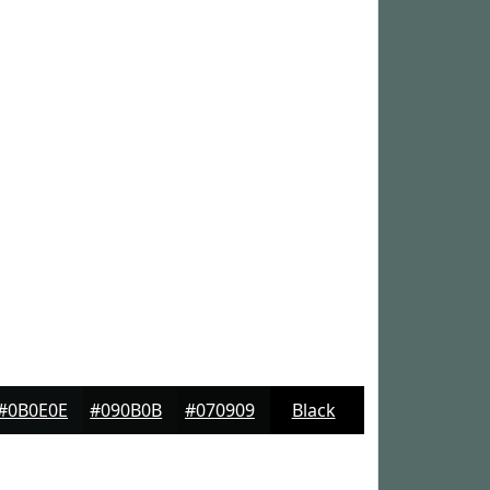
#0B0E0E
#090B0B
#070909
Black