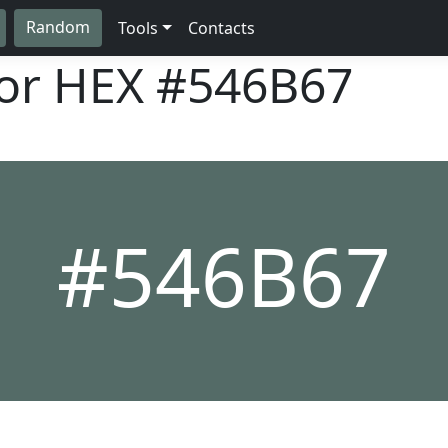
Random
Tools
Contacts
lor HEX
#546B67
#546B67