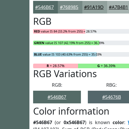
#546B67
#768985
#91A19D
#A7B4B1
RGB
RED
value IS 84 (33.2% from 255) = 28.57%
GREEN
value IS 107 (42.19% from 255) = 36.39%
BLUE
value IS 103 (40.63% from 255) = 35.03%
R
= 28.57%
G
= 36.39%
RGB Variations
RGB:
RBG:
#546B67
#54676B
Color information
#546B67
(or
0x546B67
) is known
color
: