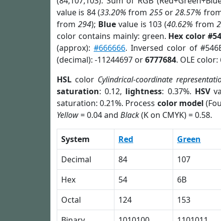
(84,107,103). Sum of RGB (Red+Green+Blu
value is 84 (
33.20%
from
255
or
28.57%
fro
from
294
);
Blue
value is 103 (
40.62%
from
color contains mainly: green.
Hex color #5
(approx):
#666666
. Inversed color of #54
(decimal): -11244697 or
6777684
. OLE color:
HSL
color
Cylindrical-coordinate representati
saturation
: 0.12,
lightness
: 0.37%.
HSV
va
saturation: 0.21%. Process
color model
(Fou
Yellow
= 0.04 and
Black
(K on CMYK) = 0.58.
System
Red
Green
Decimal
84
107
Hex
54
6B
Octal
124
153
Binary
1010100
1101011