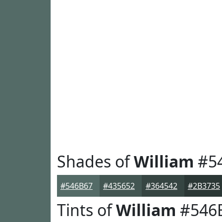
Shades of
William
#5
#546B67
#435652
#364542
#2B3735
Tints of
William
#546