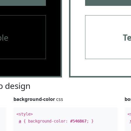
le
T
 design
background-color
css
bo
<style>
<
a
{ background-color:
#546B67
; }