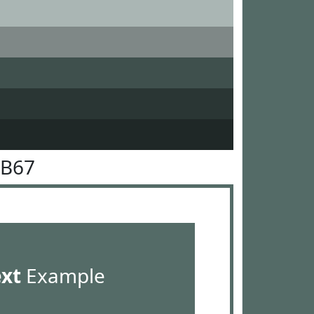
6B67
ext
Example