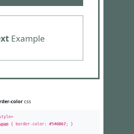
ext
Example
rder-color
css
style>
span
{ border-color:
#546B67
; }