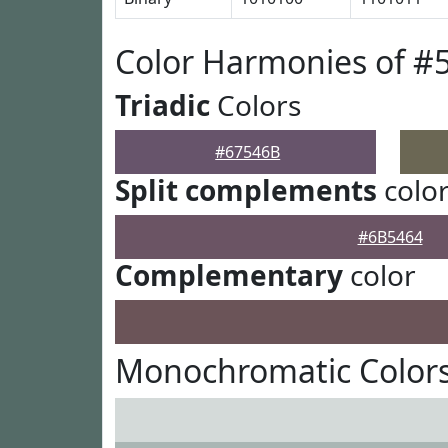
Color Harmonies of #
Triadic
Colors
#67546B
Split complements
colo
#6B5464
Complementary
color
Monochromatic Colors