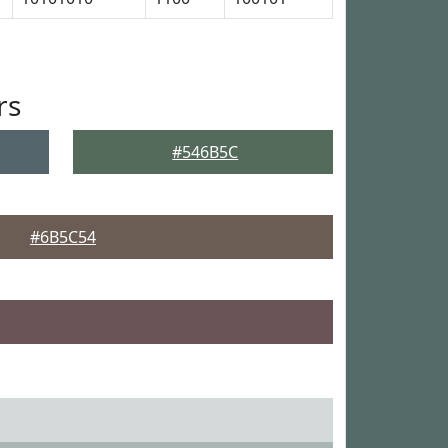
rs
#546B5C
#6B5C54