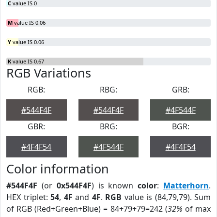
C
value IS 0
M
value IS 0.06
Y
value IS 0.06
K
value IS 0.67
RGB Variations
RGB:
RBG:
GRB:
#544F4F
#544F4F
#4F544F
GBR:
BRG:
BGR:
#4F4F54
#4F544F
#4F4F54
Color information
#544F4F
(or
0x544F4F
) is known
color
:
Matterhorn
.
HEX triplet:
54
,
4F
and
4F
.
RGB
value is (84,79,79). Sum
of RGB (Red+Green+Blue) = 84+79+79=242 (
32%
of max