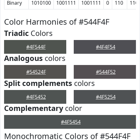
Binary
1010100
1001111
1001111
0
110
110
Color Harmonies of #544F4F
Triadic
Colors
#4F544F
#4F4F54
Analogous
colors
#54524F
#544F52
Split complements
colors
#4F5452
#4F5254
Complementary
color
#4F5454
Monochromatic Colors of #544F4F