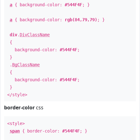
a
{ background-color:
#544F4F
; }
a
{ background-color:
rgb(84,79,79)
; }
div
.
DivClassName
{
background-color:
#544F4F
;
}
.
BgClassName
{
background-color:
#544F4F
;
}
</style>
border-color
css
<style>
span
{ border-color:
#544F4F
; }