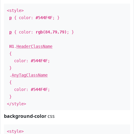
<style>
p
{ color:
#544F4F
; }
p
{ color:
rgb(84,79,79)
; }
H1
.
HeaderClassName
{
color:
#544F4F
;
}
.
AnyTagClassName
{
color:
#544F4F
;
}
</style>
background-color
css
<style>