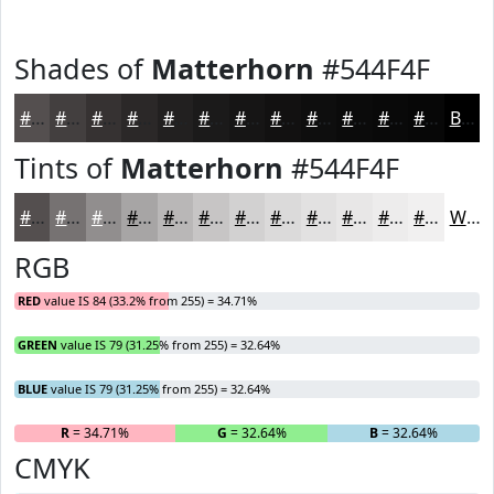
Shades of
Matterhorn
#544F4F
#544F4F
#433F3F
#363232
#2B2828
#222020
#1B1A1A
#161515
#121111
#0E0E0E
#0B0B0B
#090909
#070707
Black
Tints of
Matterhorn
#544F4F
#544F4F
#767272
#918E8E
#A7A5A5
#B9B7B7
#C7C5C5
#D2D1D1
#DBDADA
#E2E1E1
#E8E7E7
#EDECEC
#F1F0F0
White
RGB
RED
value IS 84 (33.2% from 255) = 34.71%
GREEN
value IS 79 (31.25% from 255) = 32.64%
BLUE
value IS 79 (31.25% from 255) = 32.64%
R
= 34.71%
G
= 32.64%
B
= 32.64%
CMYK