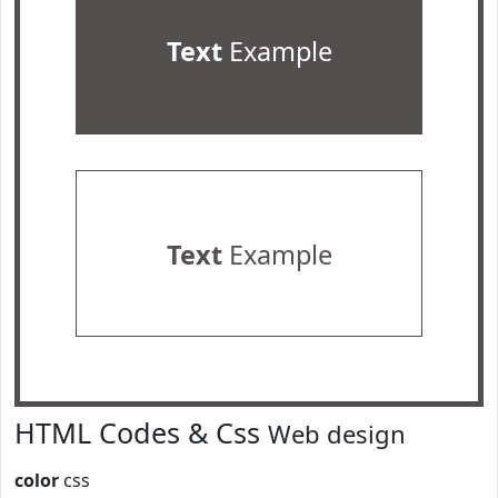
Text
Example
Text
Example
HTML Codes & Css
Web design
color
css