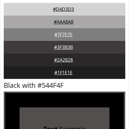
#D4D3D3
#AAA8A8
#7F7E7E
#3F3B3B
#2A2828
#1F1E1E
Black with #544F4F