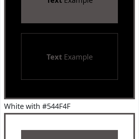
Text
Example
Text
Example
White with #544F4F