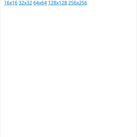
16x16
32x32
64x64
128x128
256x256