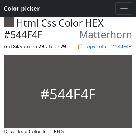
Color picker
Html Css Color HEX
#544F4F
Matterhorn
red
84
◦ green
79
◦ blue
79
📋
copy color: '#544F4F'
#544F4F
Download Color Icon.PNG: