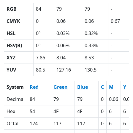
RGB
84
79
79
-
CMYK
0
0.06
0.06
0.67
HSL
0º
0.03%
0.32%
-
HSV(B)
0º
0.06%
0.33%
-
XYZ
7.86
8.04
8.53
-
YUV
80.5
127.16
130.5
-
System
Red
Green
Blue
C
M
Y
Decimal
84
79
79
0
0.06
0.06
Hex
54
4F
4F
0
6
6
Octal
124
117
117
0
6
6