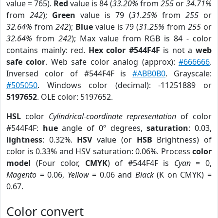
value = 765).
Red
value is 84 (
33.20%
from
255
or
34.71%
from
242
);
Green
value is 79 (
31.25%
from
255
or
32.64%
from
242
);
Blue
value is 79 (
31.25%
from
255
or
32.64%
from
242
); Max value from RGB is 84 - color
contains mainly: red.
Hex color #544F4F
is not a
web
safe color
. Web safe color analog (approx):
#666666
.
Inversed color of #544F4F is
#ABB0B0
. Grayscale:
#505050
. Windows color (decimal): -11251889 or
5197652
. OLE color: 5197652.
HSL
color
Cylindrical-coordinate representation
of color
#544F4F:
hue
angle of 0º degrees,
saturation
: 0.03,
lightness
: 0.32%.
HSV
value (or
HSB
Brightness) of
color is 0.33% and HSV saturation: 0.06%. Process
color
model
(Four color,
CMYK
) of #544F4F is
Cyan
= 0,
Magento
= 0.06,
Yellow
= 0.06 and
Black
(K on CMYK) =
0.67.
Color convert