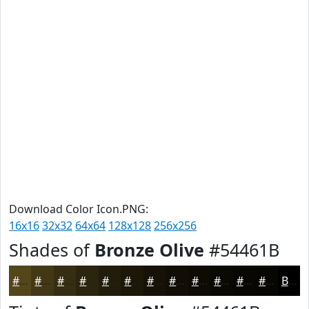
Download Color Icon.PNG:
16x16
32x32
64x64
128x128
256x256
Shades of
Bronze Olive
#54461B
#54461B
#433816
#362D12
#2B240E
#221D0B
#1B1709
#161207
#120E06
#0E0B05
#0B0904
#090703
#070602
Black