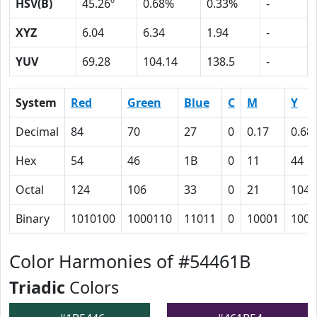
HSV(B)
45.26º
0.68%
0.33%
-
XYZ
6.04
6.34
1.94
-
YUV
69.28
104.14
138.5
-
System
Red
Green
Blue
C
M
Y
Decimal
84
70
27
0
0.17
0.68
Hex
54
46
1B
0
11
44
Octal
124
106
33
0
21
104
Binary
1010100
1000110
11011
0
10001
1000
Color Harmonies of #54461B
Triadic
Colors