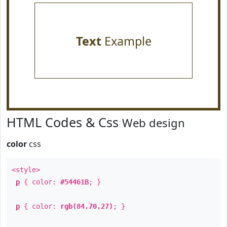
Text
Example
HTML Codes & Css
Web design
color
css
<style>
p
{ color:
#54461B
; }
p
{ color:
rgb(84,70,27)
; }