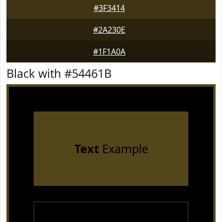
#3F3414
#2A230E
#1F1A0A
Black with #54461B
Text
Example