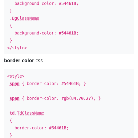
background-color:
#54461B
;
}
.
BgClassName
{
background-color:
#54461B
;
}
</style>
border-color
css
<style>
span
{ border-color:
#54461B
; }
span
{ border-color:
rgb(84,70,27)
; }
td
.
TdClassName
{
border-color:
#54461B
;
}