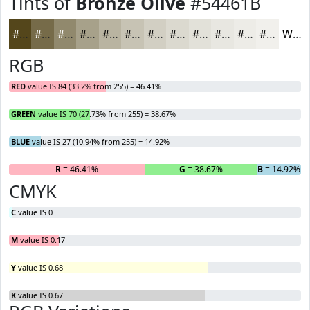
Tints of
Bronze Olive
#54461B
#54461B
#766B49
#91896D
#A7A18A
#B9B4A1
#C7C3B4
#D2CFC3
#DBD9CF
#E2E1D9
#E8E7E1
#EDECE7
#F1F0EC
White
RGB
RED
value IS 84 (33.2% from 255) = 46.41%
GREEN
value IS 70 (27.73% from 255) = 38.67%
BLUE
value IS 27 (10.94% from 255) = 14.92%
R
= 46.41%
G
= 38.67%
B
= 14.92%
CMYK
C
value IS 0
M
value IS 0.17
Y
value IS 0.68
K
value IS 0.67