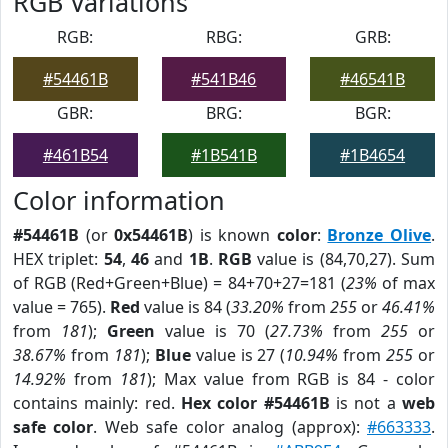
RGB Variations
RGB:
RBG:
GRB:
#54461B
#541B46
#46541B
GBR:
BRG:
BGR:
#461B54
#1B541B
#1B4654
Color information
#54461B
(or
0x54461B
) is known
color
:
Bronze Olive
.
HEX triplet:
54
,
46
and
1B
.
RGB
value is (84,70,27). Sum
of RGB (Red+Green+Blue) = 84+70+27=181 (
23%
of max
value = 765).
Red
value is 84 (
33.20%
from
255
or
46.41%
from
181
);
Green
value is 70 (
27.73%
from
255
or
38.67%
from
181
);
Blue
value is 27 (
10.94%
from
255
or
14.92%
from
181
); Max value from RGB is 84 - color
contains mainly: red.
Hex color #54461B
is not a
web
safe color
. Web safe color analog (approx):
#663333
.