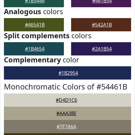
#1B5446
#461B54
Analogous
colors
#46541B
#542A1B
Split complements
colors
#1B4654
#2A1B54
Complementary
color
#1B2954
Monochromatic Colors of #54461B
#D4D1C6
#AAA38E
#7F7A6A