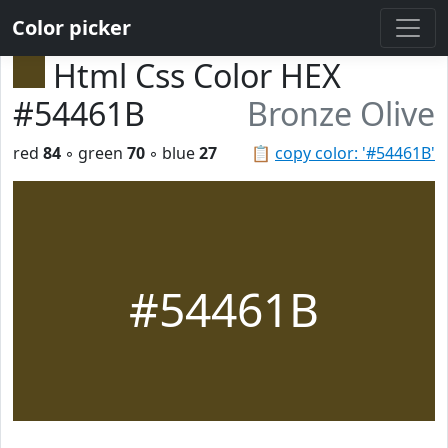
Color picker
Html Css Color HEX
#54461B
Bronze Olive
red
84
◦ green
70
◦ blue
27
📋
copy color: '#54461B'
#54461B