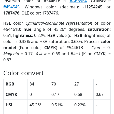
Inversed color of #54461B is
#ABB9E4
. Grayscale:
#454545
. Windows color (decimal): -11254245 or
1787476
. OLE color: 1787476.
HSL
color
Cylindrical-coordinate representation
of color
#54461B:
hue
angle of 45.26º degrees,
saturation
:
0.51,
lightness
: 0.22%.
HSV
value (or
HSB
Brightness) of
color is 0.33% and HSV saturation: 0.68%. Process
color
model
(Four color,
CMYK
) of #54461B is
Cyan
= 0,
Magento
= 0.17,
Yellow
= 0.68 and
Black
(K on CMYK) =
0.67.
Color convert
RGB
84
70
27
-
CMYK
0
0.17
0.68
0.67
HSL
45.26º
0.51%
0.22%
-