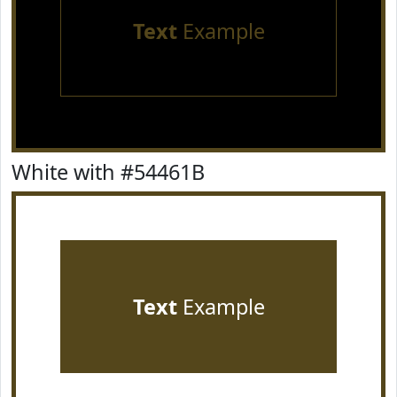
Text
Example
White with #54461B
Text
Example