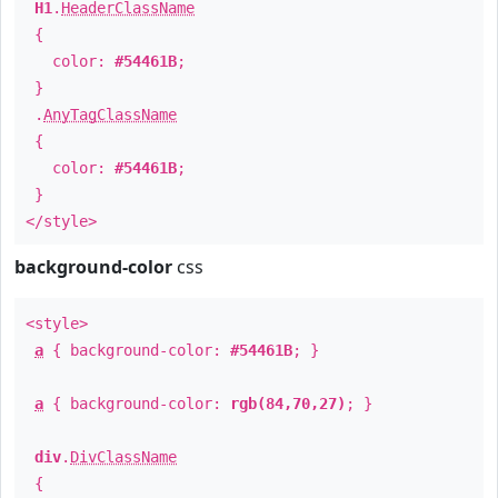
H1
.
HeaderClassName
{
color:
#54461B
;
}
.
AnyTagClassName
{
color:
#54461B
;
}
</style>
background-color
css
<style>
a
{ background-color:
#54461B
; }
a
{ background-color:
rgb(84,70,27)
; }
div
.
DivClassName
{