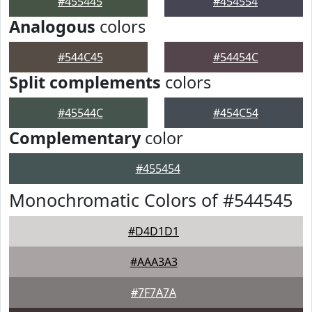
#455445
#454554
Analogous
colors
#544C45
#54454C
Split complements
colors
#45544C
#454C54
Complementary
color
#455454
Monochromatic Colors of #544545
#D4D1D1
#AAA3A3
#7F7A7A