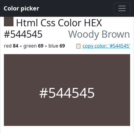
Color picker
Html Css Color HEX
#544545
Woody Brown
red
84
◦ green
69
◦ blue
69
📋
copy color: '#544545'
#544545