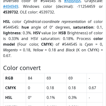
Inversed color of #544545 is
#ABBABA
. Grayscale:
#494949
. Windows color (decimal): -11254459 or
4539732
. OLE color: 4539732.
HSL
color
Cylindrical-coordinate representation
of color
#544545:
hue
angle of 0º degrees,
saturation
: 0.1,
lightness
: 0.3%.
HSV
value (or
HSB
Brightness) of color
is 0.33% and HSV saturation: 0.18%. Process
color
model
(Four color,
CMYK
) of #544545 is
Cyan
= 0,
Magento
= 0.18,
Yellow
= 0.18 and
Black
(K on CMYK) =
0.67.
Color convert
RGB
84
69
69
-
CMYK
0
0.18
0.18
0.67
HSL
0º
0.1%
0.3%
-