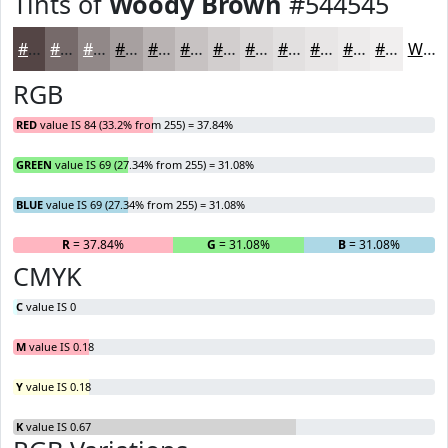
Tints of
Woody Brown
#544545
#544545
#766A6A
#918888
#A7A0A0
#B9B3B3
#C7C2C2
#D2CECE
#DBD8D8
#E2E0E0
#E8E6E6
#EDEBEB
#F1EFEF
White
RGB
RED
value IS 84 (33.2% from 255) = 37.84%
GREEN
value IS 69 (27.34% from 255) = 31.08%
BLUE
value IS 69 (27.34% from 255) = 31.08%
R
= 37.84%
G
= 31.08%
B
= 31.08%
CMYK
C
value IS 0
M
value IS 0.18
Y
value IS 0.18
K
value IS 0.67