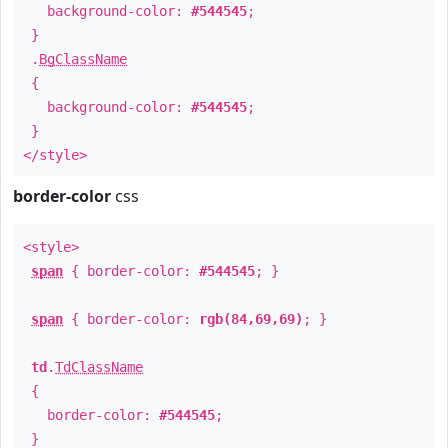
background-color:
#544545
;
}
.
BgClassName
{
background-color:
#544545
;
}
</style>
border-color
css
<style>
span
{ border-color:
#544545
; }
span
{ border-color:
rgb(84,69,69)
; }
td
.
TdClassName
{
border-color:
#544545
;
}