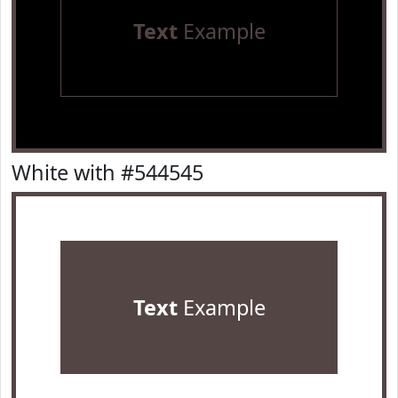
Text
Example
White with #544545
Text
Example