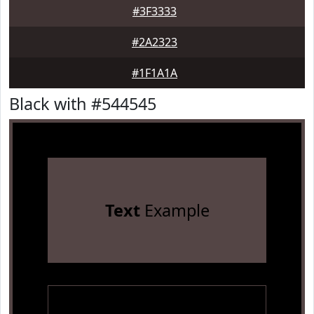
#3F3333
#2A2323
#1F1A1A
Black with #544545
Text
Example