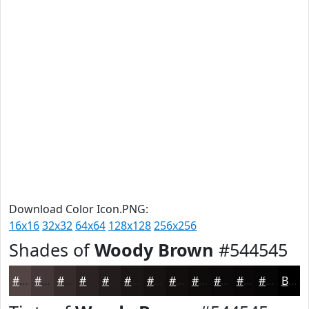
Download Color Icon.PNG:
16x16
32x32
64x64
128x128
256x256
Shades of
Woody Brown
#544545
#544545
#433737
#362C2C
#2B2323
#221C1C
#1B1616
#161212
#120E0E
#0E0B0B
#0B0909
#090707
#070606
Black