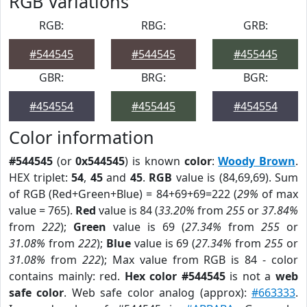
RGB Variations
RGB:
RBG:
GRB:
#544545
#544545
#455445
GBR:
BRG:
BGR:
#454554
#455445
#454554
Color information
#544545
(or
0x544545
) is known
color
:
Woody Brown
.
HEX triplet:
54
,
45
and
45
.
RGB
value is (84,69,69). Sum
of RGB (Red+Green+Blue) = 84+69+69=222 (
29%
of max
value = 765).
Red
value is 84 (
33.20%
from
255
or
37.84%
from
222
);
Green
value is 69 (
27.34%
from
255
or
31.08%
from
222
);
Blue
value is 69 (
27.34%
from
255
or
31.08%
from
222
); Max value from RGB is 84 - color
contains mainly: red.
Hex color #544545
is not a
web
safe color
. Web safe color analog (approx):
#663333
.