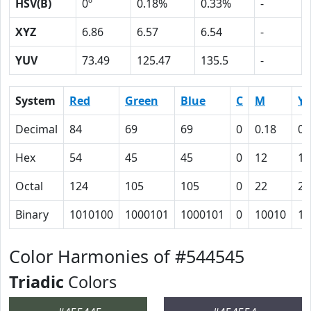
HSV(B)
0º
0.18%
0.33%
-
XYZ
6.86
6.57
6.54
-
YUV
73.49
125.47
135.5
-
System
Red
Green
Blue
C
M
Y
Decimal
84
69
69
0
0.18
0.
Hex
54
45
45
0
12
12
Octal
124
105
105
0
22
22
Binary
1010100
1000101
1000101
0
10010
10
Color Harmonies of #544545
Triadic
Colors