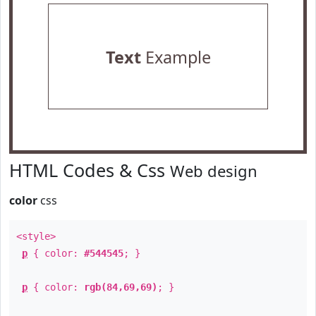
Text
Example
HTML Codes & Css
Web design
color
css
<style>
p
{ color:
#544545
; }
p
{ color:
rgb(84,69,69)
; }