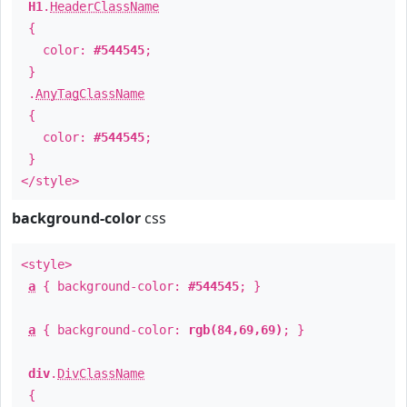
H1
.
HeaderClassName
{
color:
#544545
;
}
.
AnyTagClassName
{
color:
#544545
;
}
</style>
background-color
css
<style>
a
{ background-color:
#544545
; }
a
{ background-color:
rgb(84,69,69)
; }
div
.
DivClassName
{