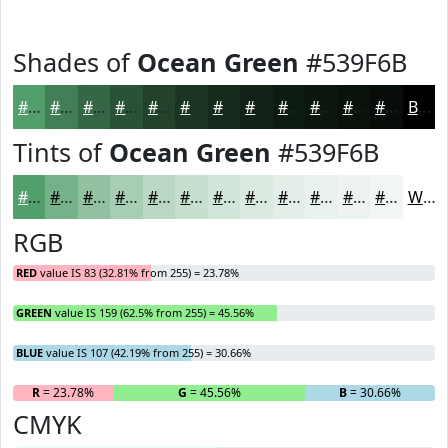
Shades of
Ocean Green
#539F6B
#539F6B
#427F56
#356645
#2A5237
#22422C
#1B3523
#162A1C
#122216
#0E1B12
#0B160E
#09120B
#070E09
Black
Tints of
Ocean Green
#539F6B
#539F6B
#75B289
#91C1A1
#A7CDB4
#B9D7C3
#C7DFCF
#D2E5D9
#DBEAE1
#E2EEE7
#E8F1EC
#EDF4F0
#F1F6F3
White
RGB
RED
value IS 83 (32.81% from 255) = 23.78%
GREEN
value IS 159 (62.5% from 255) = 45.56%
BLUE
value IS 107 (42.19% from 255) = 30.66%
R
= 23.78%
G
= 45.56%
B
= 30.66%
CMYK