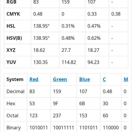
RGB
83
159
107
-
CMYK
0.48
0
0.33
0.38
HSL
138.95º
0.31%
0.47%
-
HSV(B)
138.95º
0.48%
0.62%
-
XYZ
18.62
27.7
18.27
-
YUV
130.35
114.82
94.23
-
System
Red
Green
Blue
C
M
Decimal
83
159
107
0.48
0
Hex
53
9F
6B
30
0
Octal
123
237
153
60
0
Binary
1010011
10011111
1101011
110000
0