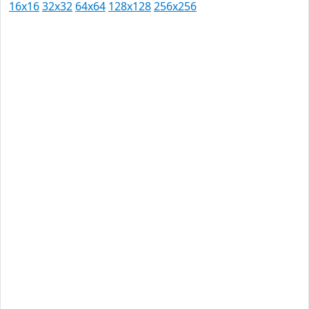
16x16
32x32
64x64
128x128
256x256