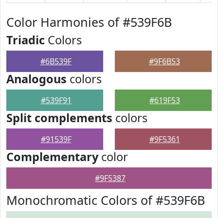
Color Harmonies of #539F6B
Triadic
Colors
#6B539F
#9F6B53
Analogous
colors
#539F91
#619F53
Split complements
colors
#91539F
#9F5361
Complementary
color
#9F5387
Monochromatic Colors of #539F6B