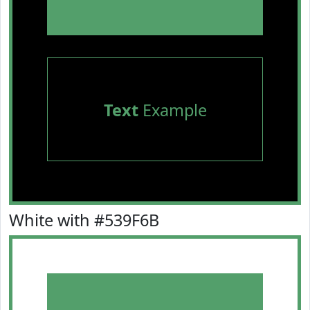
Text
Example
White with #539F6B