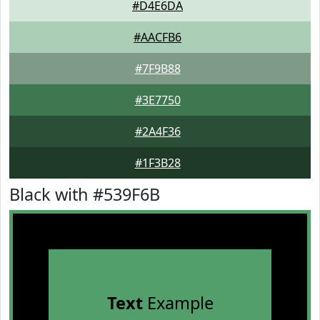
#D4E6DA
#AACFB6
#7F9B88
#3E7750
#2A4F36
#1F3B28
Black with #539F6B
Text
Example