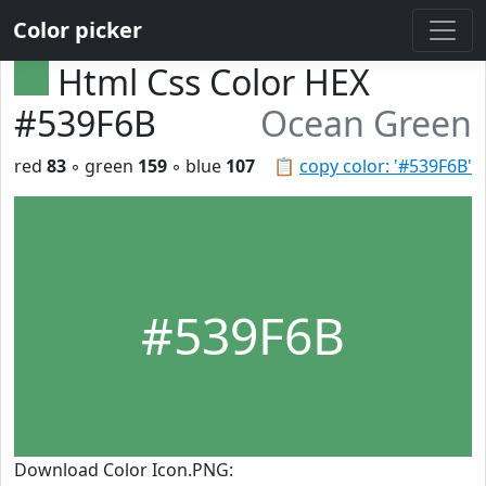
Color picker
Html Css Color HEX
#539F6B
Ocean Green
red
83
◦ green
159
◦ blue
107
📋
copy color: '#539F6B'
#539F6B
Download Color Icon.PNG: