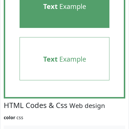
Text
Example
Text
Example
HTML Codes & Css
Web design
color
css