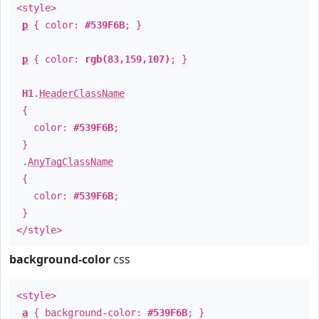
<style>
p
{ color:
#539F6B
; }
p
{ color:
rgb(83,159,107)
; }
H1
.
HeaderClassName
{
color:
#539F6B
;
}
.
AnyTagClassName
{
color:
#539F6B
;
}
</style>
background-color
css
<style>
a
{ background-color:
#539F6B
; }