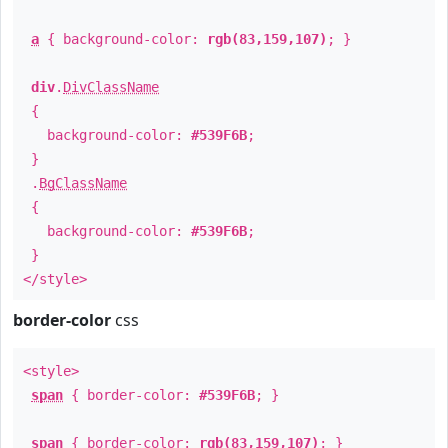
a
{ background-color:
rgb(83,159,107)
; }
div
.
DivClassName
{
background-color:
#539F6B
;
}
.
BgClassName
{
background-color:
#539F6B
;
}
</style>
border-color
css
<style>
span
{ border-color:
#539F6B
; }
span
{ border-color:
rgb(83,159,107)
; }