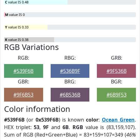
C
value IS 0.48
M
value IS 0
Y
value IS 0.33
K
value IS 0.38
RGB Variations
RGB:
RBG:
GRB:
#539F6B
#536B9F
#9F536B
GBR:
BRG:
BGR:
#9F6B53
#6B536B
#6B9F53
Color information
#539F6B
(or
0x539F6B
) is known
color
:
Ocean Green
.
HEX triplet:
53
,
9F
and
6B
.
RGB
value is (83,159,107).
Sum of RGB (Red+Green+Blue) = 83+159+107=349 (
46%