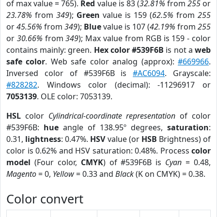
of max value = 765).
Red
value is 83 (
32.81%
from
255
or
23.78%
from
349
);
Green
value is 159 (
62.5%
from
255
or
45.56%
from
349
);
Blue
value is 107 (
42.19%
from
255
or
30.66%
from
349
); Max value from RGB is 159 - color
contains mainly: green.
Hex color #539F6B
is not a
web
safe color
. Web safe color analog (approx):
#669966
.
Inversed color of #539F6B is
#AC6094
. Grayscale:
#828282
. Windows color (decimal): -11296917 or
7053139
. OLE color: 7053139.
HSL
color
Cylindrical-coordinate representation
of color
#539F6B:
hue
angle of 138.95º degrees,
saturation
:
0.31,
lightness
: 0.47%.
HSV
value (or
HSB
Brightness) of
color is 0.62% and HSV saturation: 0.48%. Process
color
model
(Four color,
CMYK
) of #539F6B is
Cyan
= 0.48,
Magento
= 0,
Yellow
= 0.33 and
Black
(K on CMYK) = 0.38.
Color convert