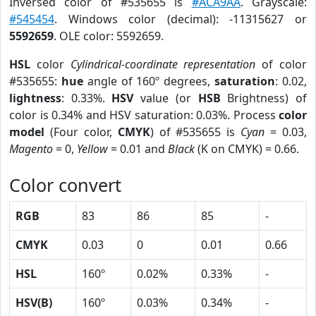
Inversed color of #535655 is
#ACA9AA
. Grayscale:
#545454
. Windows color (decimal): -11315627 or
5592659
. OLE color: 5592659.
HSL
color
Cylindrical-coordinate representation
of color
#535655:
hue
angle of 160º degrees,
saturation
: 0.02,
lightness
: 0.33%.
HSV
value (or
HSB
Brightness) of
color is 0.34% and HSV saturation: 0.03%. Process
color
model
(Four color,
CMYK
) of #535655 is
Cyan
= 0.03,
Magento
= 0,
Yellow
= 0.01 and
Black
(K on CMYK) = 0.66.
Color convert
RGB
83
86
85
-
CMYK
0.03
0
0.01
0.66
HSL
160º
0.02%
0.33%
-
HSV(B)
160º
0.03%
0.34%
-