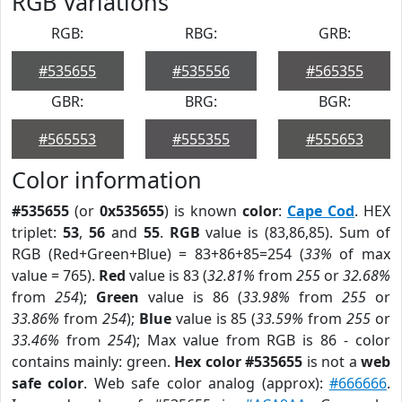
RGB Variations
RGB:
RBG:
GRB:
#535655
#535556
#565355
GBR:
BRG:
BGR:
#565553
#555355
#555653
Color information
#535655
(or
0x535655
) is known
color
:
Cape Cod
. HEX
triplet:
53
,
56
and
55
.
RGB
value is (83,86,85). Sum of
RGB (Red+Green+Blue) = 83+86+85=254 (
33%
of max
value = 765).
Red
value is 83 (
32.81%
from
255
or
32.68%
from
254
);
Green
value is 86 (
33.98%
from
255
or
33.86%
from
254
);
Blue
value is 85 (
33.59%
from
255
or
33.46%
from
254
); Max value from RGB is 86 - color
contains mainly: green.
Hex color #535655
is not a
web
safe color
. Web safe color analog (approx):
#666666
.