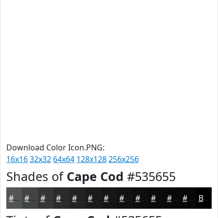
Download Color Icon.PNG:
16x16
32x32
64x64
128x128
256x256
Shades of
Cape Cod
#535655
#535655
#424544
#353736
#2A2C2B
#222322
#1B1C1B
#161616
#121212
#0E0E0E
#0B0B0B
#090909
#070707
Black