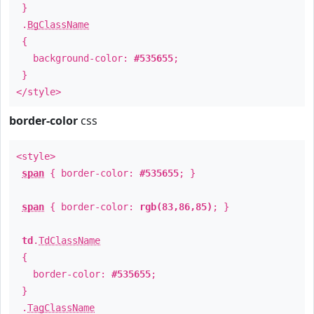
}
.
BgClassName
{
background-color:
#535655
;
}
</style>
border-color
css
<style>
span
{ border-color:
#535655
; }
span
{ border-color:
rgb(83,86,85)
; }
td
.
TdClassName
{
border-color:
#535655
;
}
.
TagClassName