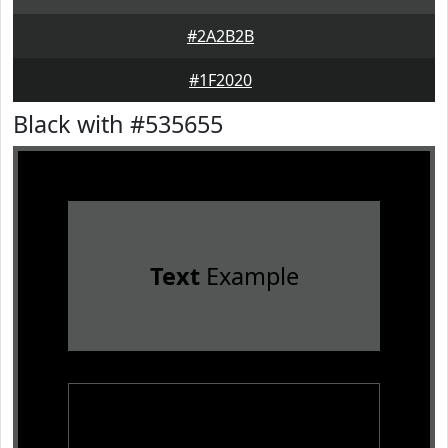
#2A2B2B
#1F2020
Black with #535655
Text
Example