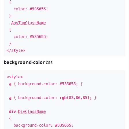
{
color:
#535655
;
}
.
AnyTagClassName
{
color:
#535655
;
}
</style>
background-color
css
<style>
a
{ background-color:
#535655
; }
a
{ background-color:
rgb(83,86,85)
; }
div
.
DivClassName
{
background-color:
#535655
;