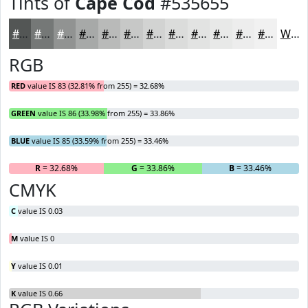
Tints of
Cape Cod
#535655
#535655
#757877
#919392
#A7A9A8
#B9BAB9
#C7C8C7
#D2D3D2
#DBDCDB
#E2E3E2
#E8E9E8
#EDEDED
#F1F1F1
White
RGB
RED
value IS 83 (32.81% from 255) = 32.68%
GREEN
value IS 86 (33.98% from 255) = 33.86%
BLUE
value IS 85 (33.59% from 255) = 33.46%
R
= 32.68%
G
= 33.86%
B
= 33.46%
CMYK
C
value IS 0.03
M
value IS 0
Y
value IS 0.01
K
value IS 0.66