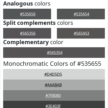
Analogous
colors
#535656
#535654
Split complements
colors
#565356
#565453
Complementary
color
#565354
Monochromatic Colors of #535655
#D4D5D5
#AAABAB
#7F8080
#3E403F