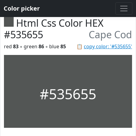
Color picker
Html Css Color HEX
#535655
Cape Cod
red
83
◦ green
86
◦ blue
85
📋
copy color: '#535655'
#535655