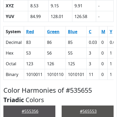
XYZ
8.53
9.15
9.91
-
YUV
84.99
128.01
126.58
-
System
Red
Green
Blue
C
M
Y
Decimal
83
86
85
0.03
0
0.0
Hex
53
56
55
3
0
1
Octal
123
126
125
3
0
1
Binary
1010011
1010110
1010101
11
0
1
Color Harmonies of #535655
Triadic
Colors
#555356
#565553