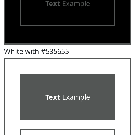
Text
Example
White with #535655
Text
Example