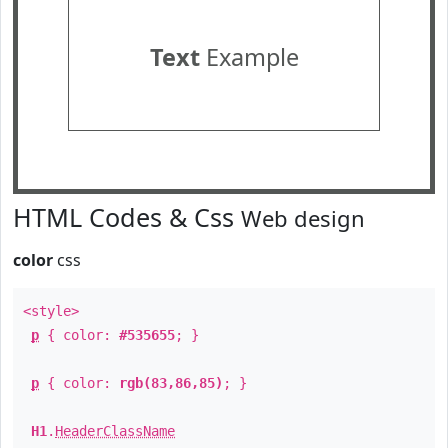
Text
Example
HTML Codes & Css
Web design
color
css
<style>
p
{ color:
#535655
; }
p
{ color:
rgb(83,86,85)
; }
H1
.
HeaderClassName