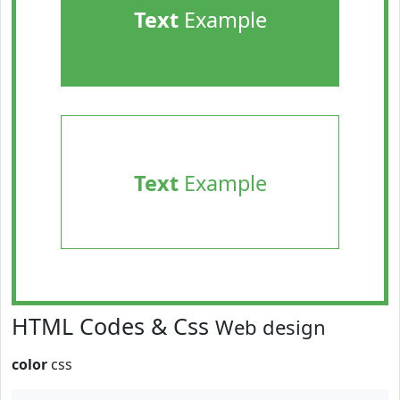
Text
Example
Text
Example
HTML Codes & Css
Web design
color
css