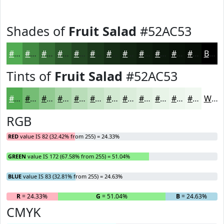
Shades of
Fruit Salad
#52AC53
#52AC53
#428A42
#356E35
#2A582A
#224622
#1B381B
#162D16
#122412
#0E1D0E
#0B170B
#091209
#070E07
Black
Tints of
Fruit Salad
#52AC53
#52AC53
#75BD75
#91CA91
#A7D5A7
#B9DDB9
#C7E4C7
#D2E9D2
#DBEDDB
#E2F1E2
#E8F4E8
#EDF6ED
#F1F8F1
White
RGB
RED
value IS 82 (32.42% from 255) = 24.33%
GREEN
value IS 172 (67.58% from 255) = 51.04%
BLUE
value IS 83 (32.81% from 255) = 24.63%
R
= 24.33%
G
= 51.04%
B
= 24.63%
CMYK