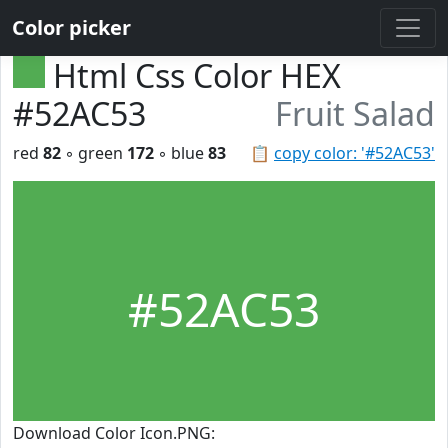
Color picker
Html Css Color HEX
#52AC53
Fruit Salad
red
82
◦ green
172
◦ blue
83
📋
copy color: '#52AC53'
#52AC53
Download Color Icon.PNG: