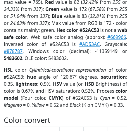
max value = 765).
Red
value is 82 (
32.42%
from
255
or
24.33%
from
337
);
Green
value is 172 (
67.58%
from
255
or
51.04%
from
337
);
Blue
value is 83 (
32.81%
from
255
or
24.63%
from
337
); Max value from RGB is 172 - color
contains mainly: green.
Hex color #52AC53
is not a
web
safe color
. Web safe color analog (approx):
#669966
.
Inversed color of #52AC53 is
#AD53AC
. Grayscale:
#878787
. Windows color (decimal): -11359149 or
5483602
. OLE color: 5483602.
HSL
color
Cylindrical-coordinate representation
of color
#52AC53:
hue
angle of 120.67º degrees,
saturation
:
0.35,
lightness
: 0.5%.
HSV
value (or
HSB
Brightness) of
color is 0.67% and HSV saturation: 0.52%. Process
color
model
(Four color,
CMYK
) of #52AC53 is
Cyan
= 0.52,
Magento
= 0,
Yellow
= 0.52 and
Black
(K on CMYK) = 0.33.
Color convert