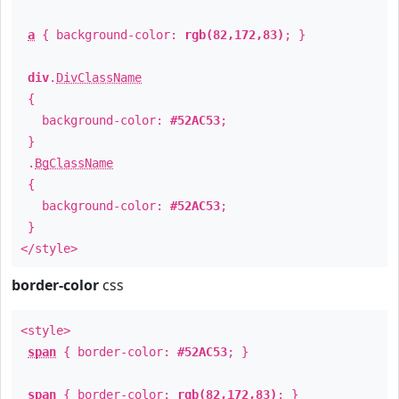
a
{ background-color:
rgb(82,172,83)
; }
div
.
DivClassName
{
background-color:
#52AC53
;
}
.
BgClassName
{
background-color:
#52AC53
;
}
</style>
border-color
css
<style>
span
{ border-color:
#52AC53
; }
span
{ border-color:
rgb(82,172,83)
; }