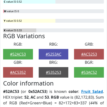
C
value IS 0.52
M
value IS 0
Y
value IS 0.52
K
value IS 0.33
RGB Variations
RGB:
RBG:
GRB:
#52AC53
#5253AC
#AC5253
GBR:
BRG:
BGR:
#AC5352
#535253
#53AC52
Color information
#52AC53
(or
0x52AC53
) is known
color
:
Fruit Salad
.
HEX triplet:
52
,
AC
and
53
.
RGB
value is (82,172,83). Sum
of RGB (Red+Green+Blue) = 82+172+83=337 (
44%
of