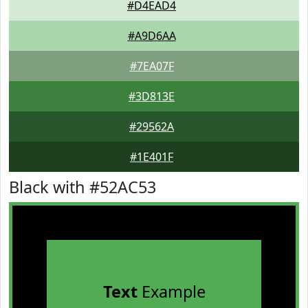
#D4EAD4
#A9D6AA
#7EA07F
#3D813E
#29562A
#1E401F
Black with #52AC53
Text
Example