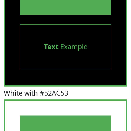
Text
Example
White with #52AC53