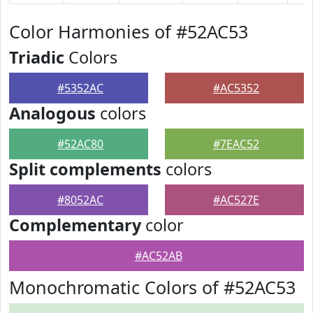
Color Harmonies of #52AC53
Triadic
Colors
#5352AC
#AC5352
Analogous
colors
#52AC80
#7EAC52
Split complements
colors
#8052AC
#AC527E
Complementary
color
#AC52AB
Monochromatic Colors of #52AC53