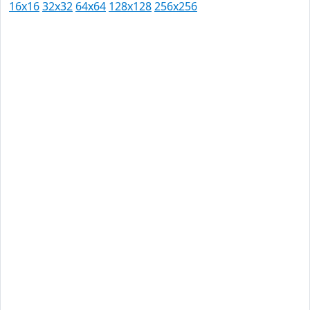
16x16
32x32
64x64
128x128
256x256