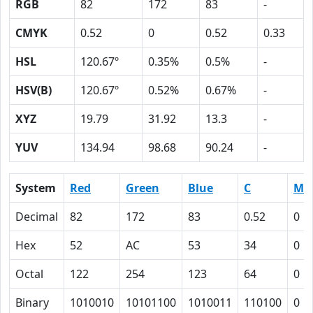
RGB
82
172
83
-
CMYK
0.52
0
0.52
0.33
HSL
120.67º
0.35%
0.5%
-
HSV(B)
120.67º
0.52%
0.67%
-
XYZ
19.79
31.92
13.3
-
YUV
134.94
98.68
90.24
-
System
Red
Green
Blue
C
M
Decimal
82
172
83
0.52
0
Hex
52
AC
53
34
0
Octal
122
254
123
64
0
Binary
1010010
10101100
1010011
110100
0