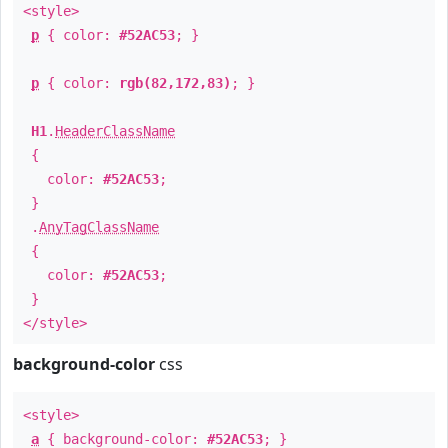
<style>
p
{ color:
#52AC53
; }
p
{ color:
rgb(82,172,83)
; }
H1
.
HeaderClassName
{
color:
#52AC53
;
}
.
AnyTagClassName
{
color:
#52AC53
;
}
</style>
background-color
css
<style>
a
{ background-color:
#52AC53
; }