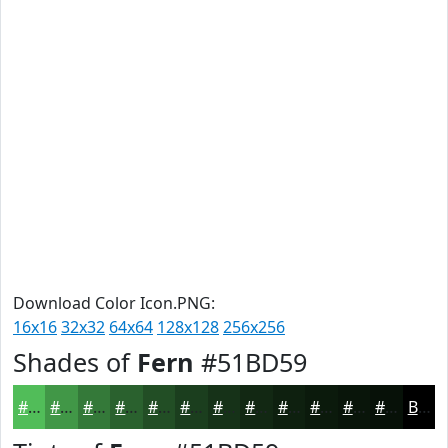
Download Color Icon.PNG:
16x16
32x32
64x64
128x128
256x256
Shades of
Fern
#51BD59
#51BD59
#419747
#347939
#2A612E
#224E25
#1B3E1E
#163218
#122813
#0E200F
#0B1A0C
#09150A
#071108
Black