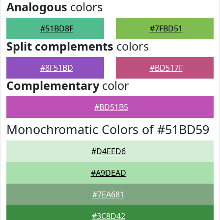
Analogous
colors
#51BD8F
#7FBD51
Split complements
colors
#8F51BD
#BD517F
Complementary
color
#BD51B5
Monochromatic Colors of #51BD59
#D4EED6
#A9DEAD
#7EA681
#3C8D42