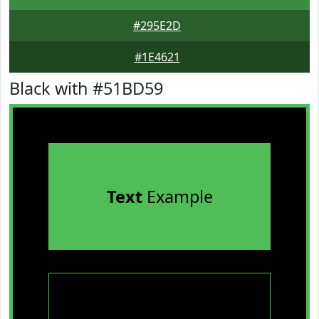
#295E2D
#1E4621
Black with #51BD59
Text
Example