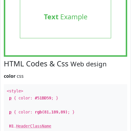
Text
Example
HTML Codes & Css
Web design
color
css
<style>
p
{ color:
#51BD59
; }
p
{ color:
rgb(81,189,89)
; }
H1
.
HeaderClassName