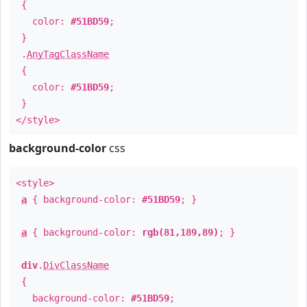
{
color:
#51BD59
;
}
.
AnyTagClassName
{
color:
#51BD59
;
}
</style>
background-color
css
<style>
a
{ background-color:
#51BD59
; }
a
{ background-color:
rgb(81,189,89)
; }
div
.
DivClassName
{
background-color:
#51BD59
;