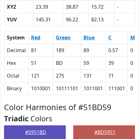
XYZ
23.39
38.87
15.72
-
YUV
145.31
96.22
82.13
-
System
Red
Green
Blue
C
M
Decimal
81
189
89
0.57
0
Hex
51
BD
59
39
0
Octal
121
275
131
71
0
Binary
1010001
10111101
1011001
111001
0
Color Harmonies of #51BD59
Triadic
Colors
#5951BD
#BD5951