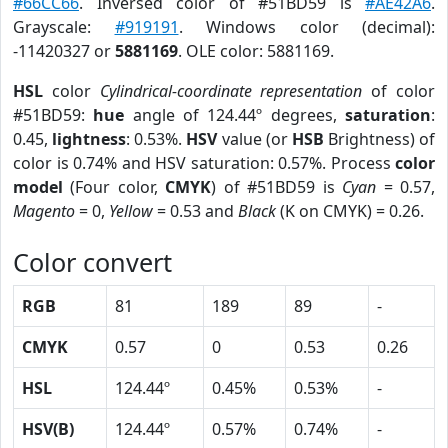
#66CC66
. Inversed color of #51BD59 is
#AE42A6
.
Grayscale:
#919191
. Windows color (decimal):
-11420327 or
5881169
. OLE color: 5881169.
HSL
color
Cylindrical-coordinate representation
of color
#51BD59:
hue
angle of 124.44º degrees,
saturation
:
0.45,
lightness
: 0.53%.
HSV
value (or
HSB
Brightness) of
color is 0.74% and HSV saturation: 0.57%. Process
color
model
(Four color,
CMYK
) of #51BD59 is
Cyan
= 0.57,
Magento
= 0,
Yellow
= 0.53 and
Black
(K on CMYK) = 0.26.
Color convert
RGB
81
189
89
-
CMYK
0.57
0
0.53
0.26
HSL
124.44º
0.45%
0.53%
-
HSV(B)
124.44º
0.57%
0.74%
-