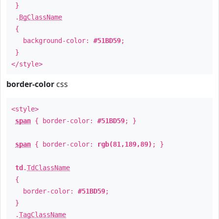
}
.
BgClassName
{
background-color:
#51BD59
;
}
</style>
border-color
css
<style>
span
{ border-color:
#51BD59
; }
span
{ border-color:
rgb(81,189,89)
; }
td
.
TdClassName
{
border-color:
#51BD59
;
}
.
TagClassName