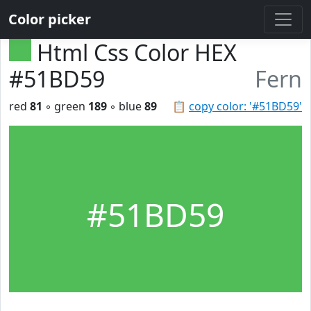
Color picker
Html Css Color HEX
#51BD59
Fern
red
81
◦ green
189
◦ blue
89
📋
copy color: '#51BD59'
#51BD59