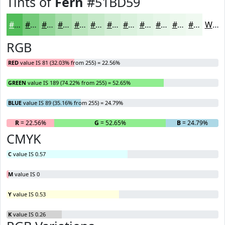
Tints of
Fern
#51BD59
#51BD59
#74CA7A
#90D595
#A6DDAA
#B8E4BB
#C6E9C9
#D1EDD4
#DAF1DD
#E1F4E4
#E7F6E9
#ECF8ED
#F0F9F1
White
RGB
RED
value IS 81 (32.03% from 255) = 22.56%
GREEN
value IS 189 (74.22% from 255) = 52.65%
BLUE
value IS 89 (35.16% from 255) = 24.79%
R
= 22.56%
G
= 52.65%
B
= 24.79%
CMYK
C
value IS 0.57
M
value IS 0
Y
value IS 0.53
K
value IS 0.26