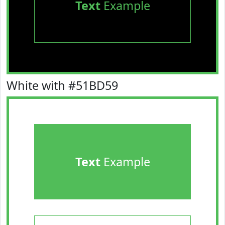
Text
Example
White with #51BD59
Text
Example