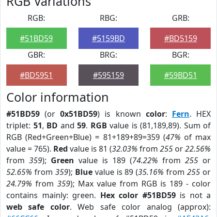
RGB Variations
RGB:
RBG:
GRB:
#51BD59
#5159BD
#BD5159
GBR:
BRG:
BGR:
#BD5951
#595159
#59BD51
Color information
#51BD59
(or
0x51BD59
) is known
color
:
Fern
. HEX
triplet:
51
,
BD
and
59
.
RGB
value is (81,189,89). Sum of
RGB (Red+Green+Blue) = 81+189+89=359 (
47%
of max
value = 765).
Red
value is 81 (
32.03%
from
255
or
22.56%
from
359
);
Green
value is 189 (
74.22%
from
255
or
52.65%
from
359
);
Blue
value is 89 (
35.16%
from
255
or
24.79%
from
359
); Max value from RGB is 189 - color
contains mainly: green.
Hex color #51BD59
is not a
web safe color
. Web safe color analog (approx):