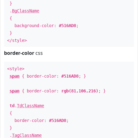
}
.
BgClassName
{
background-color:
#516AD8
;
}
</style>
border-color
css
<style>
span
{ border-color:
#516AD8
; }
span
{ border-color:
rgb(81,106,216)
; }
td
.
TdClassName
{
border-color:
#516AD8
;
}
.
TagClassName