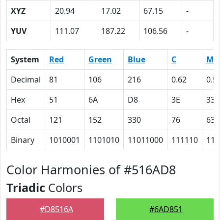
XYZ
20.94
17.02
67.15
-
YUV
111.07
187.22
106.56
-
System
Red
Green
Blue
C
M
Decimal
81
106
216
0.62
0.5
Hex
51
6A
D8
3E
33
Octal
121
152
330
76
63
Binary
1010001
1101010
11011000
111110
110
Color Harmonies of #516AD8
Triadic
Colors
#D8516A
#6AD851