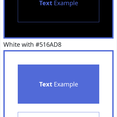
Text
Example
White with #516AD8
Text
Example