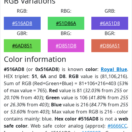
RGB Variations
RGB:
RBG:
GRB:
#516AD8
#51D86A
#6A51D8
GBR:
BRG:
BGR:
#6AD851
#D851D8
#D86A51
Color information
#516AD8
(or
0x516AD8
) is known
color
:
Royal Blue
.
HEX triplet:
51
,
6A
and
D8
.
RGB
value is (81,106,216).
Sum of RGB (Red+Green+Blue) = 81+106+216=403 (
53%
of max value = 765).
Red
value is 81 (
32.03%
from
255
or
20.10%
from
403
);
Green
value is 106 (
41.80%
from
255
or
26.30%
from
403
);
Blue
value is 216 (
84.77%
from
255
or
53.60%
from
403
); Max value from RGB is 216 - color
contains mainly: blue.
Hex color #516AD8
is not a
web
safe color
. Web safe color analog (approx):
#6666CC
.