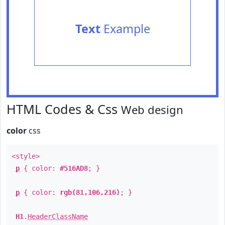
Text
Example
HTML Codes & Css
Web design
color
css
<style>
p
{ color:
#516AD8
; }
p
{ color:
rgb(81,106,216)
; }
H1
.
HeaderClassName