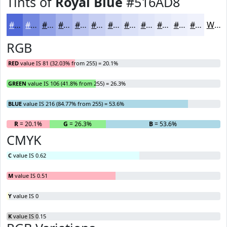
Tints of
Royal Blue
#516AD8
#516AD8
#7488E0
#90A0E6
#A6B3EB
#B8C2EF
#C6CEF2
#D1D8F5
#DAE0F7
#E1E6F9
#E7EBFA
#ECEFFB
#F0F2FC
White
RGB
RED
value IS 81 (32.03% from 255) = 20.1%
GREEN
value IS 106 (41.8% from 255) = 26.3%
BLUE
value IS 216 (84.77% from 255) = 53.6%
R
= 20.1%
G
= 26.3%
B
= 53.6%
CMYK
C
value IS 0.62
M
value IS 0.51
Y
value IS 0
K
value IS 0.15