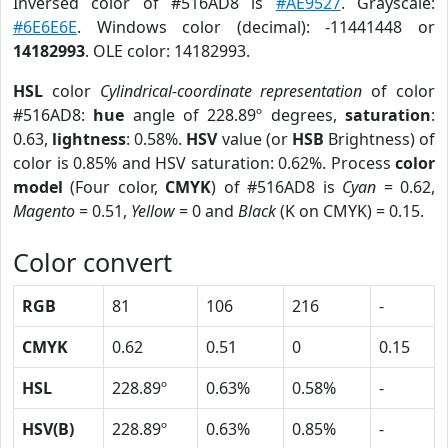
Inversed color of #516AD8 is
#AE9527
. Grayscale:
#6E6E6E
. Windows color (decimal): -11441448 or
14182993
. OLE color: 14182993.
HSL
color
Cylindrical-coordinate representation
of color
#516AD8:
hue
angle of 228.89º degrees,
saturation
:
0.63,
lightness
: 0.58%.
HSV
value (or
HSB
Brightness) of
color is 0.85% and HSV saturation: 0.62%. Process
color
model
(Four color,
CMYK
) of #516AD8 is
Cyan
= 0.62,
Magento
= 0.51,
Yellow
= 0 and
Black
(K on CMYK) = 0.15.
Color convert
RGB
81
106
216
-
CMYK
0.62
0.51
0
0.15
HSL
228.89º
0.63%
0.58%
-
HSV(B)
228.89º
0.63%
0.85%
-