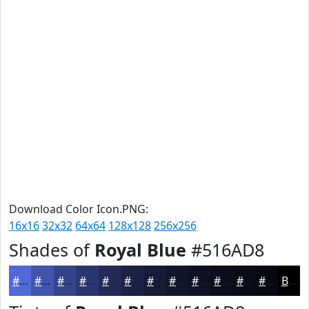
Download Color Icon.PNG:
16x16
32x32
64x64
128x128
256x256
Shades of
Royal Blue
#516AD8
#516AD8
#4155AD
#34448A
#2A366E
#222B58
#1B2246
#161B38
#12162D
#0E1224
#0B0E1D
#090B17
#070912
Black