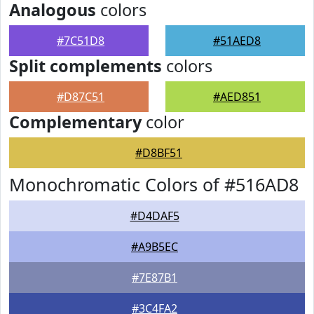
Analogous
colors
#7C51D8
#51AED8
Split complements
colors
#D87C51
#AED851
Complementary
color
#D8BF51
Monochromatic Colors of #516AD8
#D4DAF5
#A9B5EC
#7E87B1
#3C4FA2