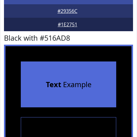
#29356C
#1E2751
Black with #516AD8
Text
Example