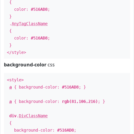
{
color:
#516AD8
;
}
.
AnyTagClassName
{
color:
#516AD8
;
}
</style>
background-color
css
<style>
a
{ background-color:
#516AD8
; }
a
{ background-color:
rgb(81,106,216)
; }
div
.
DivClassName
{
background-color:
#516AD8
;