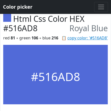
Color picker
Html Css Color HEX
#516AD8
Royal Blue
red
81
◦ green
106
◦ blue
216
📋
copy color: '#516AD8'
#516AD8