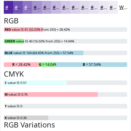
#5128A4
#7453B6
#9075C5
#A691D1
#B8A7DA
#C6B9E1
#D1C7E7
#DAD2EC
#E1DBF0
#E7E2F3
#ECE8F5
#F0EDF7
White
RGB
RED
value IS 81 (32.03% from 255) = 28.42%
GREEN
value IS 40 (16.02% from 255) = 14.04%
BLUE
value IS 164 (64.45% from 255) = 57.54%
R
= 28.42%
G
= 14.04%
B
= 57.54%
CMYK
C
value IS 0.51
M
value IS 0.76
Y
value IS 0
K
value IS 0.36
RGB Variations