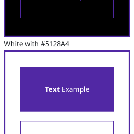
White with #5128A4
Text
Example