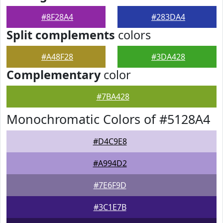
#8F28A4
#283DA4
Split complements
colors
#A48F28
#3DA428
Complementary
color
#7BA428
Monochromatic Colors of #5128A4
#D4C9E8
#A994D2
#7E6F9D
#3C1E7B