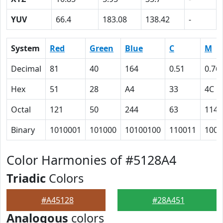
YUV
66.4
183.08
138.42
-
System
Red
Green
Blue
C
M
Decimal
81
40
164
0.51
0.76
Hex
51
28
A4
33
4C
Octal
121
50
244
63
114
Binary
1010001
101000
10100100
110011
1001
Color Harmonies of #5128A4
Triadic
Colors
#A45128
#28A451
Analogous
colors