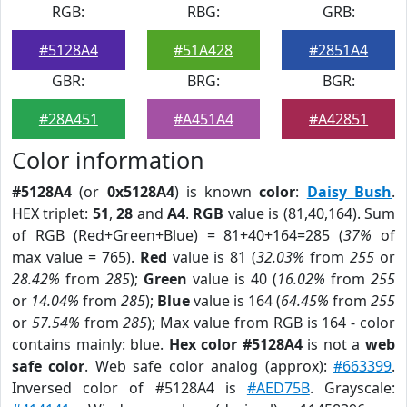
RGB:
RBG:
GRB:
#5128A4
#51A428
#2851A4
GBR:
BRG:
BGR:
#28A451
#A451A4
#A42851
Color information
#5128A4
(or
0x5128A4
) is known
color
:
Daisy Bush
.
HEX triplet:
51
,
28
and
A4
.
RGB
value is (81,40,164). Sum
of RGB (Red+Green+Blue) = 81+40+164=285 (
37%
of
max value = 765).
Red
value is 81 (
32.03%
from
255
or
28.42%
from
285
);
Green
value is 40 (
16.02%
from
255
or
14.04%
from
285
);
Blue
value is 164 (
64.45%
from
255
or
57.54%
from
285
); Max value from RGB is 164 - color
contains mainly: blue.
Hex color #5128A4
is not a
web
safe color
. Web safe color analog (approx):
#663399
.
Inversed color of #5128A4 is
#AED75B
. Grayscale: