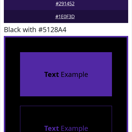
#291452
#1E0F3D
Black with #5128A4
Text
Example
Text
Example