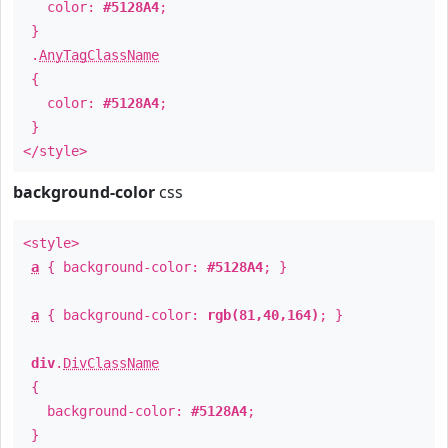
color:
#5128A4
;
}
.
AnyTagClassName
{
color:
#5128A4
;
}
</style>
background-color
css
<style>
a
{ background-color:
#5128A4
; }
a
{ background-color:
rgb(81,40,164)
; }
div
.
DivClassName
{
background-color:
#5128A4
;
}