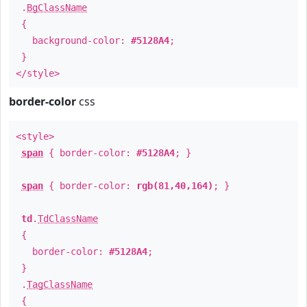
.
BgClassName
{
background-color:
#5128A4
;
}
</style>
border-color
css
<style>
span
{ border-color:
#5128A4
; }
span
{ border-color:
rgb(81,40,164)
; }
td
.
TdClassName
{
border-color:
#5128A4
;
}
.
TagClassName
{