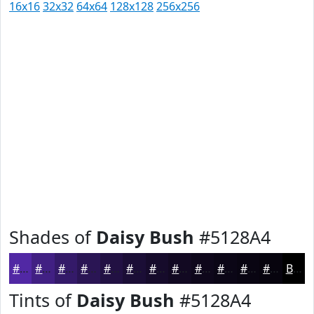
16x16
32x32
64x64
128x128
256x256
Shades of
Daisy Bush
#5128A4
#5128A4
#412083
#341A69
#2A1554
#221143
#1B0E36
#160B2B
#120922
#0E071B
#0B0616
#090512
#07040E
Black
Tints of
Daisy Bush
#5128A4