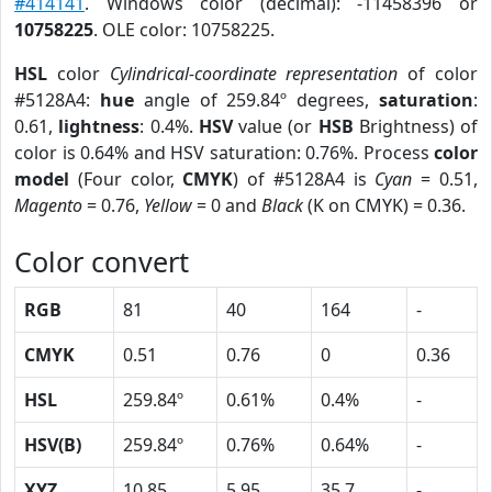
#414141
. Windows color (decimal): -11458396 or
10758225
. OLE color: 10758225.
HSL
color
Cylindrical-coordinate representation
of color
#5128A4:
hue
angle of 259.84º degrees,
saturation
:
0.61,
lightness
: 0.4%.
HSV
value (or
HSB
Brightness) of
color is 0.64% and HSV saturation: 0.76%. Process
color
model
(Four color,
CMYK
) of #5128A4 is
Cyan
= 0.51,
Magento
= 0.76,
Yellow
= 0 and
Black
(K on CMYK) = 0.36.
Color convert
RGB
81
40
164
-
CMYK
0.51
0.76
0
0.36
HSL
259.84º
0.61%
0.4%
-
HSV(B)
259.84º
0.76%
0.64%
-
XYZ
10.85
5.95
35.7
-