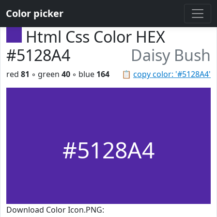
Color picker
Html Css Color HEX
#5128A4
Daisy Bush
red
81
◦ green
40
◦ blue
164
📋
copy color: '#5128A4'
#5128A4
Download Color Icon.PNG: