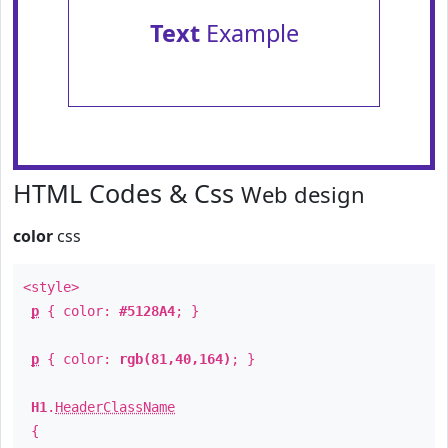
Text
Example
HTML Codes & Css
Web design
color
css
<style>
p
{ color:
#5128A4
; }
p
{ color:
rgb(81,40,164)
; }
H1
.
HeaderClassName
{