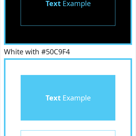
Text
Example
White with #50C9F4
Text
Example