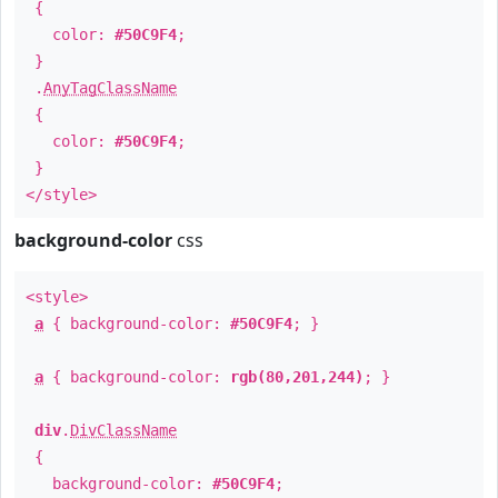
{
color:
#50C9F4
;
}
.
AnyTagClassName
{
color:
#50C9F4
;
}
</style>
background-color
css
<style>
a
{ background-color:
#50C9F4
; }
a
{ background-color:
rgb(80,201,244)
; }
div
.
DivClassName
{
background-color:
#50C9F4
;