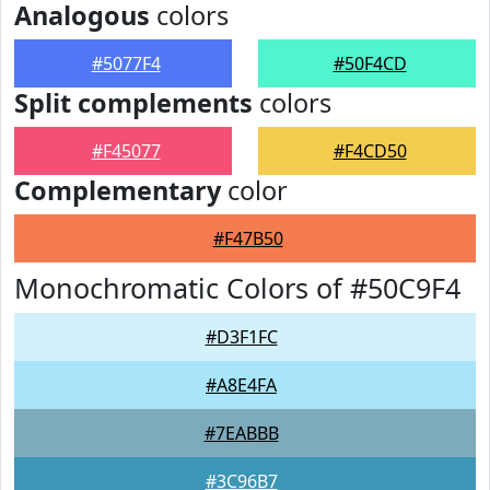
Analogous
colors
#5077F4
#50F4CD
Split complements
colors
#F45077
#F4CD50
Complementary
color
#F47B50
Monochromatic Colors of #50C9F4
#D3F1FC
#A8E4FA
#7EABBB
#3C96B7