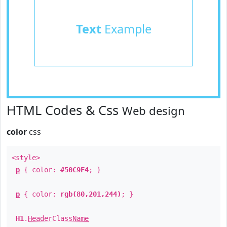
Text
Example
HTML Codes & Css
Web design
color
css
<style>
p
{ color:
#50C9F4
; }
p
{ color:
rgb(80,201,244)
; }
H1
.
HeaderClassName