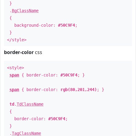
}
.
BgClassName
{
background-color:
#50C9F4
;
}
</style>
border-color
css
<style>
span
{ border-color:
#50C9F4
; }
span
{ border-color:
rgb(80,201,244)
; }
td
.
TdClassName
{
border-color:
#50C9F4
;
}
.
TagClassName