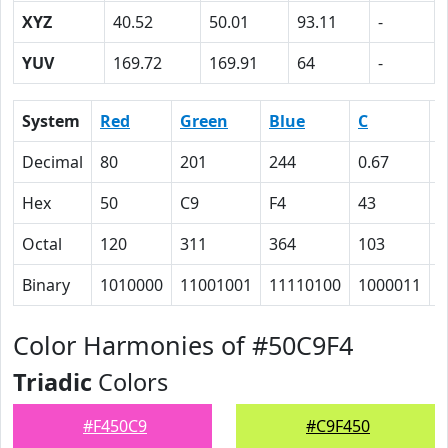
XYZ
40.52
50.01
93.11
-
YUV
169.72
169.91
64
-
System
Red
Green
Blue
C
Decimal
80
201
244
0.67
0
Hex
50
C9
F4
43
1
Octal
120
311
364
103
2
Binary
1010000
11001001
11110100
1000011
1
Color Harmonies of #50C9F4
Triadic
Colors
#F450C9
#C9F450