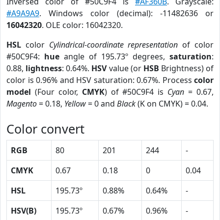
Inversed color of #50C9F4 is
#AF360B
. Grayscale:
#A9A9A9
. Windows color (decimal): -11482636 or
16042320
. OLE color: 16042320.
HSL
color
Cylindrical-coordinate representation
of color
#50C9F4:
hue
angle of 195.73º degrees,
saturation
:
0.88,
lightness
: 0.64%.
HSV
value (or
HSB
Brightness) of
color is 0.96% and HSV saturation: 0.67%. Process
color
model
(Four color,
CMYK
) of #50C9F4 is
Cyan
= 0.67,
Magento
= 0.18,
Yellow
= 0 and
Black
(K on CMYK) = 0.04.
Color convert
RGB
80
201
244
-
CMYK
0.67
0.18
0
0.04
HSL
195.73º
0.88%
0.64%
-
HSV(B)
195.73º
0.67%
0.96%
-