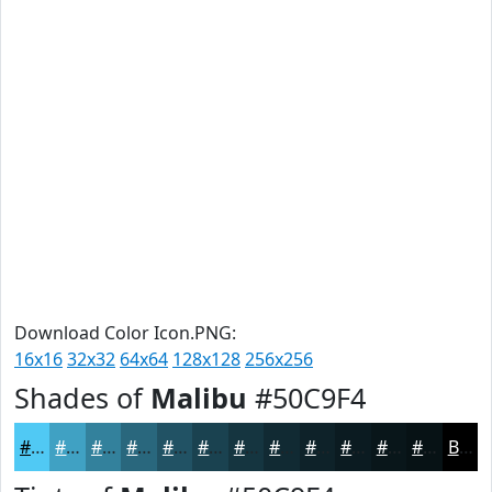
Download Color Icon.PNG:
16x16
32x32
64x64
128x128
256x256
Shades of
Malibu
#50C9F4
#50C9F4
#40A1C3
#33819C
#29677D
#215264
#1A4250
#153540
#112A33
#0E2229
#0B1B21
#09161A
#071215
Black