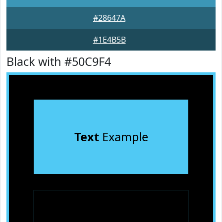
#28647A
#1E4B5B
Black with #50C9F4
Text
Example