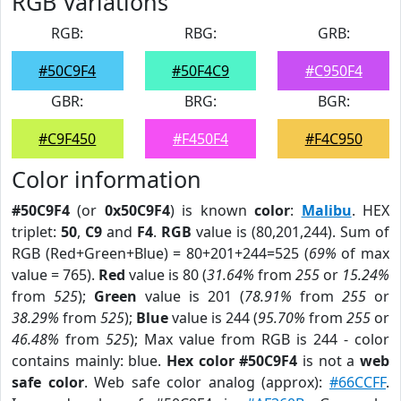
RGB Variations
RGB:
RBG:
GRB:
#50C9F4
#50F4C9
#C950F4
GBR:
BRG:
BGR:
#C9F450
#F450F4
#F4C950
Color information
#50C9F4
(or
0x50C9F4
) is known
color
:
Malibu
. HEX
triplet:
50
,
C9
and
F4
.
RGB
value is (80,201,244). Sum of
RGB (Red+Green+Blue) = 80+201+244=525 (
69%
of max
value = 765).
Red
value is 80 (
31.64%
from
255
or
15.24%
from
525
);
Green
value is 201 (
78.91%
from
255
or
38.29%
from
525
);
Blue
value is 244 (
95.70%
from
255
or
46.48%
from
525
); Max value from RGB is 244 - color
contains mainly: blue.
Hex color #50C9F4
is not a
web
safe color
. Web safe color analog (approx):
#66CCFF
.