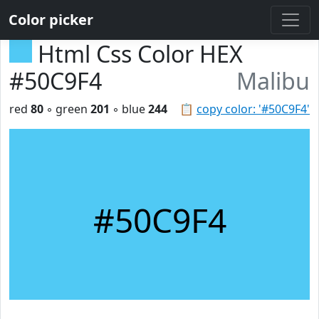
Color picker
Html Css Color HEX
#50C9F4
Malibu
red
80
◦ green
201
◦ blue
244
📋
copy color: '#50C9F4'
#50C9F4