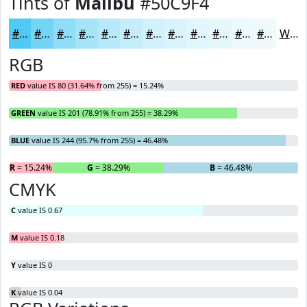
Tints of
Malibu
#50C9F4
#50C9F4
#73D4F6
#8FDDF8
#A5E4F9
#B7E9FA
#C5EDFB
#D1F1FC
#DAF4FD
#E1F6FD
#E7F8FD
#ECF9FD
#F0FAFD
White
RGB
RED
value IS 80 (31.64% from 255) = 15.24%
GREEN
value IS 201 (78.91% from 255) = 38.29%
BLUE
value IS 244 (95.7% from 255) = 46.48%
R
= 15.24%
G
= 38.29%
B
= 46.48%
CMYK
C
value IS 0.67
M
value IS 0.18
Y
value IS 0
K
value IS 0.04