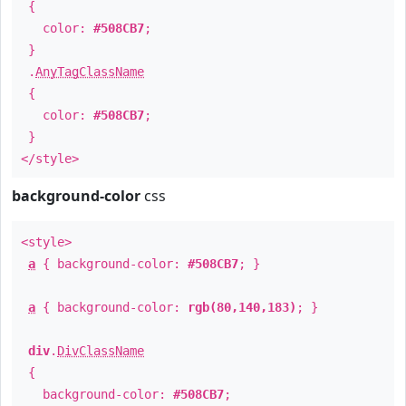
{
color:
#508CB7
;
}
.
AnyTagClassName
{
color:
#508CB7
;
}
</style>
background-color
css
<style>
a
{ background-color:
#508CB7
; }
a
{ background-color:
rgb(80,140,183)
; }
div
.
DivClassName
{
background-color:
#508CB7
;