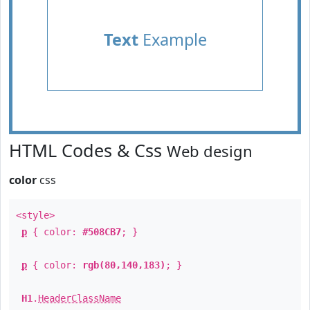
Text
Example
HTML Codes & Css
Web design
color
css
<style>
p
{ color:
#508CB7
; }
p
{ color:
rgb(80,140,183)
; }
H1
.
HeaderClassName