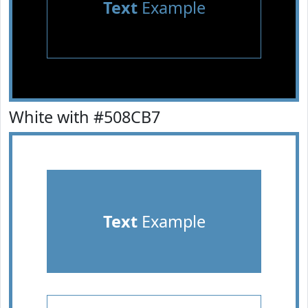
Text
Example
White with #508CB7
Text
Example