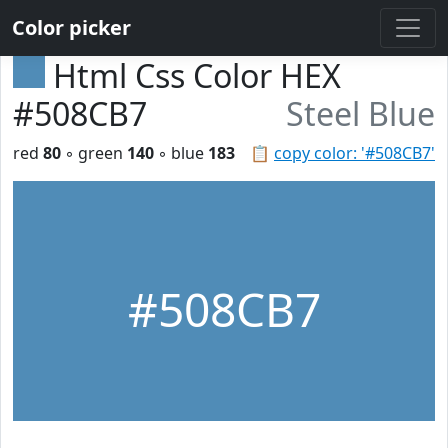
Color picker
Html Css Color HEX
#508CB7
Steel Blue
red
80
◦ green
140
◦ blue
183
📋
copy color: '#508CB7'
#508CB7