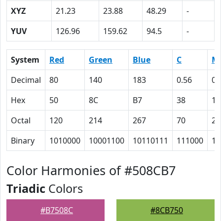
XYZ
21.23
23.88
48.29
-
YUV
126.96
159.62
94.5
-
System
Red
Green
Blue
C
M
Decimal
80
140
183
0.56
0.
Hex
50
8C
B7
38
17
Octal
120
214
267
70
27
Binary
1010000
10001100
10110111
111000
10
Color Harmonies of #508CB7
Triadic
Colors
#B7508C
#8CB750