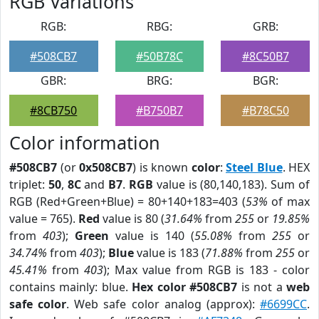
RGB Variations
RGB:
RBG:
GRB:
#508CB7
#50B78C
#8C50B7
GBR:
BRG:
BGR:
#8CB750
#B750B7
#B78C50
Color information
#508CB7
(or
0x508CB7
) is known
color
:
Steel Blue
. HEX
triplet:
50
,
8C
and
B7
.
RGB
value is (80,140,183). Sum of
RGB (Red+Green+Blue) = 80+140+183=403 (
53%
of max
value = 765).
Red
value is 80 (
31.64%
from
255
or
19.85%
from
403
);
Green
value is 140 (
55.08%
from
255
or
34.74%
from
403
);
Blue
value is 183 (
71.88%
from
255
or
45.41%
from
403
); Max value from RGB is 183 - color
contains mainly: blue.
Hex color #508CB7
is not a
web
safe color
. Web safe color analog (approx):
#6699CC
.