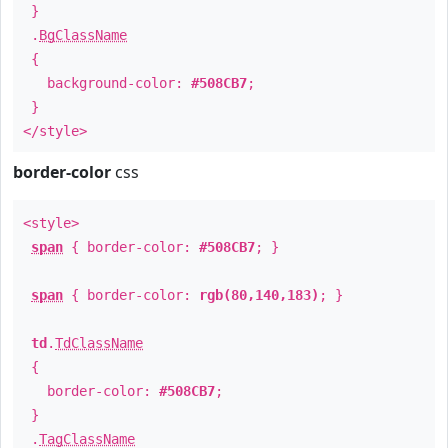
}
.
BgClassName
{
background-color:
#508CB7
;
}
</style>
border-color
css
<style>
span
{ border-color:
#508CB7
; }
span
{ border-color:
rgb(80,140,183)
; }
td
.
TdClassName
{
border-color:
#508CB7
;
}
.
TagClassName