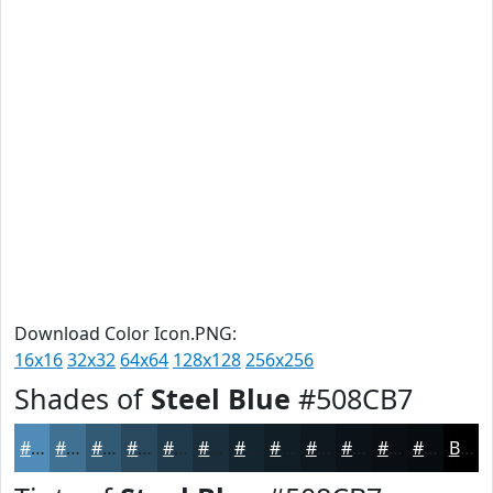
Download Color Icon.PNG:
16x16
32x32
64x64
128x128
256x256
Shades of
Steel Blue
#508CB7
#508CB7
#407092
#335A75
#29485E
#213A4B
#1A2E3C
#152530
#111E26
#0E181E
#0B1318
#090F13
#070C0F
Black