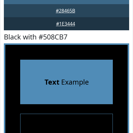
#28465B
#1E3444
Black with #508CB7
Text
Example