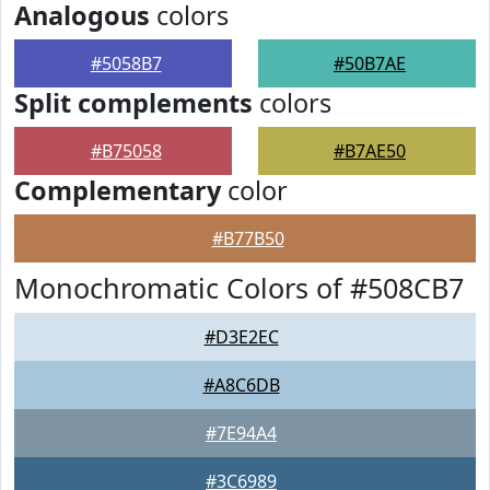
Analogous
colors
#5058B7
#50B7AE
Split complements
colors
#B75058
#B7AE50
Complementary
color
#B77B50
Monochromatic Colors of #508CB7
#D3E2EC
#A8C6DB
#7E94A4
#3C6989