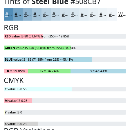
Tints of
Steel Blue
#508CB7
#508CB7
#73A3C5
#8FB5D1
#A5C4DA
#B7D0E1
#C5D9E7
#D1E1EC
#DAE7F0
#E1ECF3
#E7F0F5
#ECF3F7
#F0F5F9
White
RGB
RED
value IS 80 (31.64% from 255) = 19.85%
GREEN
value IS 140 (55.08% from 255) = 34.74%
BLUE
value IS 183 (71.88% from 255) = 45.41%
R
= 19.85%
G
= 34.74%
B
= 45.41%
CMYK
C
value IS 0.56
M
value IS 0.23
Y
value IS 0
K
value IS 0.28