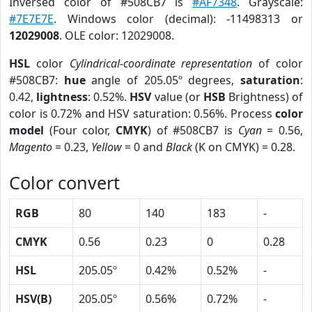
Inversed color of #508CB7 is
#AF7348
. Grayscale:
#7E7E7E
. Windows color (decimal): -11498313 or
12029008
. OLE color: 12029008.
HSL
color
Cylindrical-coordinate representation
of color
#508CB7:
hue
angle of 205.05º degrees,
saturation
:
0.42,
lightness
: 0.52%.
HSV
value (or
HSB
Brightness) of
color is 0.72% and HSV saturation: 0.56%. Process
color
model
(Four color,
CMYK
) of #508CB7 is
Cyan
= 0.56,
Magento
= 0.23,
Yellow
= 0 and
Black
(K on CMYK) = 0.28.
Color convert
RGB
80
140
183
-
CMYK
0.56
0.23
0
0.28
HSL
205.05º
0.42%
0.52%
-
HSV(B)
205.05º
0.56%
0.72%
-