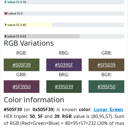
C
value IS 0.16
M
value IS 0
Y
value IS 0.40
K
value IS 0.63
RGB Variations
RGB:
RBG:
GRB:
#505F39
#50395F
#5F5039
GBR:
BRG:
BGR:
#5F3950
#395039
#395F50
Color information
#505F39
(or
0x505F39
) is known
color
:
Lunar Green
.
HEX triplet:
50
,
5F
and
39
.
RGB
value is (80,95,57). Sum
of RGB (Red+Green+Blue) = 80+95+57=232 (
30%
of max