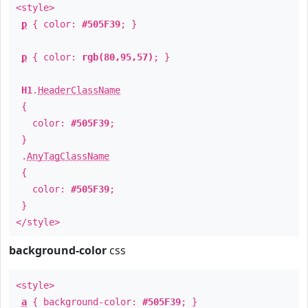
<style>
p
{ color:
#505F39
; }
p
{ color:
rgb(80,95,57)
; }
H1
.
HeaderClassName
{
color:
#505F39
;
}
.
AnyTagClassName
{
color:
#505F39
;
}
</style>
background-color
css
<style>
a
{ background-color:
#505F39
; }