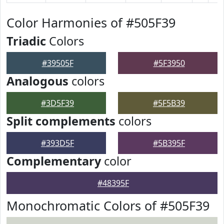
Color Harmonies of #505F39
Triadic
Colors
#39505F
#5F3950
Analogous
colors
#3D5F39
#5F5B39
Split complements
colors
#393D5F
#5B395F
Complementary
color
#48395F
Monochromatic Colors of #505F39