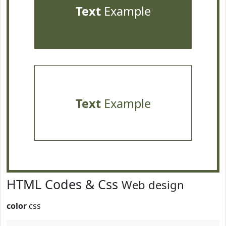
Text
Example
Text
Example
HTML Codes & Css
Web design
color
css