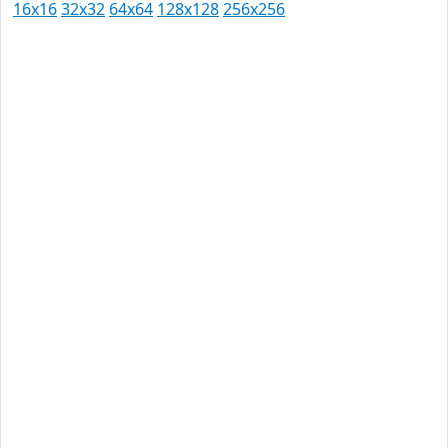
16x16
32x32
64x64
128x128
256x256