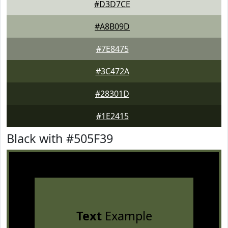
#D3D7CE
#A8B09D
#7E8475
#3C472A
#28301D
#1E2415
Black with #505F39
Text
Example