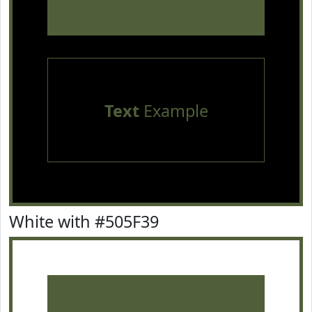
Text
Example
White with #505F39