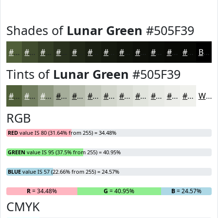
Shades of
Lunar Green
#505F39
#505F39
#404C2E
#333D25
#29311E
#212718
#1A1F13
#15190F
#11140C
#0E100A
#0B0D08
#090A06
#070805
Black
Tints of
Lunar Green
#505F39
#505F39
#737F61
#8F9981
#A5AD9A
#B7BDAE
#C5CABE
#D1D5CB
#DADDD5
#E1E4DD
#E7E9E4
#ECEDE9
#F0F1ED
White
RGB
RED
value IS 80 (31.64% from 255) = 34.48%
GREEN
value IS 95 (37.5% from 255) = 40.95%
BLUE
value IS 57 (22.66% from 255) = 24.57%
R
= 34.48%
G
= 40.95%
B
= 24.57%
CMYK