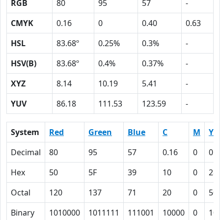
RGB
80
95
57
-
CMYK
0.16
0
0.40
0.63
HSL
83.68º
0.25%
0.3%
-
HSV(B)
83.68º
0.4%
0.37%
-
XYZ
8.14
10.19
5.41
-
YUV
86.18
111.53
123.59
-
System
Red
Green
Blue
C
M
Y
Decimal
80
95
57
0.16
0
0.
Hex
50
5F
39
10
0
28
Octal
120
137
71
20
0
50
Binary
1010000
1011111
111001
10000
0
10