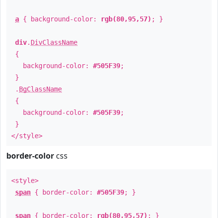
a
{ background-color:
rgb(80,95,57)
; }
div
.
DivClassName
{
background-color:
#505F39
;
}
.
BgClassName
{
background-color:
#505F39
;
}
</style>
border-color
css
<style>
span
{ border-color:
#505F39
; }
span
{ border-color:
rgb(80,95,57)
; }