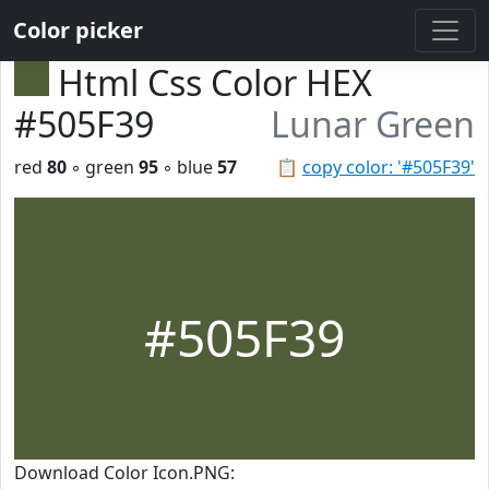
Color picker
Html Css Color HEX
#505F39
Lunar Green
red
80
◦ green
95
◦ blue
57
📋
copy color: '#505F39'
#505F39
Download Color Icon.PNG: