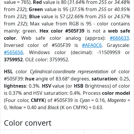
value = 765).
Red
value is 80 (
31.64%
from
255
or
34.48%
from
232
);
Green
value is 95 (
37.5%
from
255
or
40.95%
from
232
);
Blue
value is 57 (
22.66%
from
255
or
24.57%
from
232
); Max value from RGB is 95 - color contains
mainly: green.
Hex color #505F39
is not a
web safe
color
. Web safe color analog (approx):
#666633
.
Inversed color of #505F39 is
#AFA0C6
. Grayscale:
#565656
. Windows color (decimal): -11509959 or
3759952
. OLE color: 3759952.
HSL
color
Cylindrical-coordinate representation
of color
#505F39:
hue
angle of 83.68º degrees,
saturation
: 0.25,
lightness
: 0.3%.
HSV
value (or
HSB
Brightness) of color
is 0.37% and HSV saturation: 0.4%. Process
color model
(Four color,
CMYK
) of #505F39 is
Cyan
= 0.16,
Magento
=
0,
Yellow
= 0.40 and
Black
(K on CMYK) = 0.63.
Color convert