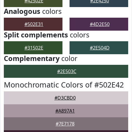
#42502E
#2E4250
Analogous
colors
#502E31
#4D2E50
Split complements
colors
#31502E
#2E504D
Complementary
color
#2E503C
Monochromatic Colors of #502E42
#D3CBD0
#A897A1
#7E7178