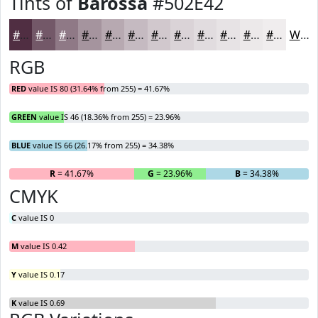
Tints of
Barossa
#502E42
#502E42
#735868
#8F7986
#A5949E
#B7A9B1
#C5BAC1
#D1C8CD
#DAD3D7
#E1DCDF
#E7E3E5
#ECE9EA
#F0EDEE
White
RGB
RED
value IS 80 (31.64% from 255) = 41.67%
GREEN
value IS 46 (18.36% from 255) = 23.96%
BLUE
value IS 66 (26.17% from 255) = 34.38%
R
= 41.67%
G
= 23.96%
B
= 34.38%
CMYK
C
value IS 0
M
value IS 0.42
Y
value IS 0.17
K
value IS 0.69