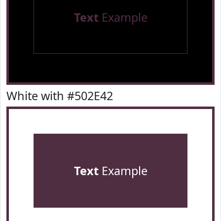
Text
Example
White with #502E42
Text
Example