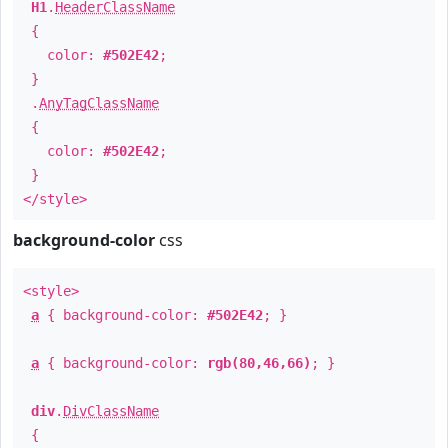
H1
.
HeaderClassName
{
color:
#502E42
;
}
.
AnyTagClassName
{
color:
#502E42
;
}
</style>
background-color
css
<style>
a
{ background-color:
#502E42
; }
a
{ background-color:
rgb(80,46,66)
; }
div
.
DivClassName
{