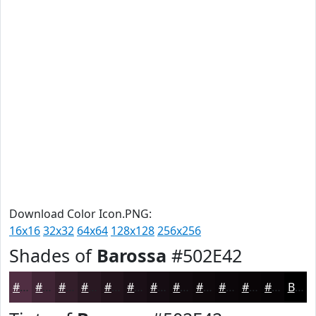
Download Color Icon.PNG:
16x16
32x32
64x64
128x128
256x256
Shades of
Barossa
#502E42
#502E42
#402535
#331E2A
#291822
#21131B
#1A0F16
#150C12
#110A0E
#0E080B
#0B0609
#090507
#070406
Black