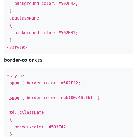
background-color:
#502E42
;
}
.
BgClassName
{
background-color:
#502E42
;
}
</style>
border-color
css
<style>
span
{ border-color:
#502E42
; }
span
{ border-color:
rgb(80,46,66)
; }
td
.
TdClassName
{
border-color:
#502E42
;
}