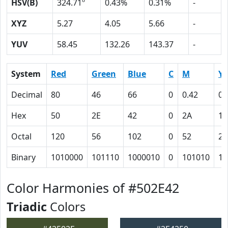
HSV(B)
324.71º
0.43%
0.31%
-
XYZ
5.27
4.05
5.66
-
YUV
58.45
132.26
143.37
-
System
Red
Green
Blue
C
M
Y
Decimal
80
46
66
0
0.42
0.
Hex
50
2E
42
0
2A
11
Octal
120
56
102
0
52
21
Binary
1010000
101110
1000010
0
101010
10
Color Harmonies of #502E42
Triadic
Colors