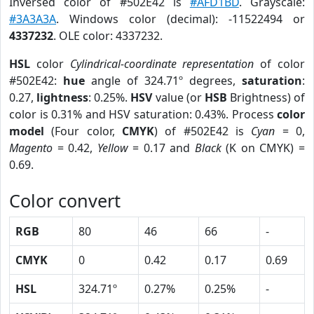
Inversed color of #502E42 is
#AFD1BD
. Grayscale:
#3A3A3A
. Windows color (decimal): -11522494 or
4337232
. OLE color: 4337232.
HSL
color
Cylindrical-coordinate representation
of color
#502E42:
hue
angle of 324.71º degrees,
saturation
:
0.27,
lightness
: 0.25%.
HSV
value (or
HSB
Brightness) of
color is 0.31% and HSV saturation: 0.43%. Process
color
model
(Four color,
CMYK
) of #502E42 is
Cyan
= 0,
Magento
= 0.42,
Yellow
= 0.17 and
Black
(K on CMYK) =
0.69.
Color convert
RGB
80
46
66
-
CMYK
0
0.42
0.17
0.69
HSL
324.71º
0.27%
0.25%
-