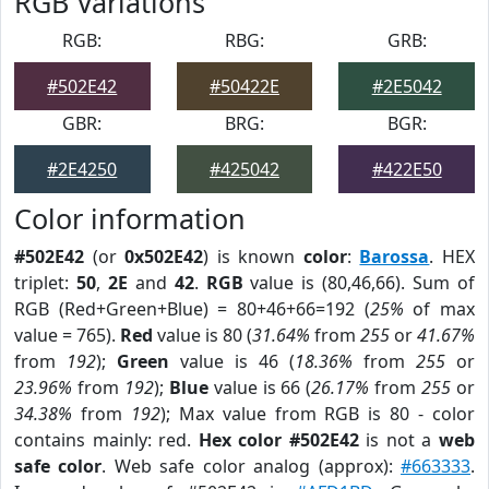
RGB Variations
RGB:
RBG:
GRB:
#502E42
#50422E
#2E5042
GBR:
BRG:
BGR:
#2E4250
#425042
#422E50
Color information
#502E42
(or
0x502E42
) is known
color
:
Barossa
. HEX
triplet:
50
,
2E
and
42
.
RGB
value is (80,46,66). Sum of
RGB (Red+Green+Blue) = 80+46+66=192 (
25%
of max
value = 765).
Red
value is 80 (
31.64%
from
255
or
41.67%
from
192
);
Green
value is 46 (
18.36%
from
255
or
23.96%
from
192
);
Blue
value is 66 (
26.17%
from
255
or
34.38%
from
192
); Max value from RGB is 80 - color
contains mainly: red.
Hex color #502E42
is not a
web
safe color
. Web safe color analog (approx):
#663333
.