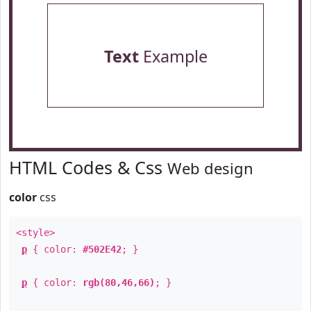
Text
Example
HTML Codes & Css
Web design
color
css
<style>
p
{ color:
#502E42
; }
p
{ color:
rgb(80,46,66)
; }