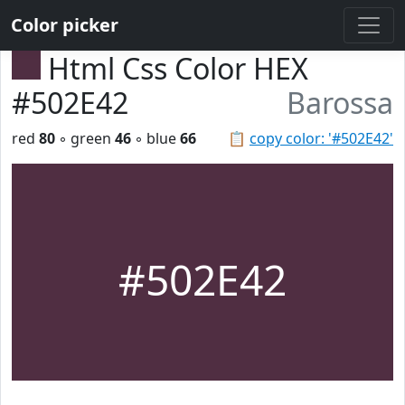
Color picker
Html Css Color HEX
#502E42
Barossa
red
80
◦ green
46
◦ blue
66
📋
copy color: '#502E42'
#502E42