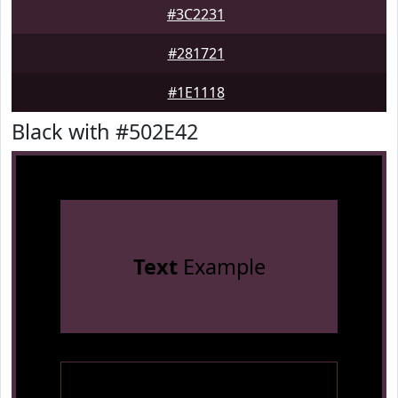
#3C2231
#281721
#1E1118
Black with #502E42
Text
Example