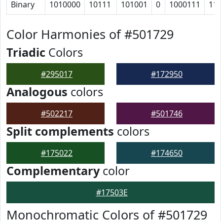
Binary
1010000
10111
101001
0
1000111
11
Color Harmonies of #501729
Triadic
Colors
#295017
#172950
Analogous
colors
#502217
#501746
Split complements
colors
#175022
#174650
Complementary
color
#17503E
Monochromatic Colors of #501729