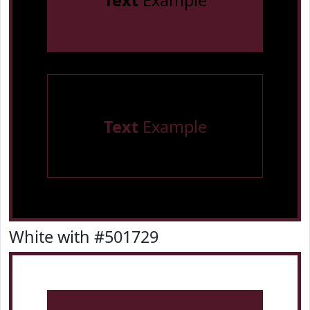
Text
Example
Text
Example
White with #501729