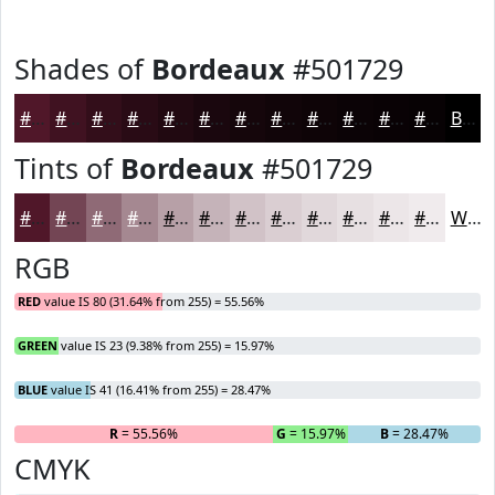
Shades of
Bordeaux
#501729
#501729
#401221
#330E1A
#290B15
#210911
#1A070E
#15060B
#110509
#0E0407
#0B0306
#090205
#070204
Black
Tints of
Bordeaux
#501729
#501729
#734554
#8F6A76
#A58891
#B7A0A7
#C5B3B9
#D1C2C7
#DACED2
#E1D8DB
#E7E0E2
#ECE6E8
#F0EBED
White
RGB
RED
value IS 80 (31.64% from 255) = 55.56%
GREEN
value IS 23 (9.38% from 255) = 15.97%
BLUE
value IS 41 (16.41% from 255) = 28.47%
R
= 55.56%
G
= 15.97%
B
= 28.47%
CMYK