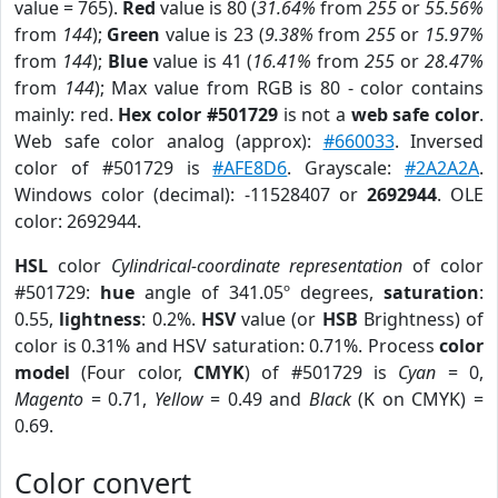
value = 765).
Red
value is 80 (
31.64%
from
255
or
55.56%
from
144
);
Green
value is 23 (
9.38%
from
255
or
15.97%
from
144
);
Blue
value is 41 (
16.41%
from
255
or
28.47%
from
144
); Max value from RGB is 80 - color contains
mainly: red.
Hex color #501729
is not a
web safe color
.
Web safe color analog (approx):
#660033
. Inversed
color of #501729 is
#AFE8D6
. Grayscale:
#2A2A2A
.
Windows color (decimal): -11528407 or
2692944
. OLE
color: 2692944.
HSL
color
Cylindrical-coordinate representation
of color
#501729:
hue
angle of 341.05º degrees,
saturation
:
0.55,
lightness
: 0.2%.
HSV
value (or
HSB
Brightness) of
color is 0.31% and HSV saturation: 0.71%. Process
color
model
(Four color,
CMYK
) of #501729 is
Cyan
= 0,
Magento
= 0.71,
Yellow
= 0.49 and
Black
(K on CMYK) =
0.69.
Color convert