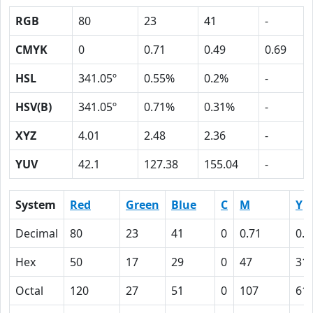
RGB
80
23
41
-
CMYK
0
0.71
0.49
0.69
HSL
341.05º
0.55%
0.2%
-
HSV(B)
341.05º
0.71%
0.31%
-
XYZ
4.01
2.48
2.36
-
YUV
42.1
127.38
155.04
-
System
Red
Green
Blue
C
M
Y
Decimal
80
23
41
0
0.71
0.4
Hex
50
17
29
0
47
31
Octal
120
27
51
0
107
61