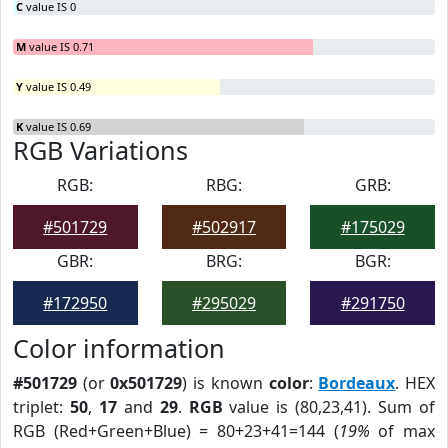
C
value IS 0
M
value IS 0.71
Y
value IS 0.49
K
value IS 0.69
RGB Variations
RGB:
RBG:
GRB:
#501729
#502917
#175029
GBR:
BRG:
BGR:
#172950
#295029
#291750
Color information
#501729
(or
0x501729
) is known
color
:
Bordeaux
. HEX
triplet:
50
,
17
and
29
.
RGB
value is (80,23,41). Sum of
RGB (Red+Green+Blue) = 80+23+41=144 (
19%
of max