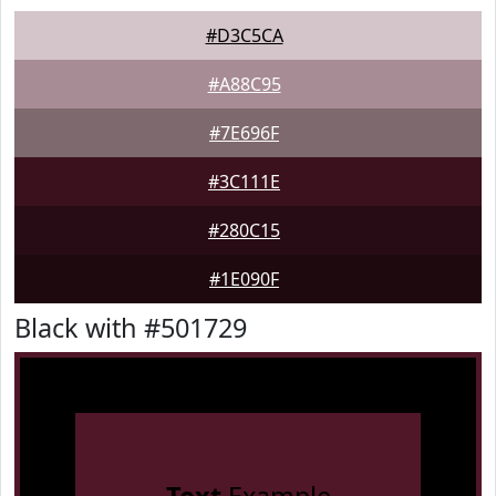
#D3C5CA
#A88C95
#7E696F
#3C111E
#280C15
#1E090F
Black with #501729