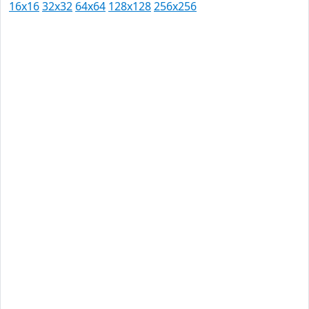
16x16
32x32
64x64
128x128
256x256