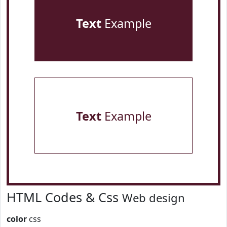
Text
Example
Text
Example
HTML Codes & Css
Web design
color
css