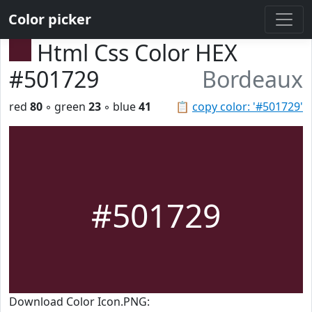
Color picker
Html Css Color HEX
#501729
Bordeaux
red
80
◦ green
23
◦ blue
41
📋
copy color: '#501729'
#501729
Download Color Icon.PNG: