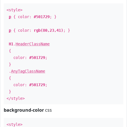
<style>
p
{ color:
#501729
; }
p
{ color:
rgb(80,23,41)
; }
H1
.
HeaderClassName
{
color:
#501729
;
}
.
AnyTagClassName
{
color:
#501729
;
}
</style>
background-color
css
<style>