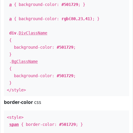
a
{ background-color:
#501729
; }
a
{ background-color:
rgb(80,23,41)
; }
div
.
DivClassName
{
background-color:
#501729
;
}
.
BgClassName
{
background-color:
#501729
;
}
</style>
border-color
css
<style>
span
{ border-color:
#501729
; }