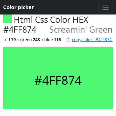
Color picker
Html Css Color HEX
#4FF874
Screamin' Green
red
79
◦ green
248
◦ blue
116
📋
copy color: '#4FF874'
#4FF874