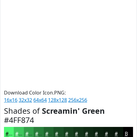
Download Color Icon.PNG:
16x16
32x32
64x64
128x128
256x256
Shades of
Screamin' Green
#4FF874
#4FF874
#3FC65D
#329E4A
#287E3B
#20652F
#1A5126
#15411E
#113418
#0E2A13
#0B220F
#091B0C
#07160A
Black