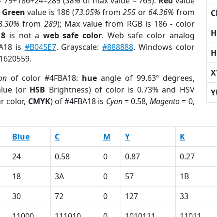
= 79+186+24=289 (
38%
of max value = 765).
Red
value
;
Green
value is 186 (
73.05%
from
255
or
64.36%
from
C
8.30%
from
289
); Max value from RGB is 186 - color
H
18
is not a
web safe color
. Web safe color analog
BA18 is
#B045E7
. Grayscale:
#888888
. Windows color
H
 1620559.
X
on
of color #4FBA18:
hue
angle of 99.63º degrees,
lue (or
HSB
Brightness) of color is 0.73% and HSV
Y
r color,
CMYK
) of #4FBA18 is
Cyan
= 0.58,
Magento
= 0,
Blue
C
M
Y
K
24
0.58
0
0.87
0.27
18
3A
0
57
1B
30
72
0
127
33
11000
111010
0
1010111
11011