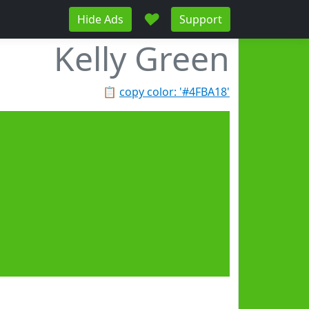
♥
Hide Ads
Support
Kelly Green
📋
copy color: '#4FBA18'