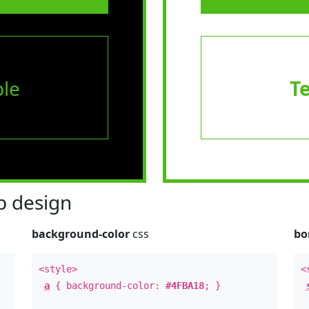
le
T
 design
background-color
css
bo
<style>
<
a
{ background-color:
#4FBA18
; }