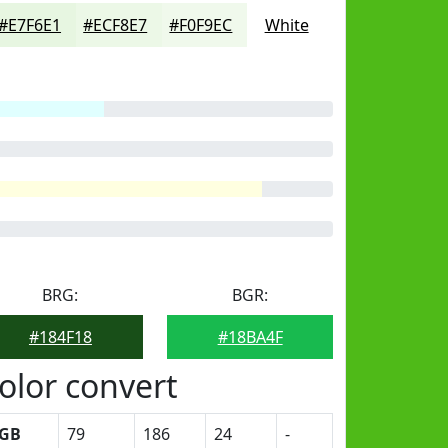
#E7F6E1
#ECF8E7
#F0F9EC
White
BRG:
BGR:
#184F18
#18BA4F
olor convert
GB
79
186
24
-