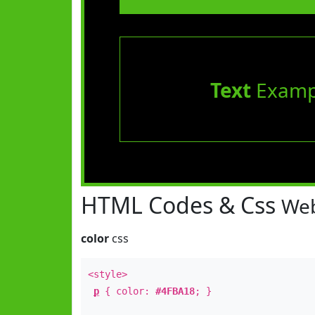
Text
Examp
HTML Codes & Css
Web
color
css
<style>
p
{ color:
#4FBA18
; }