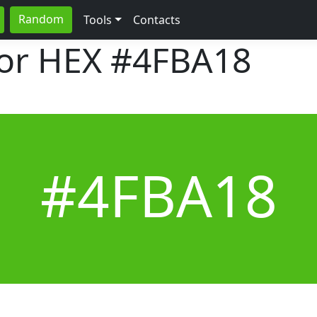
Random
Tools
Contacts
lor HEX
#4FBA18
#4FBA18