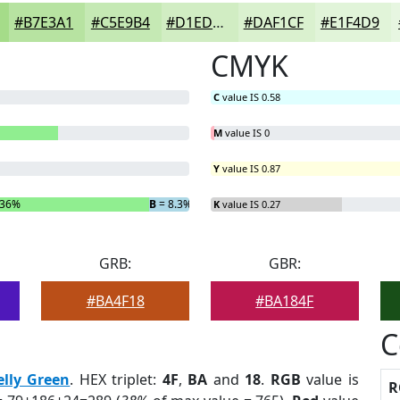
#B7E3A1
#C5E9B4
#D1EDC3
#DAF1CF
#E1F4D9
CMYK
C
value IS 0.58
M
value IS 0
Y
value IS 0.87
.36%
B
= 8.3%
K
value IS 0.27
GRB:
GBR:
#BA4F18
#BA184F
C
elly Green
. HEX triplet:
4F
,
BA
and
18
.
RGB
value is
R