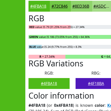
#4FBA18
#72C846
#8ED36B
#A5DC89
RGB
RED
value IS 79 (31.25% from 255) = 27.34%
GREEN
value IS 186 (73.05% from 255) = 64.36%
BLUE
value IS 24 (9.77% from 255) = 8.3%
R
= 27.34%
G
= 64
RGB Variations
RGB:
RBG:
#4FBA18
#4F18BA
Color information
#4FBA18
(or
0x4FBA18
) is known
color
:
K