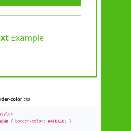
ext
Example
rder-color
css
style>
span
{ border-color:
#4FBA18
; }