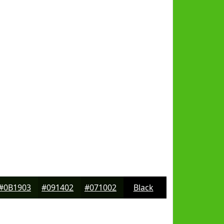
#0B1903
#091402
#071002
Black