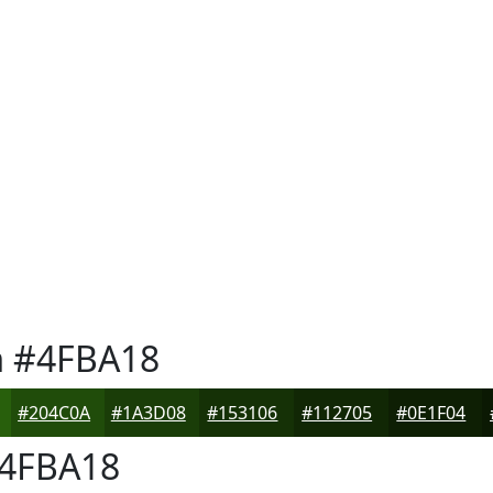
n
#4FBA18
#204C0A
#1A3D08
#153106
#112705
#0E1F04
4FBA18