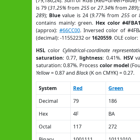
(79,186,24). Sum of RGB (Red+Green+Blue) 
is 79 (
31.25%
from
255
or
27.34%
from
289
)
289
);
Blue
value is 24 (
9.77%
from
255
or
contains mainly: green.
Hex color #4FBA
(approx):
#66CC00
. Inversed color of #4F
(decimal): -11552232 or
1620559
. OLE color:
HSL
color
Cylindrical-coordinate representati
saturation
: 0.77,
lightness
: 0.41%.
HSV
va
saturation: 0.87%. Process
color model
(Fou
Yellow
= 0.87 and
Black
(K on CMYK) = 0.27.
System
Red
Green
Decimal
79
186
Hex
4F
BA
Octal
117
272
Binary
1001111
10111010