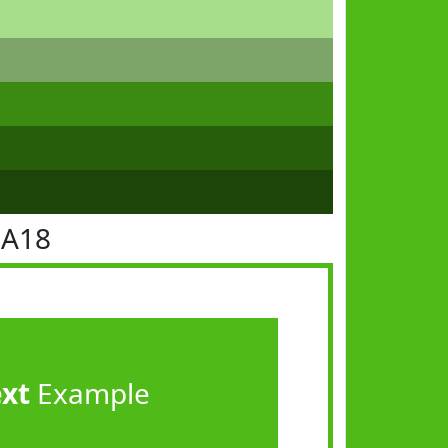
BA18
ext
Example