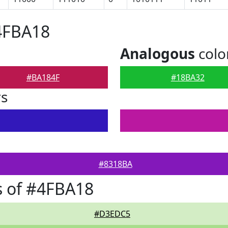
4FBA18
Analogous
colo
#BA184F
#18BA32
rs
#8318BA
s of #4FBA18
#D3EDC5