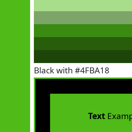
Black with #4FBA18
Text
Examp