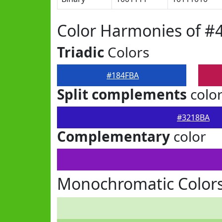
Color Harmonies of #
Triadic
Colors
#184FBA
Split complements
colo
#3218BA
Complementary
color
Monochromatic Color