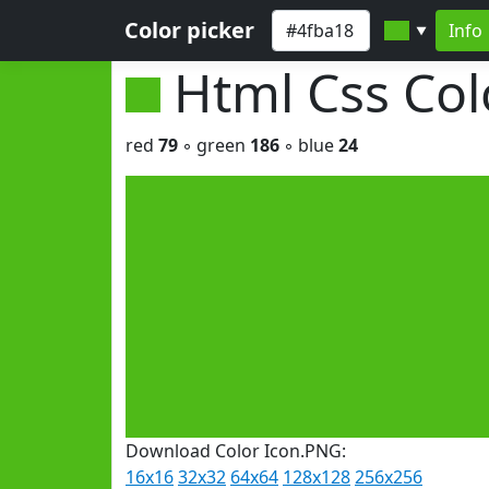
Color picker
Info
▼
Html Css Co
red
79
◦ green
186
◦ blue
24
Download Color Icon.PNG:
16x16
32x32
64x64
128x128
256x256