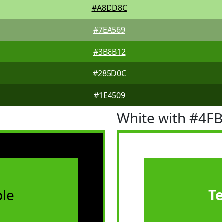
#A8DD8C
#7EA569
#3B8B12
#285D0C
#1E4509
White with #4F
le
T