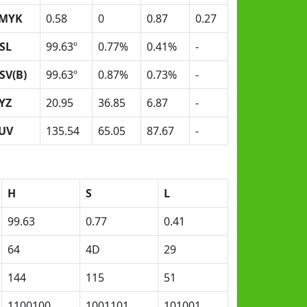
MYK
0.58
0
0.87
0.27
SL
99.63º
0.77%
0.41%
-
SV(B)
99.63º
0.87%
0.73%
-
YZ
20.95
36.85
6.87
-
UV
135.54
65.05
87.67
-
H
S
L
99.63
0.77
0.41
64
4D
29
144
115
51
1100100
1001101
101001