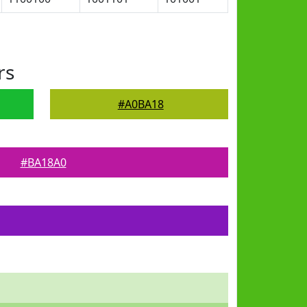
rs
#A0BA18
#BA18A0