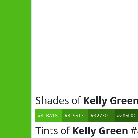
Shades of
Kelly Gree
#4FBA18
#3F9513
#32770F
#285F0C
Tints of
Kelly Green
#