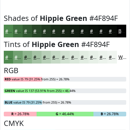
Shades of
Hippie Green
#4F894F
#4F894F
#3F6E3F
#325832
#284628
#203820
#1A2D1A
#152415
#111D11
#0E170E
#0B120B
#090E09
#070B07
Black
Tints of
Hippie Green
#4F894F
#4F894F
#72A172
#8EB48E
#A5C3A5
#B7CFB7
#C5D9C5
#D1E1D1
#DAE7DA
#E1ECE1
#E7F0E7
#ECF3EC
#F0F5F0
White
RGB
RED
value IS 79 (31.25% from 255) = 26.78%
GREEN
value IS 137 (53.91% from 255) = 46.44%
BLUE
value IS 79 (31.25% from 255) = 26.78%
R
= 26.78%
G
= 46.44%
B
= 26.78%
CMYK