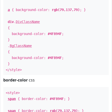
a
{ background-color:
rgb(79,137,79)
; }
div
.
DivClassName
{
background-color:
#4F894F
;
}
.
BgClassName
{
background-color:
#4F894F
;
}
</style>
border-color
css
<style>
span
{ border-color:
#4F894F
; }
span
{ border-color:
rgb(79,137,79)
; }