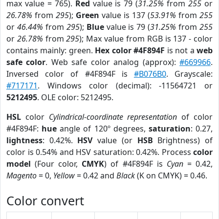
max value = 765).
Red
value is 79 (
31.25%
from
255
or
26.78%
from
295
);
Green
value is 137 (
53.91%
from
255
or
46.44%
from
295
);
Blue
value is 79 (
31.25%
from
255
or
26.78%
from
295
); Max value from RGB is 137 - color
contains mainly: green.
Hex color #4F894F
is not a
web
safe color
. Web safe color analog (approx):
#669966
.
Inversed color of #4F894F is
#B076B0
. Grayscale:
#717171
. Windows color (decimal): -11564721 or
5212495
. OLE color: 5212495.
HSL
color
Cylindrical-coordinate representation
of color
#4F894F:
hue
angle of 120º degrees,
saturation
: 0.27,
lightness
: 0.42%.
HSV
value (or
HSB
Brightness) of
color is 0.54% and HSV saturation: 0.42%. Process
color
model
(Four color,
CMYK
) of #4F894F is
Cyan
= 0.42,
Magento
= 0,
Yellow
= 0.42 and
Black
(K on CMYK) = 0.46.
Color convert