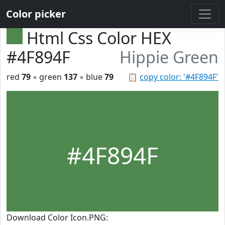
Color picker
Html Css Color HEX
#4F894F
Hippie Green
red
79
◦ green
137
◦ blue
79
📋
copy color: '#4F894F'
#4F894F
Download Color Icon.PNG: