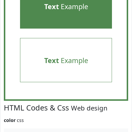
Text
Example
Text
Example
HTML Codes & Css
Web design
color
css