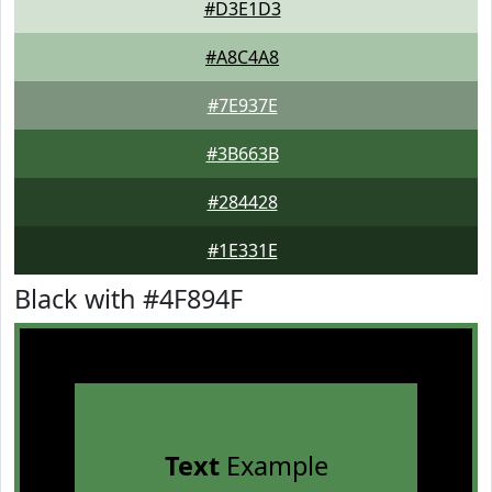
#D3E1D3
#A8C4A8
#7E937E
#3B663B
#284428
#1E331E
Black with #4F894F
Text
Example