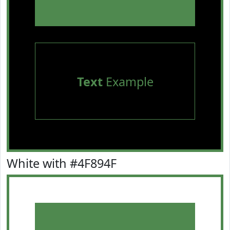
Text
Example
White with #4F894F