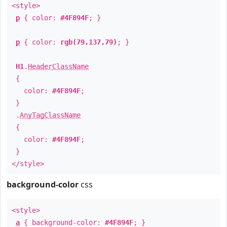
<style>
p
{ color:
#4F894F
; }
p
{ color:
rgb(79,137,79)
; }
H1
.
HeaderClassName
{
color:
#4F894F
;
}
.
AnyTagClassName
{
color:
#4F894F
;
}
</style>
background-color
css
<style>
a
{ background-color:
#4F894F
; }