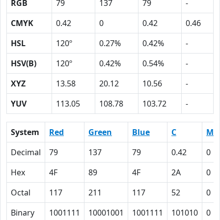
RGB
79
137
79
-
CMYK
0.42
0
0.42
0.46
HSL
120º
0.27%
0.42%
-
HSV(B)
120º
0.42%
0.54%
-
XYZ
13.58
20.12
10.56
-
YUV
113.05
108.78
103.72
-
System
Red
Green
Blue
C
M
Decimal
79
137
79
0.42
0
Hex
4F
89
4F
2A
0
Octal
117
211
117
52
0
Binary
1001111
10001001
1001111
101010
0