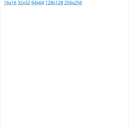
16x16
32x32
64x64
128x128
256x256