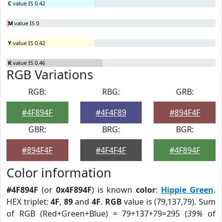
C
value IS 0.42
M
value IS 0
Y
value IS 0.42
K
value IS 0.46
RGB Variations
RGB:
RBG:
GRB:
#4F894F
#4F4F89
#894F4F
GBR:
BRG:
BGR:
#894F4F
#4F4F4F
#4F894F
Color information
#4F894F
(or
0x4F894F
) is known
color
:
Hippie Green
.
HEX triplet:
4F
,
89
and
4F
.
RGB
value is (79,137,79). Sum
of RGB (Red+Green+Blue) = 79+137+79=295 (
39%
of