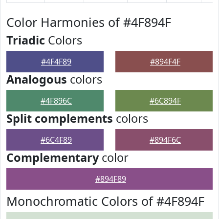
Color Harmonies of #4F894F
Triadic
Colors
#4F4F89
#894F4F
Analogous
colors
#4F896C
#6C894F
Split complements
colors
#6C4F89
#894F6C
Complementary
color
#894F89
Monochromatic Colors of #4F894F