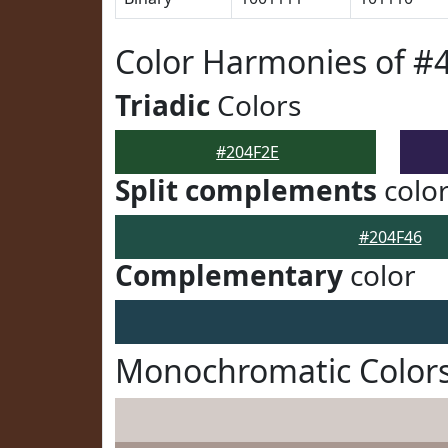
Color Harmonies of #
Triadic
Colors
#204F2E
Split complements
colo
#204F46
Complementary
color
Monochromatic Colors