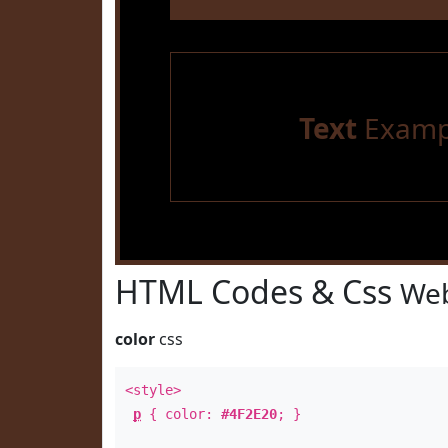
Text
Examp
HTML Codes & Css
Web
color
css
<style>
p
{ color:
#4F2E20
; }