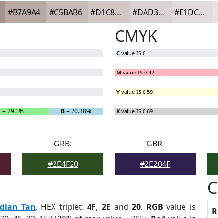
#B7A9A4
#C5BAB6
#D1C8C5
#DAD3D1
#E1DCDA
CMYK
C
value IS 0
M
value IS 0.42
Y
value IS 0.59
G
= 29.3%
B
= 20.38%
K
value IS 0.69
GRB:
GBR:
#2E4F20
#2E204F
C
ndian Tan
. HEX triplet:
4F
,
2E
and
20
.
RGB
value is
R