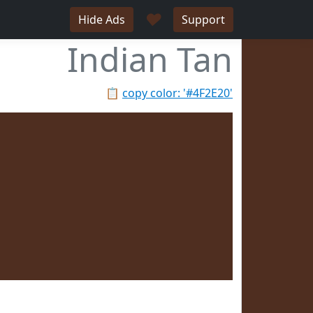
♥
Hide Ads
Support
Indian Tan
📋
copy color: '#4F2E20'