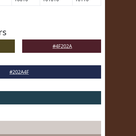
rs
#4F202A
#202A4F