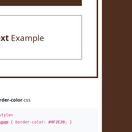
ext
Example
rder-color
css
style>
span
{ border-color:
#4F2E20
; }