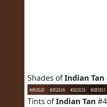
Shades of
Indian Tan
#4F2E20
#3F251A
#321E15
#281811
Tints of
Indian Tan
#4