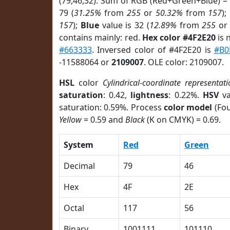
(79,46,32). Sum of RGB (Red+Green+Blue) =
79 (
31.25%
from
255
or
50.32%
from
157
);
157
);
Blue
value is 32 (
12.89%
from
255
o
contains mainly: red.
Hex color #4F2E20
is 
#663333
. Inversed color of #4F2E20 is
#B0
-11588064 or
2109007
. OLE color: 2109007.
HSL
color
Cylindrical-coordinate representat
saturation
: 0.42,
lightness
: 0.22%.
HSV
va
saturation: 0.59%. Process
color model
(Fou
Yellow
= 0.59 and
Black
(K on CMYK) = 0.69.
System
Red
Green
Decimal
79
46
Hex
4F
2E
Octal
117
56
Binary
1001111
101110