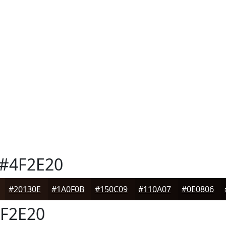
#4F2E20
#20130E
#1A0F0B
#150C09
#110A07
#0E0806
F2E20