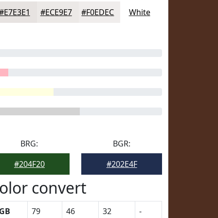
#E7E3E1
#ECE9E7
#F0EDEC
White
BRG:
BGR:
#204F20
#202E4F
olor convert
GB
79
46
32
-