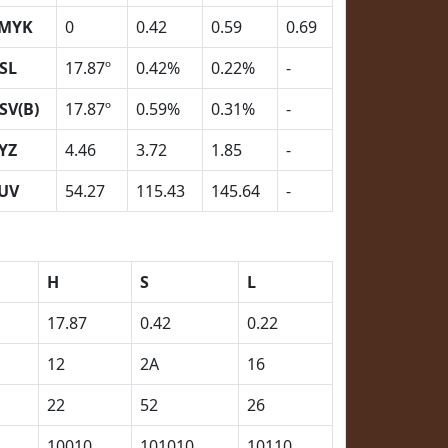
MYK
0
0.42
0.59
0.69
SL
17.87º
0.42%
0.22%
-
SV(B)
17.87º
0.59%
0.31%
-
YZ
4.46
3.72
1.85
-
UV
54.27
115.43
145.64
-
H
S
L
17.87
0.42
0.22
12
2A
16
22
52
26
10010
101010
10110