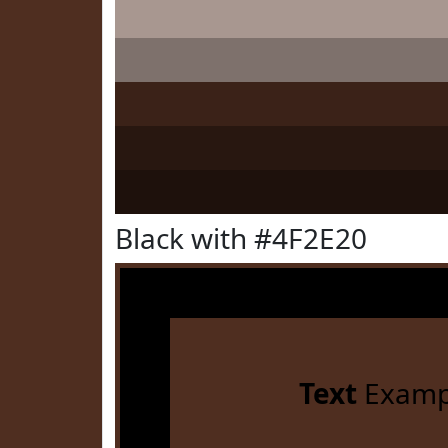
Black with #4F2E20
Text
Examp