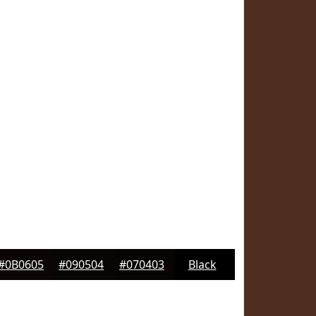
#0B0605
#090504
#070403
Black