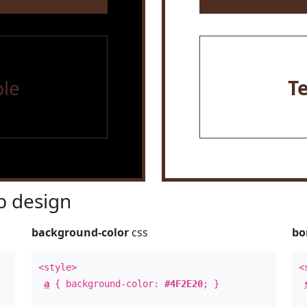
le
T
 design
background-color
css
bo
<style>
<
a
{ background-color:
#4F2E20
; }