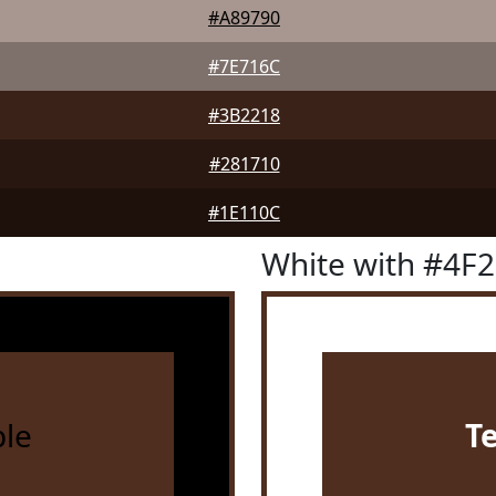
#A89790
#7E716C
#3B2218
#281710
#1E110C
White with #4F
le
T