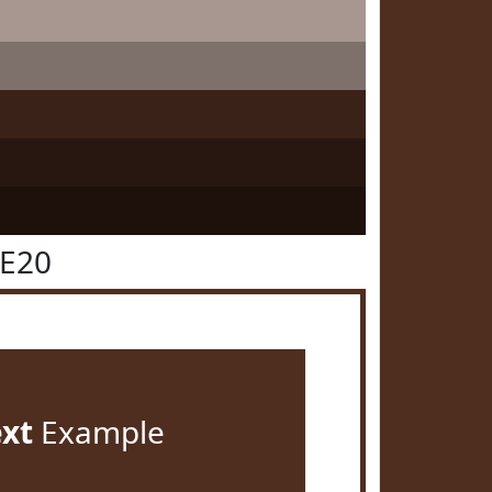
2E20
ext
Example