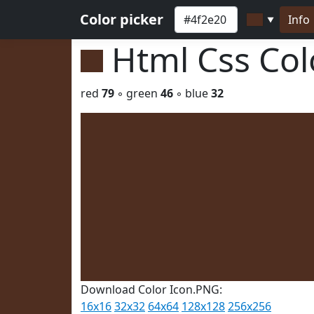
Color picker
Info
▼
Html Css Co
red
79
◦ green
46
◦ blue
32
Download Color Icon.PNG:
16x16
32x32
64x64
128x128
256x256