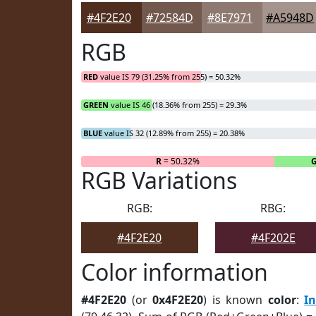
#4F2E20
#72584D
#8E7971
#A5948D
RGB
RED
value IS 79 (31.25% from 255) = 50.32%
GREEN
value IS 46 (18.36% from 255) = 29.3%
BLUE
value IS 32 (12.89% from 255) = 20.38%
R
= 50.32%
RGB Variations
RGB:
RBG:
#4F2E20
#4F202E
Color information
#4F2E20
(or
0x4F2E20
) is known
color
:
I