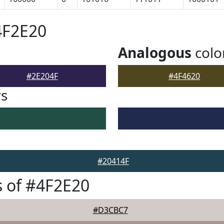
4F2E20
Analogous
colo
#2E204F
#4F4620
rs
#20414F
 of #4F2E20
#D3CBC7