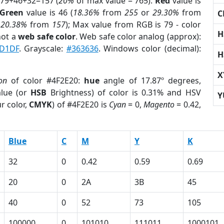
 79+46+32=157 (
20%
of max value = 765).
Red
value is
Green
value is 46 (
18.36%
from
255
or
29.30%
from
C
r
20.38%
from
157
); Max value from RGB is 79 - color
H
not a
web safe color
. Web safe color analog (approx):
D1DF
. Grayscale:
#363636
. Windows color (decimal):
H
X
ion
of color #4F2E20:
hue
angle of 17.87º degrees,
lue (or
HSB
Brightness) of color is 0.31% and HSV
Y
r color,
CMYK
) of #4F2E20 is
Cyan
= 0,
Magento
= 0.42,
Blue
C
M
Y
K
32
0
0.42
0.59
0.69
20
0
2A
3B
45
40
0
52
73
105
100000
0
101010
111011
1000101