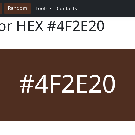
Random
Tools
Contacts
lor HEX
#4F2E20
#4F2E20