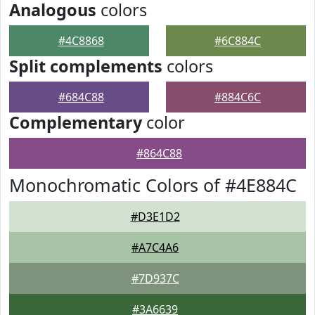
Analogous
colors
#4C8868
#6C884C
Split complements
colors
#684C88
#884C6C
Complementary
color
#864C88
Monochromatic Colors of #4E884C
#D3E1D2
#A7C4A6
#7D937C
#3A6639