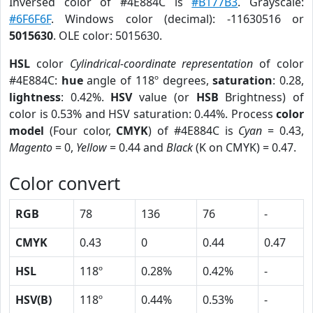
Inversed color of #4E884C is
#B177B3
. Grayscale:
#6F6F6F
. Windows color (decimal): -11630516 or
5015630
. OLE color: 5015630.
HSL
color
Cylindrical-coordinate representation
of color
#4E884C:
hue
angle of 118º degrees,
saturation
: 0.28,
lightness
: 0.42%.
HSV
value (or
HSB
Brightness) of
color is 0.53% and HSV saturation: 0.44%. Process
color
model
(Four color,
CMYK
) of #4E884C is
Cyan
= 0.43,
Magento
= 0,
Yellow
= 0.44 and
Black
(K on CMYK) = 0.47.
Color convert
RGB
78
136
76
-
CMYK
0.43
0
0.44
0.47
HSL
118º
0.28%
0.42%
-
HSV(B)
118º
0.44%
0.53%
-