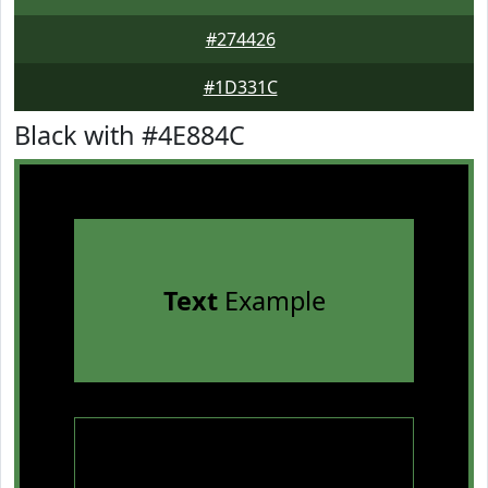
#274426
#1D331C
Black with #4E884C
Text
Example