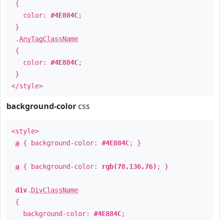
{
color:
#4E884C
;
}
.
AnyTagClassName
{
color:
#4E884C
;
}
</style>
background-color
css
<style>
a
{ background-color:
#4E884C
; }
a
{ background-color:
rgb(78,136,76)
; }
div
.
DivClassName
{
background-color:
#4E884C
;