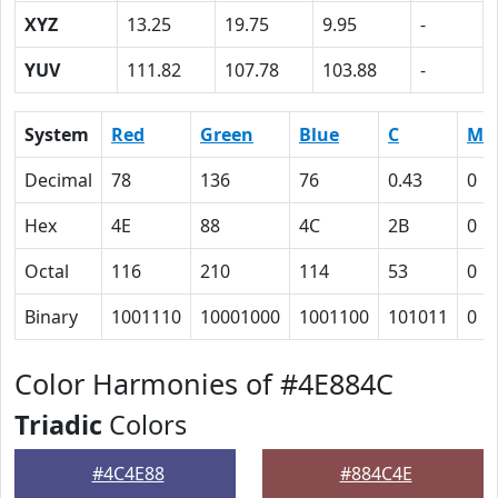
XYZ
13.25
19.75
9.95
-
YUV
111.82
107.78
103.88
-
System
Red
Green
Blue
C
M
Decimal
78
136
76
0.43
0
Hex
4E
88
4C
2B
0
Octal
116
210
114
53
0
Binary
1001110
10001000
1001100
101011
0
Color Harmonies of #4E884C
Triadic
Colors
#4C4E88
#884C4E