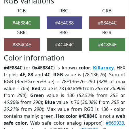
RGB Variations
RGB:
RBG:
GRB:
#4E884C
#4E4C88
#884E4C
GBR:
BRG:
BGR:
#884C4E
#4C4E4C
#4C884E
Color information
#4E884C
(or
0x4E884C
) is known
color
:
Killarney
. HEX
triplet:
4E
,
88
and
4C
.
RGB
value is (78,136,76). Sum of
RGB (Red+Green+Blue) = 78+136+76=290 (
38%
of max
value = 765).
Red
value is 78 (
30.86%
from
255
or
26.90%
from
290
);
Green
value is 136 (
53.52%
from
255
or
46.90%
from
290
);
Blue
value is 76 (
30.08%
from
255
or
26.21%
from
290
); Max value from RGB is 136 - color
contains mainly: green.
Hex color #4E884C
is not a
web
safe color
. Web safe color analog (approx):
#669933
.