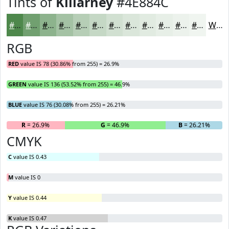
Tints of
Killarney
#4E884C
#4E884C
#71A070
#8DB38D
#A4C2A4
#B6CEB6
#C5D8C5
#D1E0D1
#DAE6DA
#E1EBE1
#E7EFE7
#ECF2EC
#F0F5F0
White
RGB
RED
value IS 78 (30.86% from 255) = 26.9%
GREEN
value IS 136 (53.52% from 255) = 46.9%
BLUE
value IS 76 (30.08% from 255) = 26.21%
R
= 26.9%
G
= 46.9%
B
= 26.21%
CMYK
C
value IS 0.43
M
value IS 0
Y
value IS 0.44
K
value IS 0.47