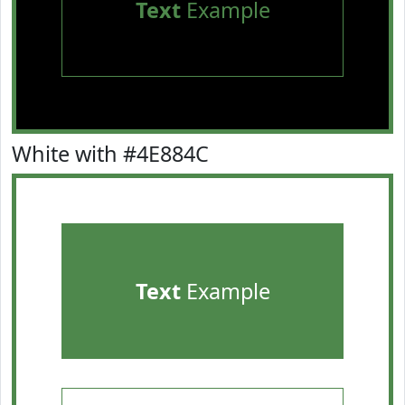
Text
Example
White with #4E884C
Text
Example