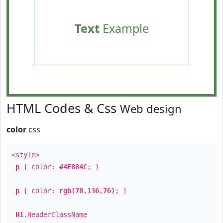
Text
Example
HTML Codes & Css
Web design
color
css
<style>
p
{ color:
#4E884C
; }
p
{ color:
rgb(78,136,76)
; }
H1
.
HeaderClassName