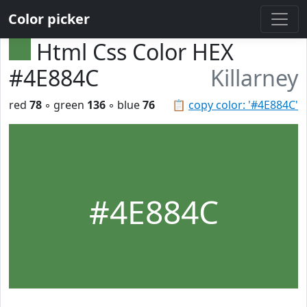
Color picker
Html Css Color HEX
#4E884C
Killarney
red
78
◦ green
136
◦ blue
76
📋
copy color: '#4E884C'
#4E884C