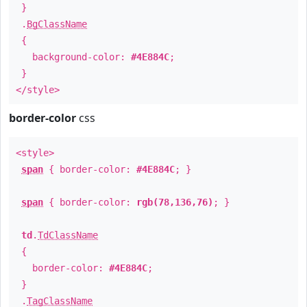
}
.
BgClassName
{
background-color:
#4E884C
;
}
</style>
border-color
css
<style>
span
{ border-color:
#4E884C
; }
span
{ border-color:
rgb(78,136,76)
; }
td
.
TdClassName
{
border-color:
#4E884C
;
}
.
TagClassName