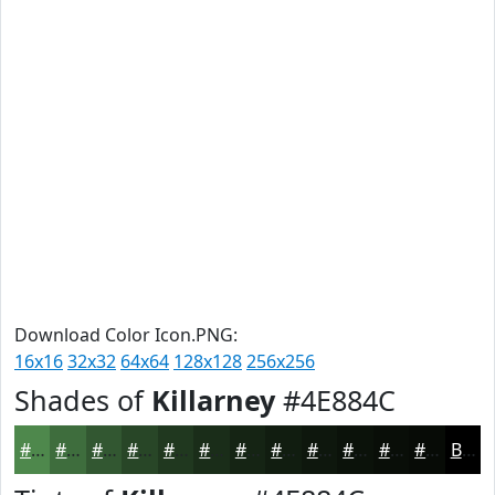
Download Color Icon.PNG:
16x16
32x32
64x64
128x128
256x256
Shades of
Killarney
#4E884C
#4E884C
#3E6D3D
#325731
#284627
#20381F
#1A2D19
#152414
#111D10
#0E170D
#0B120A
#090E08
#070B06
Black