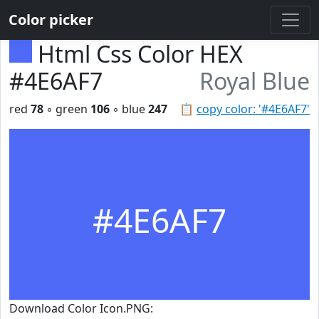
Color picker
Html Css Color HEX
#4E6AF7
Royal Blue
red
78
◦ green
106
◦ blue
247
📋
copy color: '#4E6AF7'
#4E6AF7
Download Color Icon.PNG: