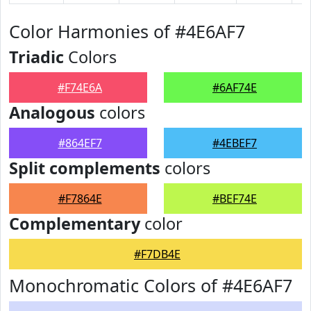
Color Harmonies of #4E6AF7
Triadic
Colors
#F74E6A
#6AF74E
Analogous
colors
#864EF7
#4EBEF7
Split complements
colors
#F7864E
#BEF74E
Complementary
color
#F7DB4E
Monochromatic Colors of #4E6AF7