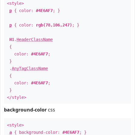
<style>
p
{ color:
#4E6AF7
; }
p
{ color:
rgb(78,106,247)
; }
H1
.
HeaderClassName
{
color:
#4E6AF7
;
}
.
AnyTagClassName
{
color:
#4E6AF7
;
}
</style>
background-color
css
<style>
a
{ background-color:
#4E6AF7
; }