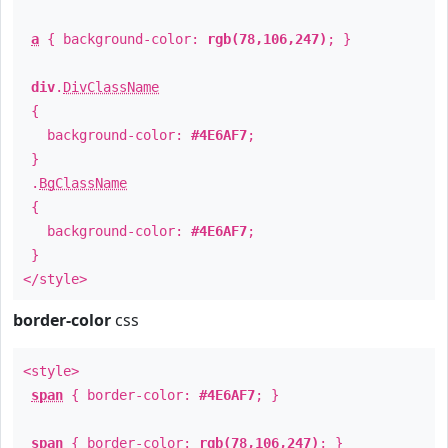
a
{ background-color:
rgb(78,106,247)
; }
div
.
DivClassName
{
background-color:
#4E6AF7
;
}
.
BgClassName
{
background-color:
#4E6AF7
;
}
</style>
border-color
css
<style>
span
{ border-color:
#4E6AF7
; }
span
{ border-color:
rgb(78,106,247)
; }