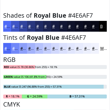
Shades of
Royal Blue
#4E6AF7
#4E6AF7
#3E55C6
#32449E
#28367E
#202B65
#1A2251
#151B41
#111634
#0E122A
#0B0E22
#090B1B
#070916
Black
Tints of
Royal Blue
#4E6AF7
#4E6AF7
#7188F9
#8DA0FA
#A4B3FB
#B6C2FC
#C5CEFD
#D1D8FD
#DAE0FD
#E1E6FD
#E7EBFD
#ECEFFD
#F0F2FD
White
RGB
RED
value IS 78 (30.86% from 255) = 18.1%
GREEN
value IS 106 (41.8% from 255) = 24.59%
BLUE
value IS 247 (96.88% from 255) = 57.31%
R
= 18.1%
G
= 24.59%
B
= 57.31%
CMYK