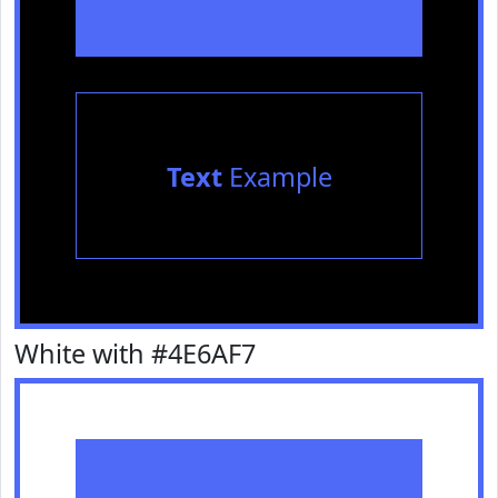
Text
Example
White with #4E6AF7