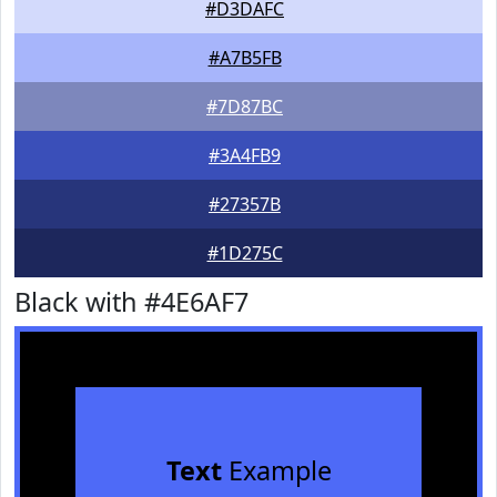
#D3DAFC
#A7B5FB
#7D87BC
#3A4FB9
#27357B
#1D275C
Black with #4E6AF7
Text
Example