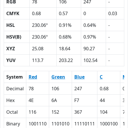
RGB
78
106
247
-
CMYK
0.68
0.57
0
0.03
HSL
230.06º
0.91%
0.64%
-
HSV(B)
230.06º
0.68%
0.97%
-
XYZ
25.08
18.64
90.27
-
YUV
113.7
203.22
102.54
-
System
Red
Green
Blue
C
M
Decimal
78
106
247
0.68
0.
Hex
4E
6A
F7
44
39
Octal
116
152
367
104
71
Binary
1001110
1101010
11110111
1000100
11