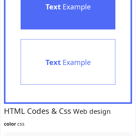
Text
Example
Text
Example
HTML Codes & Css
Web design
color
css