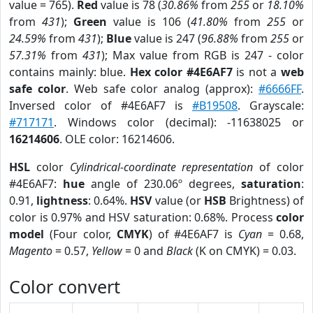
value = 765).
Red
value is 78 (
30.86%
from
255
or
18.10%
from
431
);
Green
value is 106 (
41.80%
from
255
or
24.59%
from
431
);
Blue
value is 247 (
96.88%
from
255
or
57.31%
from
431
); Max value from RGB is 247 - color
contains mainly: blue.
Hex color #4E6AF7
is not a
web
safe color
. Web safe color analog (approx):
#6666FF
.
Inversed color of #4E6AF7 is
#B19508
. Grayscale:
#717171
. Windows color (decimal): -11638025 or
16214606
. OLE color: 16214606.
HSL
color
Cylindrical-coordinate representation
of color
#4E6AF7:
hue
angle of 230.06º degrees,
saturation
:
0.91,
lightness
: 0.64%.
HSV
value (or
HSB
Brightness) of
color is 0.97% and HSV saturation: 0.68%. Process
color
model
(Four color,
CMYK
) of #4E6AF7 is
Cyan
= 0.68,
Magento
= 0.57,
Yellow
= 0 and
Black
(K on CMYK) = 0.03.
Color convert