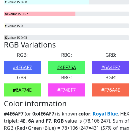
C
value IS 0.68
M
value IS 0.57
Y
value IS 0
K
value IS 0.03
RGB Variations
RGB:
RBG:
GRB:
#4E6AF7
#4EF76A
#6A4EF7
GBR:
BRG:
BGR:
#6AF74E
#F74EF7
#F76A4E
Color information
#4E6AF7
(or
0x4E6AF7
) is known
color
:
Royal Blue
. HEX
triplet:
4E
,
6A
and
F7
.
RGB
value is (78,106,247). Sum of
RGB (Red+Green+Blue) = 78+106+247=431 (
57%
of max