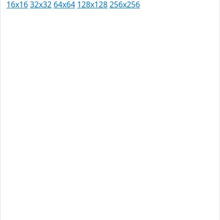
16x16
32x32
64x64
128x128
256x256