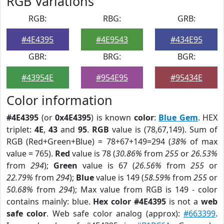
RGB Variations
RGB:
RBG:
GRB:
#4E4395
#4E9543
#434E95
GBR:
BRG:
BGR:
#43954E
#954E95
#95434E
Color information
#4E4395
(or
0x4E4395
) is known
color
:
Blue Gem
. HEX
triplet:
4E
,
43
and
95
.
RGB
value is (78,67,149). Sum of
RGB (Red+Green+Blue) = 78+67+149=294 (
38%
of max
value = 765).
Red
value is 78 (
30.86%
from
255
or
26.53%
from
294
);
Green
value is 67 (
26.56%
from
255
or
22.79%
from
294
);
Blue
value is 149 (
58.59%
from
255
or
50.68%
from
294
); Max value from RGB is 149 - color
contains mainly: blue.
Hex color #4E4395
is not a
web
safe color
. Web safe color analog (approx):
#663399
.