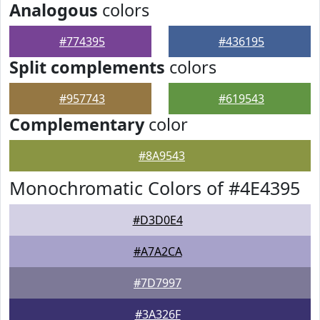
Analogous
colors
#774395
#436195
Split complements
colors
#957743
#619543
Complementary
color
#8A9543
Monochromatic Colors of #4E4395
#D3D0E4
#A7A2CA
#7D7997
#3A326F