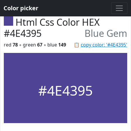
Color picker
Html Css Color HEX
#4E4395
Blue Gem
red
78
◦ green
67
◦ blue
149
📋
copy color: '#4E4395'
#4E4395