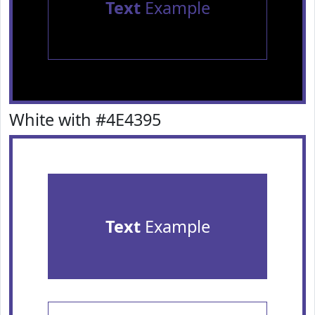
Text
Example
White with #4E4395
Text
Example