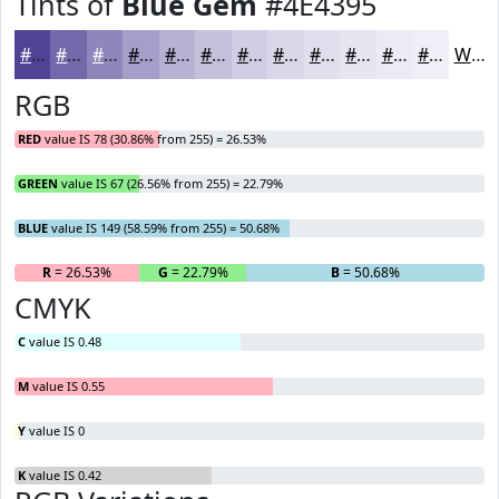
Tints of
Blue Gem
#4E4395
#4E4395
#7169AA
#8D87BB
#A49FC9
#B6B2D4
#C5C1DD
#D1CDE4
#DAD7E9
#E1DFED
#E7E5F1
#ECEAF4
#F0EEF6
White
RGB
RED
value IS 78 (30.86% from 255) = 26.53%
GREEN
value IS 67 (26.56% from 255) = 22.79%
BLUE
value IS 149 (58.59% from 255) = 50.68%
R
= 26.53%
G
= 22.79%
B
= 50.68%
CMYK
C
value IS 0.48
M
value IS 0.55
Y
value IS 0
K
value IS 0.42