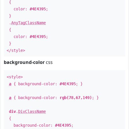
{
color:
#4E4395
;
}
.
AnyTagClassName
{
color:
#4E4395
;
}
</style>
background-color
css
<style>
a
{ background-color:
#4E4395
; }
a
{ background-color:
rgb(78,67,149)
; }
div
.
DivClassName
{
background-color:
#4E4395
;