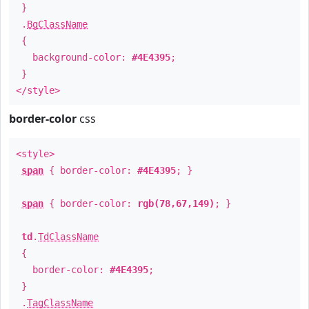
}
.
BgClassName
{
background-color:
#4E4395
;
}
</style>
border-color
css
<style>
span
{ border-color:
#4E4395
; }
span
{ border-color:
rgb(78,67,149)
; }
td
.
TdClassName
{
border-color:
#4E4395
;
}
.
TagClassName