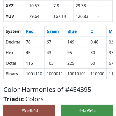
XYZ
10.57
7.8
29.38
-
YUV
79.64
167.14
126.83
-
System
Red
Green
Blue
C
M
Decimal
78
67
149
0.48
0.5
Hex
4E
43
95
30
37
Octal
116
103
225
60
67
Binary
1001110
1000011
10010101
110000
110
Color Harmonies of #4E4395
Triadic
Colors
#954E43
#43954E