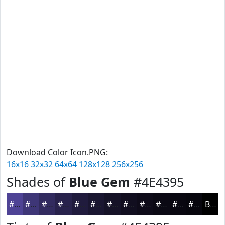
Download Color Icon.PNG:
16x16
32x32
64x64
128x128
256x256
Shades of
Blue Gem
#4E4395
#4E4395
#3E3677
#322B5F
#28224C
#201B3D
#1A1631
#151227
#110E1F
#0E0B19
#0B0914
#090710
#07060D
Black