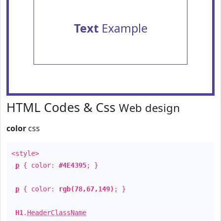
Text
Example
HTML Codes & Css
Web design
color
css
<style>
p
{ color:
#4E4395
; }
p
{ color:
rgb(78,67,149)
; }
H1
.
HeaderClassName