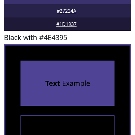
#27224A
#1D1937
Black with #4E4395
Text
Example