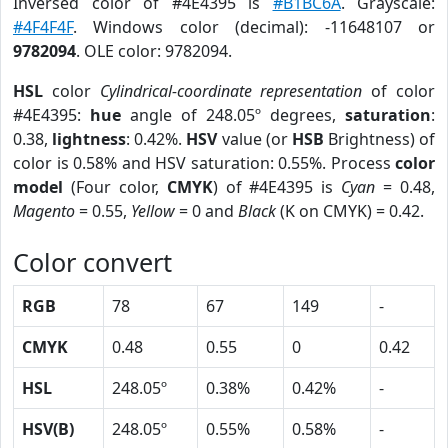
Inversed color of #4E4395 is
#B1BC6A
. Grayscale:
#4F4F4F
. Windows color (decimal): -11648107 or
9782094
. OLE color: 9782094.
HSL
color
Cylindrical-coordinate representation
of color
#4E4395:
hue
angle of 248.05º degrees,
saturation
:
0.38,
lightness
: 0.42%.
HSV
value (or
HSB
Brightness) of
color is 0.58% and HSV saturation: 0.55%. Process
color
model
(Four color,
CMYK
) of #4E4395 is
Cyan
= 0.48,
Magento
= 0.55,
Yellow
= 0 and
Black
(K on CMYK) = 0.42.
Color convert
RGB
78
67
149
-
CMYK
0.48
0.55
0
0.42
HSL
248.05º
0.38%
0.42%
-
HSV(B)
248.05º
0.55%
0.58%
-