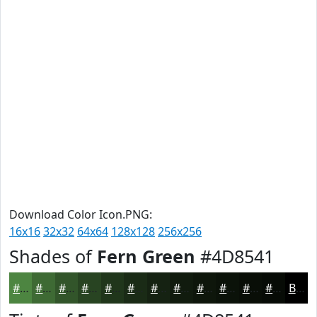
Download Color Icon.PNG:
16x16
32x32
64x64
128x128
256x256
Shades of
Fern Green
#4D8541
#4D8541
#3E6A34
#32552A
#284422
#20361B
#1A2B16
#152212
#111B0E
#0E160B
#0B1209
#090E07
#070B06
Black