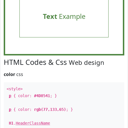
Text
Example
HTML Codes & Css
Web design
color
css
<style>
p
{ color:
#4D8541
; }
p
{ color:
rgb(77,133,65)
; }
H1
.
HeaderClassName