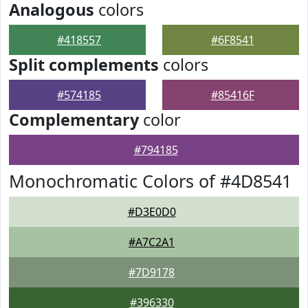
Analogous
colors
#418557
#6F8541
Split complements
colors
#574185
#85416F
Complementary
color
#794185
Monochromatic Colors of #4D8541
#D3E0D0
#A7C2A1
#7D9178
#396330