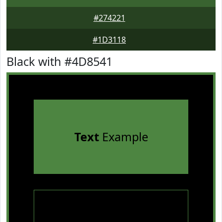
#274221
#1D3118
Black with #4D8541
Text
Example