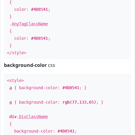
{
color:
#4D8541
;
}
.
AnyTagClassName
{
color:
#4D8541
;
}
</style>
background-color
css
<style>
a
{ background-color:
#4D8541
; }
a
{ background-color:
rgb(77,133,65)
; }
div
.
DivClassName
{
background-color:
#4D8541
;