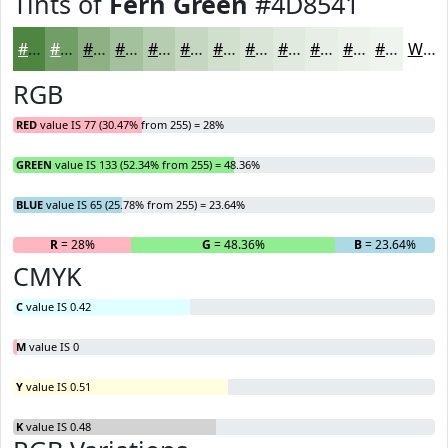
Tints of
Fern Green
#4D8541
#4D8541
#719D67
#8DB185
#A4C19D
#B6CDB1
#C5D7C1
#D1DFCD
#DAE5D7
#E1EADF
#E7EEE5
#ECF1EA
#F0F4EE
White
RGB
RED
value IS 77 (30.47% from 255) = 28%
GREEN
value IS 133 (52.34% from 255) = 48.36%
BLUE
value IS 65 (25.78% from 255) = 23.64%
R
= 28%
G
= 48.36%
B
= 23.64%
CMYK
C
value IS 0.42
M
value IS 0
Y
value IS 0.51
K
value IS 0.48