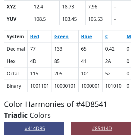
XYZ
12.4
18.73
7.96
-
YUV
108.5
103.45
105.53
-
System
Red
Green
Blue
C
M
Decimal
77
133
65
0.42
0
Hex
4D
85
41
2A
0
Octal
115
205
101
52
0
Binary
1001101
10000101
1000001
101010
0
Color Harmonies of #4D8541
Triadic
Colors
#414D85
#85414D