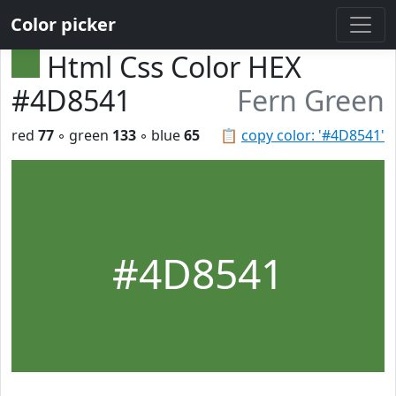
Color picker
Html Css Color HEX
#4D8541
Fern Green
red
77
◦ green
133
◦ blue
65
📋
copy color: '#4D8541'
#4D8541