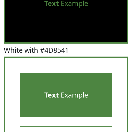
Text
Example
White with #4D8541
Text
Example