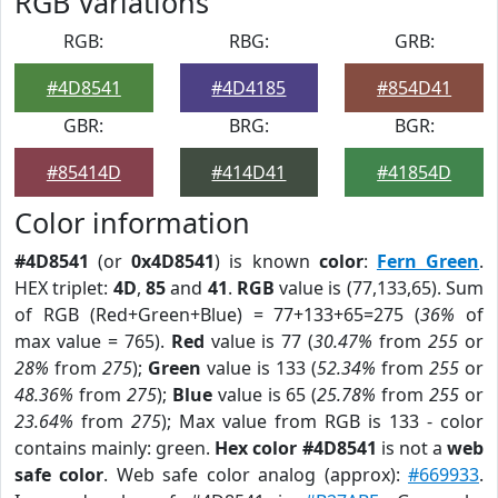
RGB Variations
RGB:
RBG:
GRB:
#4D8541
#4D4185
#854D41
GBR:
BRG:
BGR:
#85414D
#414D41
#41854D
Color information
#4D8541
(or
0x4D8541
) is known
color
:
Fern Green
.
HEX triplet:
4D
,
85
and
41
.
RGB
value is (77,133,65). Sum
of RGB (Red+Green+Blue) = 77+133+65=275 (
36%
of
max value = 765).
Red
value is 77 (
30.47%
from
255
or
28%
from
275
);
Green
value is 133 (
52.34%
from
255
or
48.36%
from
275
);
Blue
value is 65 (
25.78%
from
255
or
23.64%
from
275
); Max value from RGB is 133 - color
contains mainly: green.
Hex color #4D8541
is not a
web
safe color
. Web safe color analog (approx):
#669933
.