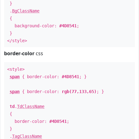
}
.
BgClassName
{
background-color:
#4D8541
;
}
</style>
border-color
css
<style>
span
{ border-color:
#4D8541
; }
span
{ border-color:
rgb(77,133,65)
; }
td
.
TdClassName
{
border-color:
#4D8541
;
}
.
TagClassName