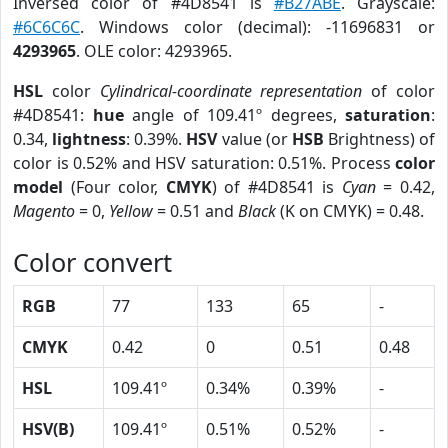
Inversed color of #4D8541 is
#B27ABE
. Grayscale:
#6C6C6C
. Windows color (decimal): -11696831 or
4293965
. OLE color: 4293965.
HSL
color
Cylindrical-coordinate representation
of color
#4D8541:
hue
angle of 109.41º degrees,
saturation
:
0.34,
lightness
: 0.39%.
HSV
value (or
HSB
Brightness) of
color is 0.52% and HSV saturation: 0.51%. Process
color
model
(Four color,
CMYK
) of #4D8541 is
Cyan
= 0.42,
Magento
= 0,
Yellow
= 0.51 and
Black
(K on CMYK) = 0.48.
Color convert
RGB
77
133
65
-
CMYK
0.42
0
0.51
0.48
HSL
109.41º
0.34%
0.39%
-
HSV(B)
109.41º
0.51%
0.52%
-