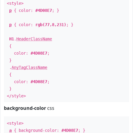
<style>
p
{ color:
#4D08E7
; }
p
{ color:
rgb(77,8,231)
; }
H1
.
HeaderClassName
{
color:
#4D08E7
;
}
.
AnyTagClassName
{
color:
#4D08E7
;
}
</style>
background-color
css
<style>
a
{ background-color:
#4D08E7
; }