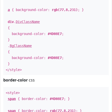
a
{ background-color:
rgb(77,8,231)
; }
div
.
DivClassName
{
background-color:
#4D08E7
;
}
.
BgClassName
{
background-color:
#4D08E7
;
}
</style>
border-color
css
<style>
span
{ border-color:
#4D08E7
; }
span
{ border-color:
rgb(77,8,231)
; }