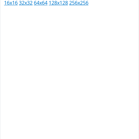
16x16
32x32
64x64
128x128
256x256