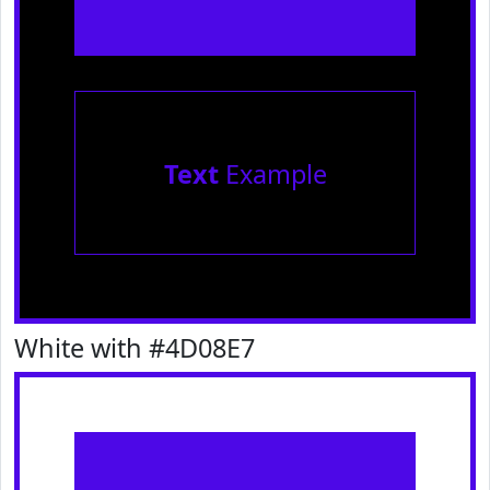
Text
Example
White with #4D08E7