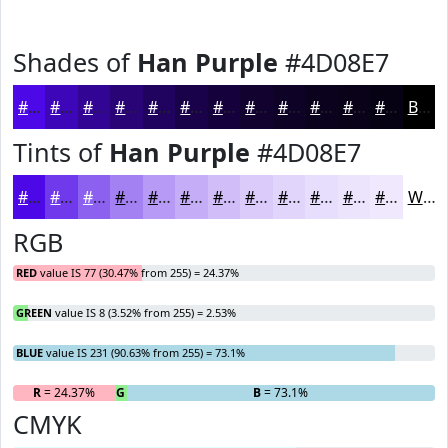
Shades of
Han Purple
#4D08E7
#4D08E7
#3E06B9
#320594
#280476
#20035E
#1A024B
#15023C
#110230
#0E0226
#0B021E
#090218
#070213
Black
Tints of
Han Purple
#4D08E7
#4D08E7
#7139EC
#8D61F0
#A481F3
#B69AF5
#C5AEF7
#D1BEF9
#DACBFA
#E1D5FB
#E7DDFC
#ECE4FD
#F0E9FD
White
RGB
RED
value IS 77 (30.47% from 255) = 24.37%
GREEN
value IS 8 (3.52% from 255) = 2.53%
BLUE
value IS 231 (90.63% from 255) = 73.1%
R
= 24.37%
G
= 2.53%
B
= 73.1%
CMYK