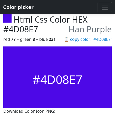
Color picker
Html Css Color HEX
#4D08E7
Han Purple
red
77
◦ green
8
◦ blue
231
📋
copy color: '#4D08E7'
#4D08E7
Download Color Icon.PNG: