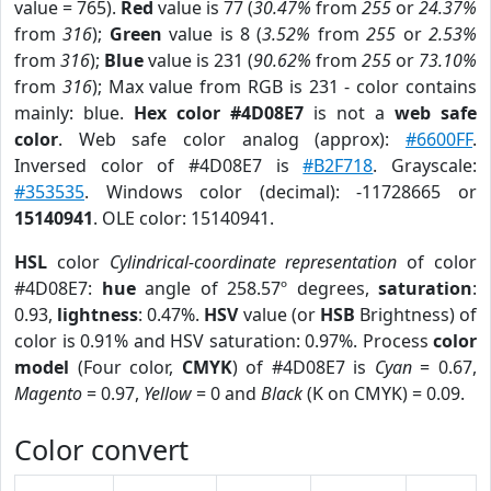
value = 765).
Red
value is 77 (
30.47%
from
255
or
24.37%
from
316
);
Green
value is 8 (
3.52%
from
255
or
2.53%
from
316
);
Blue
value is 231 (
90.62%
from
255
or
73.10%
from
316
); Max value from RGB is 231 - color contains
mainly: blue.
Hex color #4D08E7
is not a
web safe
color
. Web safe color analog (approx):
#6600FF
.
Inversed color of #4D08E7 is
#B2F718
. Grayscale:
#353535
. Windows color (decimal): -11728665 or
15140941
. OLE color: 15140941.
HSL
color
Cylindrical-coordinate representation
of color
#4D08E7:
hue
angle of 258.57º degrees,
saturation
:
0.93,
lightness
: 0.47%.
HSV
value (or
HSB
Brightness) of
color is 0.91% and HSV saturation: 0.97%. Process
color
model
(Four color,
CMYK
) of #4D08E7 is
Cyan
= 0.67,
Magento
= 0.97,
Yellow
= 0 and
Black
(K on CMYK) = 0.09.
Color convert