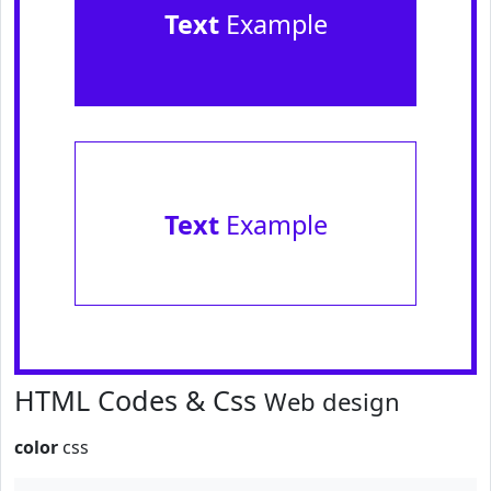
Text
Example
Text
Example
HTML Codes & Css
Web design
color
css