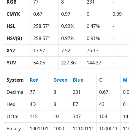
RGB
77
8
231
-
CMYK
0.67
0.97
0
0.09
HSL
258.57º
0.93%
0.47%
-
HSV(B)
258.57º
0.97%
0.91%
-
XYZ
17.57
7.52
76.13
-
YUV
54.05
227.86
144.37
-
System
Red
Green
Blue
C
M
Decimal
77
8
231
0.67
0.97
Hex
4D
8
E7
43
61
Octal
115
10
347
103
141
Binary
1001101
1000
11100111
1000011
110