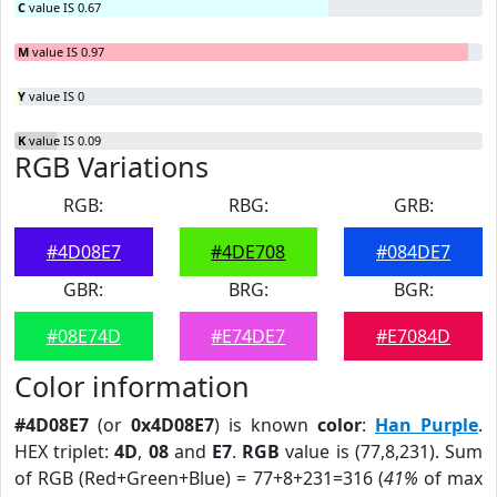
C
value IS 0.67
M
value IS 0.97
Y
value IS 0
K
value IS 0.09
RGB Variations
RGB:
RBG:
GRB:
#4D08E7
#4DE708
#084DE7
GBR:
BRG:
BGR:
#08E74D
#E74DE7
#E7084D
Color information
#4D08E7
(or
0x4D08E7
) is known
color
:
Han Purple
.
HEX triplet:
4D
,
08
and
E7
.
RGB
value is (77,8,231). Sum
of RGB (Red+Green+Blue) = 77+8+231=316 (
41%
of max