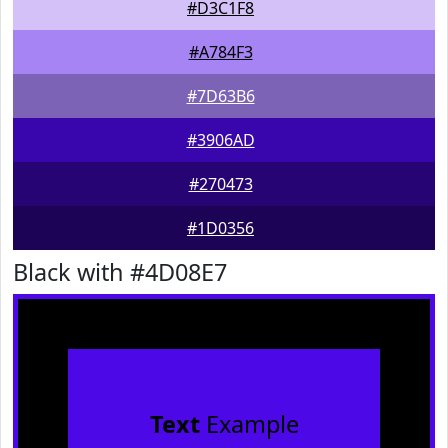
#D3C1F8
#A784F3
#7D63B6
#3906AD
#270473
#1D0356
Black with #4D08E7
Text
Example