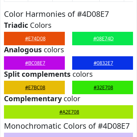
Color Harmonies of #4D08E7
Triadic
Colors
#E74D08
#08E74D
Analogous
colors
#BC08E7
#0832E7
Split complements
colors
#E7BC08
#32E708
Complementary
color
#A2E708
Monochromatic Colors of #4D08E7