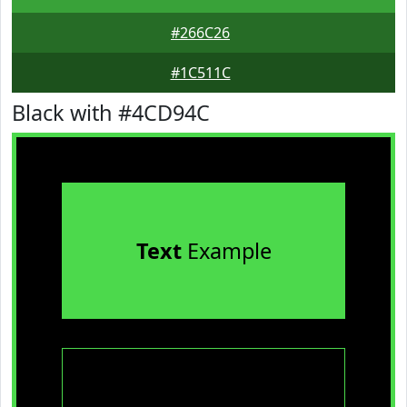
#266C26
#1C511C
Black with #4CD94C
Text
Example