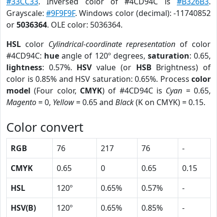
#33CC33
. Inversed color of #4CD94C is
#B326B3
.
Grayscale:
#9F9F9F
. Windows color (decimal): -11740852
or
5036364
. OLE color: 5036364.
HSL
color
Cylindrical-coordinate representation
of color
#4CD94C:
hue
angle of 120º degrees,
saturation
: 0.65,
lightness
: 0.57%.
HSV
value (or
HSB
Brightness) of
color is 0.85% and HSV saturation: 0.65%. Process
color
model
(Four color,
CMYK
) of #4CD94C is
Cyan
= 0.65,
Magento
= 0,
Yellow
= 0.65 and
Black
(K on CMYK) = 0.15.
Color convert
RGB
76
217
76
-
CMYK
0.65
0
0.65
0.15
HSL
120º
0.65%
0.57%
-
HSV(B)
120º
0.65%
0.85%
-