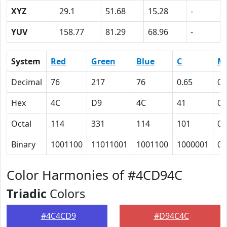
XYZ
29.1
51.68
15.28
-
YUV
158.77
81.29
68.96
-
System
Red
Green
Blue
C
M
Decimal
76
217
76
0.65
0
Hex
4C
D9
4C
41
0
Octal
114
331
114
101
0
Binary
1001100
11011001
1001100
1000001
0
Color Harmonies of #4CD94C
Triadic
Colors
#4C4CD9
#D94C4C