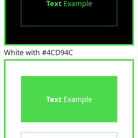
Text
Example
White with #4CD94C
Text
Example