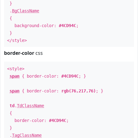
}
.
BgClassName
{
background-color:
#4CD94C
;
}
</style>
border-color
css
<style>
span
{ border-color:
#4CD94C
; }
span
{ border-color:
rgb(76,217,76)
; }
td
.
TdClassName
{
border-color:
#4CD94C
;
}
.
TagClassName