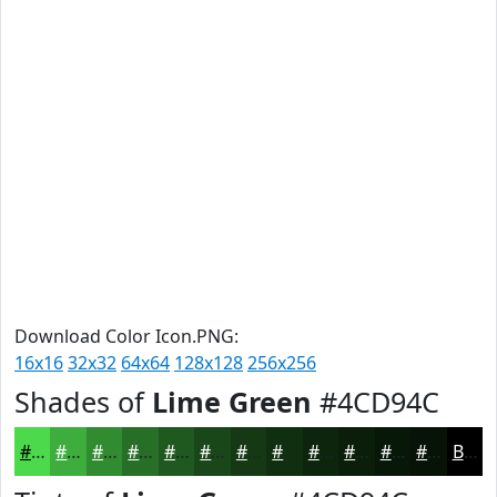
Download Color Icon.PNG:
16x16
32x32
64x64
128x128
256x256
Shades of
Lime Green
#4CD94C
#4CD94C
#3DAE3D
#318B31
#276F27
#1F591F
#194719
#143914
#102E10
#0D250D
#0A1E0A
#081808
#061306
Black