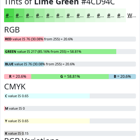
Tints of
Lime Green
#4CD94C
#4CD94C
#70E170
#8DE78D
#A4ECA4
#B6F0B6
#C5F3C5
#D1F5D1
#DAF7DA
#E1F9E1
#E7FAE7
#ECFBEC
#F0FCF0
White
RGB
RED
value IS 76 (30.08% from 255) = 20.6%
GREEN
value IS 217 (85.16% from 255) = 58.81%
BLUE
value IS 76 (30.08% from 255) = 20.6%
R
= 20.6%
G
= 58.81%
B
= 20.6%
CMYK
C
value IS 0.65
M
value IS 0
Y
value IS 0.65
K
value IS 0.15