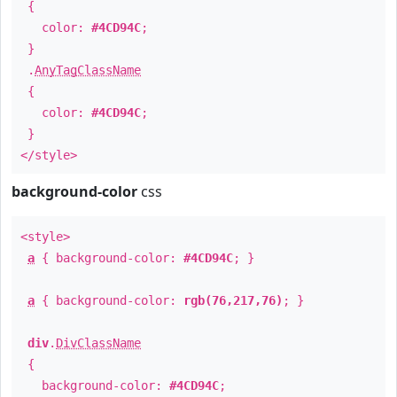
{
color:
#4CD94C
;
}
.
AnyTagClassName
{
color:
#4CD94C
;
}
</style>
background-color
css
<style>
a
{ background-color:
#4CD94C
; }
a
{ background-color:
rgb(76,217,76)
; }
div
.
DivClassName
{
background-color:
#4CD94C
;