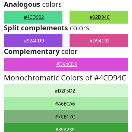
Analogous
colors
#4CD992
#92D94C
Split complements
colors
#924CD9
#D94C92
Complementary
color
#D94CD9
Monochromatic Colors of #4CD94C
#D2F5D2
#A6ECA6
#7CB17C
#39A239