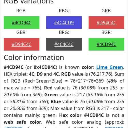
RGB Variations
RGB:
RBG:
GRB:
#4CD94C
#4C4CD9
#D94C4C
GBR:
BRG:
BGR:
#D94C4C
#4C4C4C
#4CD94C
Color information
#4CD94C
(or
0x4CD94C
) is known
color
:
Lime Green
.
HEX triplet:
4C
,
D9
and
4C
.
RGB
value is (76,217,76). Sum
of RGB (Red+Green+Blue) = 76+217+76=369 (
48%
of
max value = 765).
Red
value is 76 (
30.08%
from
255
or
20.60%
from
369
);
Green
value is 217 (
85.16%
from
255
or
58.81%
from
369
);
Blue
value is 76 (
30.08%
from
255
or
20.60%
from
369
); Max value from RGB is 217 - color
contains mainly: green.
Hex color #4CD94C
is not a
web safe color
. Web safe color analog (approx):