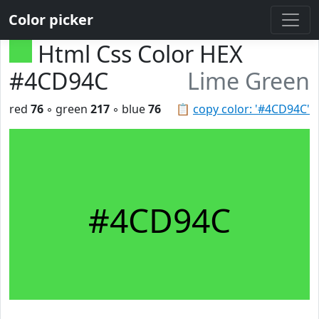
Color picker
Html Css Color HEX
#4CD94C
Lime Green
red
76
◦ green
217
◦ blue
76
📋
copy color: '#4CD94C'
#4CD94C