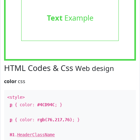
Text
Example
HTML Codes & Css
Web design
color
css
<style>
p
{ color:
#4CD94C
; }
p
{ color:
rgb(76,217,76)
; }
H1
.
HeaderClassName