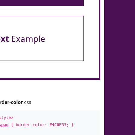
ext
Example
rder-color
css
style>
span
{ border-color:
#4C0F53
; }