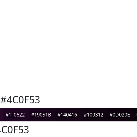
#4C0F53
#1F0622
#19051B
#140416
#100312
#0D020E
C0F53