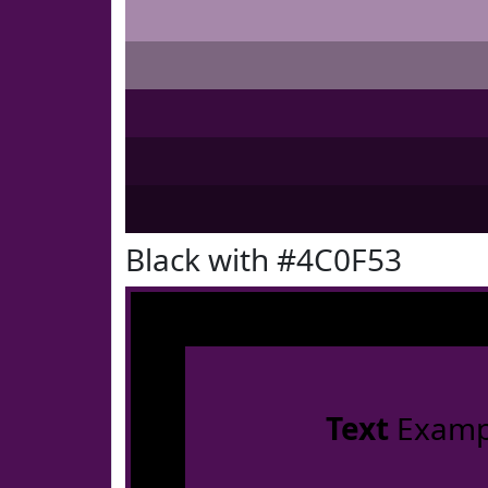
Black with #4C0F53
Text
Examp