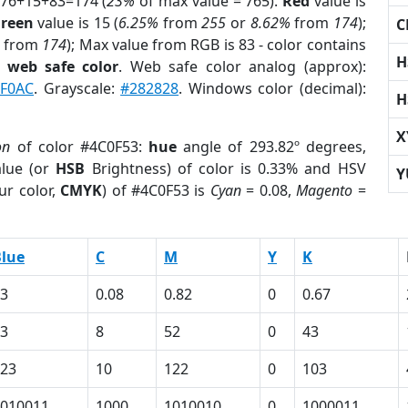
 76+15+83=174 (
23%
of max value = 765).
Red
value is
reen
value is 15 (
6.25%
from
255
or
8.62%
from
174
);
C
from
174
); Max value from RGB is 83 - color contains
H
a
web safe color
. Web safe color analog (approx):
F0AC
. Grayscale:
#282828
. Windows color (decimal):
H
X
on
of color #4C0F53:
hue
angle of 293.82º degrees,
lue (or
HSB
Brightness) of color is 0.33% and HSV
Y
ur color,
CMYK
) of #4C0F53 is
Cyan
= 0.08,
Magento
=
lue
C
M
Y
K
3
0.08
0.82
0
0.67
3
8
52
0
43
23
10
122
0
103
010011
1000
1010010
0
1000011