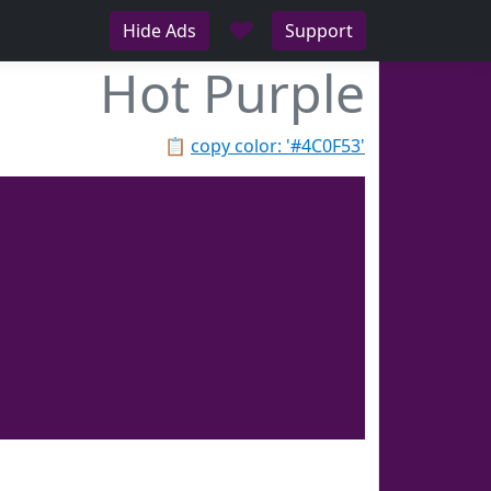
♥
Hide Ads
Support
Hot Purple
📋
copy color: '#4C0F53'