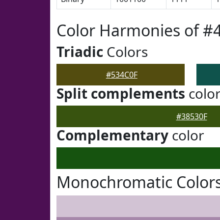
Color Harmonies of #
Triadic
Colors
#534C0F
Split complements
colo
#38530F
Complementary
color
Monochromatic Colors