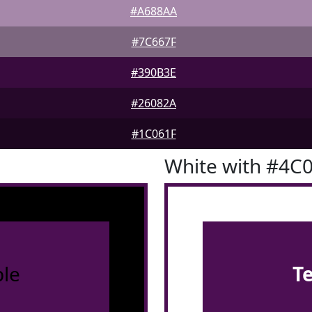
#A688AA
#7C667F
#390B3E
#26082A
#1C061F
White with #4C
le
T