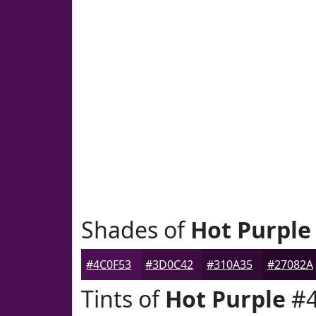
Shades of
Hot Purple
#4C0F53
#3D0C42
#310A35
#27082A
Tints of
Hot Purple
#4