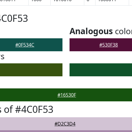
4C0F53
Analogous
colo
#0F534C
#530F38
rs
#16530F
 of #4C0F53
#D2C3D4