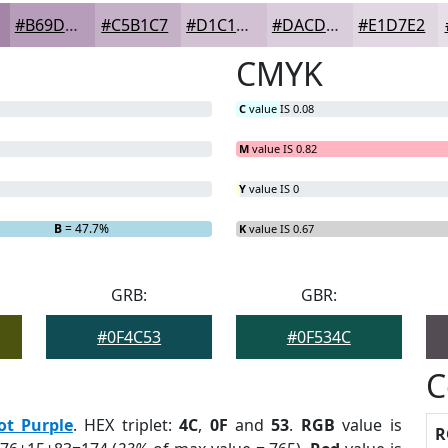
#B69DB9
#C5B1C7
#D1C1D2
#DACDDB
#E1D7E2
CMYK
C
value IS 0.08
M
value IS 0.82
Y
value IS 0
B
= 47.7%
K
value IS 0.67
GRB:
GBR:
#0F4C53
#0F534C
C
ot Purple
. HEX triplet:
4C
,
0F
and
53
.
RGB
value is
R