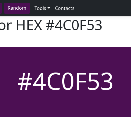
Random
Tools
Contacts
lor HEX
#4C0F53
#4C0F53