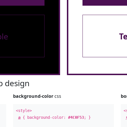
le
T
 design
background-color
css
bo
<style>
<
a
{ background-color:
#4C0F53
; }