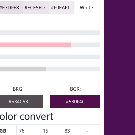
#E7DFE8
#ECE5ED
#F0EAF1
White
BRG:
BGR:
#534C53
#530F4C
olor convert
GB
76
15
83
-