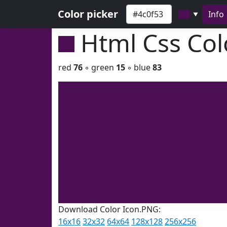
Color picker
Info
▼
Html Css Co
red
76
◦ green
15
◦ blue
83
Download Color Icon.PNG:
16x16
32x32
64x64
128x128
256x256