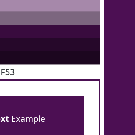
0F53
ext
Example