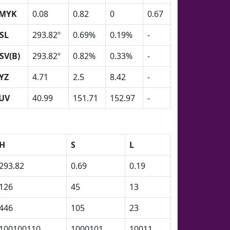
MYK
0.08
0.82
0
0.67
SL
293.82º
0.69%
0.19%
-
SV(B)
293.82º
0.82%
0.33%
-
YZ
4.71
2.5
8.42
-
UV
40.99
151.71
152.97
-
H
S
L
293.82
0.69
0.19
126
45
13
446
105
23
100100110
1000101
10011