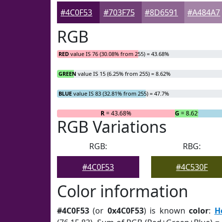
#4C0F53
#703F75
#8D6591
#A484A7
RGB
RED
value IS 76 (30.08% from 255) = 43.68%
GREEN
value IS 15 (6.25% from 255) = 8.62%
BLUE
value IS 83 (32.81% from 255) = 47.7%
R
= 43.68%
G
= 8.62%
RGB Variations
RGB:
RBG:
#4C0F53
#4C530F
Color information
#4C0F53
(or
0x4C0F53
) is known
color
:
H