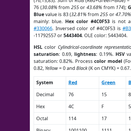
(76,15,83). Sum of RGB (Red+Green+Blue) =
76 (
30.08%
from
255
or
43.68%
from
174
);
G
Blue
value is 83 (
32.81%
from
255
or
47.70%
mainly: blue.
Hex color #4C0F53
is not 
#330066
. Inversed color of #4C0F53 is
#B3
-11792557 or
5443404
. OLE color: 5443404.
HSL
color
Cylindrical-coordinate representati
saturation
: 0.69,
lightness
: 0.19%.
HSV
va
saturation: 0.82%. Process
color model
(Fo
0.82,
Yellow
= 0 and
Black
(K on CMYK) = 0.67.
System
Red
Green
B
Decimal
76
15
8
Hex
4C
F
5
Octal
114
17
1
Binary
1001100
1111
1