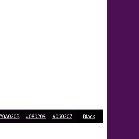
#0A020B
#080209
#060207
Black