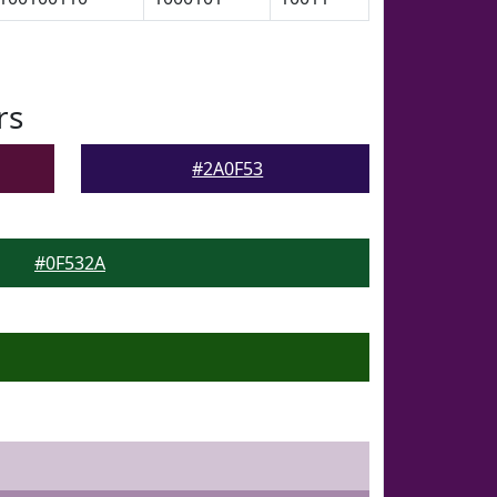
rs
#2A0F53
#0F532A