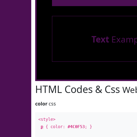
Text
Examp
HTML Codes & Css
Web
color
css
<style>
p
{ color:
#4C0F53
; }