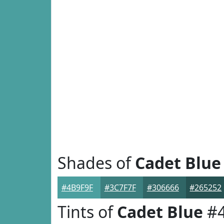
Shades of
Cadet Blue
#4B9F9F
#3C7F7F
#306666
#265252
Tints of
Cadet Blue
#4