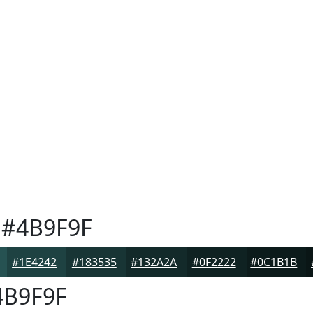
#4B9F9F
#1E4242
#183535
#132A2A
#0F2222
#0C1B1B
B9F9F