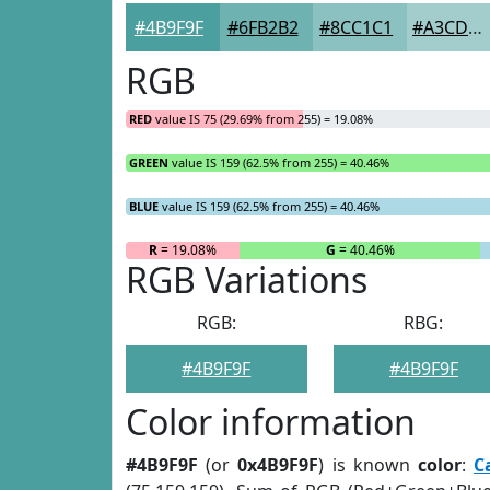
#4B9F9F
#6FB2B2
#8CC1C1
#A3CDCD
RGB
RED
value IS 75 (29.69% from 255) = 19.08%
GREEN
value IS 159 (62.5% from 255) = 40.46%
BLUE
value IS 159 (62.5% from 255) = 40.46%
R
= 19.08%
G
= 40.46%
RGB Variations
RGB:
RBG:
#4B9F9F
#4B9F9F
Color information
#4B9F9F
(or
0x4B9F9F
) is known
color
:
C