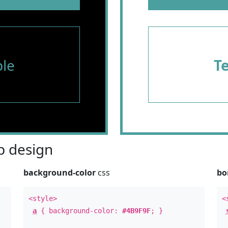
le
T
 design
background-color
css
bo
<style>
<
a
{ background-color:
#4B9F9F
; }