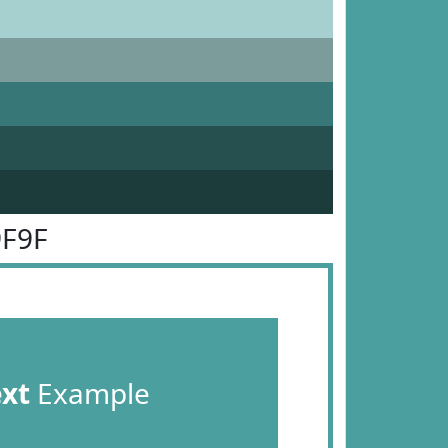
9F9F
ext
Example