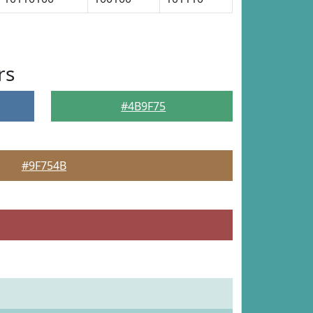
rs
#4B9F75
#9F754B