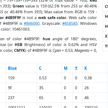
e) = 75+159+159=393 (
52%
of max value = 765).
Red
m
393
);
Green
value is 159 (
62.5%
from
255
or
40.46%
C
55
or
40.46%
from
393
); Max value from RGB is 159 -
H
lor #4B9F9F
is not a
web safe color
. Web safe color
of #4B9F9F is
#B46060
. Grayscale:
#858585
. Windows
H
 color: 10461003.
X
ion
of color #4B9F9F:
hue
angle of 180º degrees,
lue (or
HSB
Brightness) of color is 0.62% and HSV
Y
r color,
CMYK
) of #4B9F9F is
Cyan
= 0.53,
Magento
= 0,
Blue
C
M
Y
K
159
0.53
0
0
0.38
9F
35
0
0
26
237
65
0
0
46
10011111
110101
0
0
100110