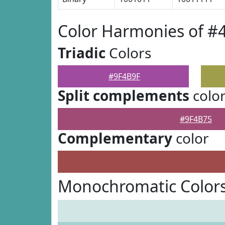
Color Harmonies of #
Triadic
Colors
#9F4B9F
Split complements
colo
#9F4B75
Complementary
color
Monochromatic Colors