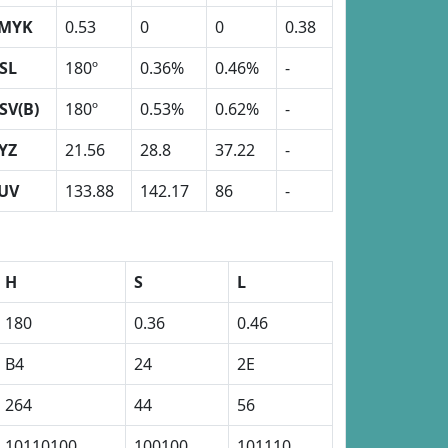
MYK
0.53
0
0
0.38
SL
180º
0.36%
0.46%
-
SV(B)
180º
0.53%
0.62%
-
YZ
21.56
28.8
37.22
-
UV
133.88
142.17
86
-
H
S
L
180
0.36
0.46
B4
24
2E
264
44
56
10110100
100100
101110