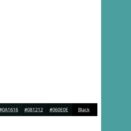
#0A1616
#081212
#060E0E
Black