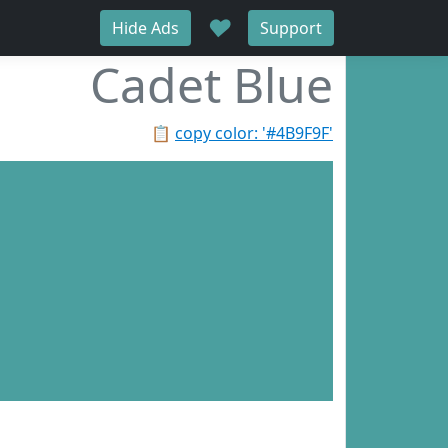
♥
Hide Ads
Support
Cadet Blue
📋
copy color: '#4B9F9F'