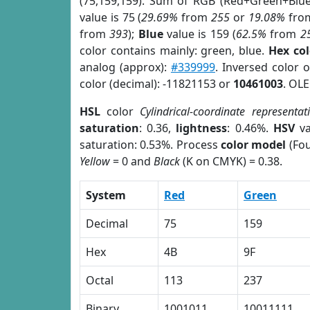
(75,159,159). Sum of RGB (Red+Green+Blu
value is 75 (
29.69%
from
255
or
19.08%
fro
from
393
);
Blue
value is 159 (
62.5%
from
2
color contains mainly: green, blue.
Hex co
analog (approx):
#339999
. Inversed color 
color (decimal): -11821153 or
10461003
. OLE
HSL
color
Cylindrical-coordinate representat
saturation
: 0.36,
lightness
: 0.46%.
HSV
va
saturation: 0.53%. Process
color model
(Fou
Yellow
= 0 and
Black
(K on CMYK) = 0.38.
System
Red
Green
Decimal
75
159
Hex
4B
9F
Octal
113
237
Binary
1001011
10011111