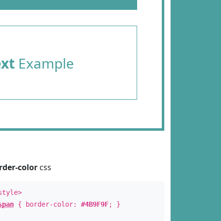
ext
Example
rder-color
css
style>
span
{ border-color:
#4B9F9F
; }