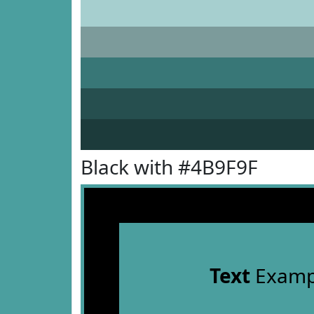
Black with #4B9F9F
Text
Examp