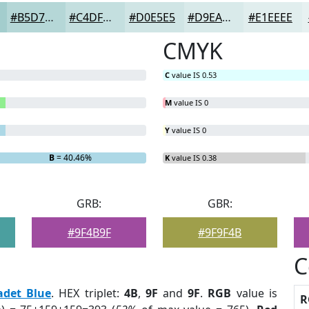
#B5D7D7
#C4DFDF
#D0E5E5
#D9EAEA
#E1EEEE
CMYK
C
value IS 0.53
M
value IS 0
Y
value IS 0
B
= 40.46%
K
value IS 0.38
GRB:
GBR:
#9F4B9F
#9F9F4B
C
adet Blue
. HEX triplet:
4B
,
9F
and
9F
.
RGB
value is
R