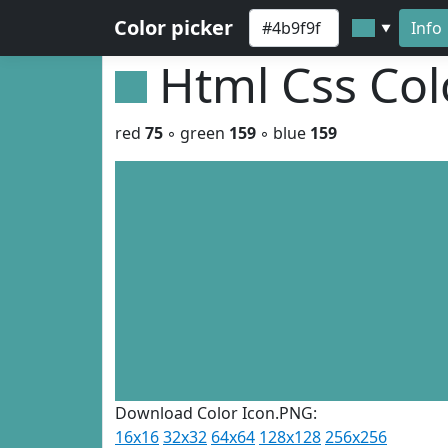
Color picker
Info
▼
Html Css Co
red
75
◦ green
159
◦ blue
159
Download Color Icon.PNG:
16x16
32x32
64x64
128x128
256x256