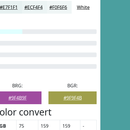
#E7F1F1
#ECF4F4
#F0F6F6
White
BRG:
BGR:
#9F4B9F
#9F9F4B
olor convert
GB
75
159
159
-