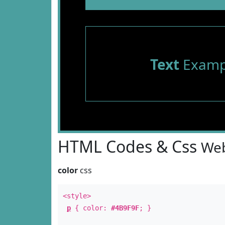
Text
Examp
HTML Codes & Css
Web
color
css
<style>
p
{ color:
#4B9F9F
; }