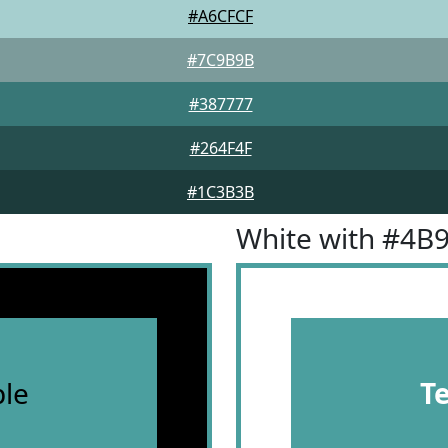
#A6CFCF
#7C9B9B
#387777
#264F4F
#1C3B3B
White with #4B
le
T