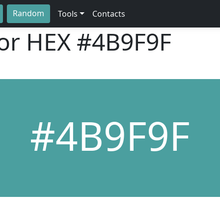
Random
Tools
Contacts
lor HEX
#4B9F9F
#4B9F9F