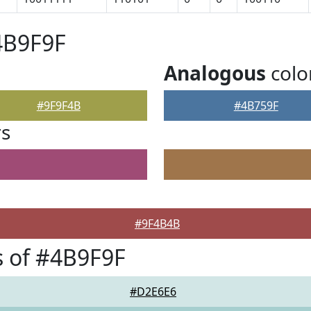
4B9F9F
Analogous
colo
#9F9F4B
#4B759F
rs
#9F4B4B
 of #4B9F9F
#D2E6E6