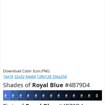
Download Color Icon.PNG:
16x16
32x32
64x64
128x128
256x256
Shades of
Royal Blue
#4B79D4
#4B79D4
#3C61AA
#304E88
#263E6D
#1E3257
#182846
#132038
#0F1A2D
#0C1524
#0A111D
#080E17
#060B12
Black