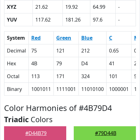
XYZ
21.62
19.92
64.99
-
YUV
117.62
181.26
97.6
-
System
Red
Green
Blue
C
M
Decimal
75
121
212
0.65
0.
Hex
4B
79
D4
41
2B
Octal
113
171
324
101
53
Binary
1001011
1111001
11010100
1000001
10
Color Harmonies of #4B79D4
Triadic
Colors
#D44B79
#79D44B