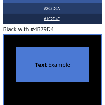
#263D6A
#1C2D4F
Black with #4B79D4
Text
Example