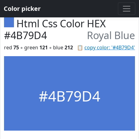
Color picker
Html Css Color HEX
#4B79D4
Royal Blue
red
75
◦ green
121
◦ blue
212
📋
copy color: '#4B79D4'
#4B79D4