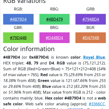
RGB Variations
RGB:
RBG:
GRB:
#4B79D4
#4BD479
#794BD4
GBR:
BRG:
BGR:
#79D44B
#D44BD4
#D4794B
Color information
#4B79D4
(or
0x4B79D4
) is known
color
:
Royal Blue
.
HEX triplet:
4B
,
79
and
D4
.
RGB
value is (75,121,212).
Sum of RGB (Red+Green+Blue) = 75+121+212=408 (
54%
of max value = 765).
Red
value is 75 (
29.69%
from
255
or
18.38%
from
408
);
Green
value is 121 (
47.66%
from
255
or
29.66%
from
408
);
Blue
value is 212 (
83.20%
from
255
or
51.96%
from
408
); Max value from RGB is 212 - color
contains mainly: blue.
Hex color #4B79D4
is not a
web
safe color
. Web safe color analog (approx):
#3366CC
.