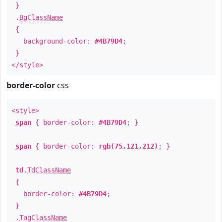
}
.
BgClassName
{
background-color:
#4B79D4
;
}
</style>
border-color
css
<style>
span
{ border-color:
#4B79D4
; }
span
{ border-color:
rgb(75,121,212)
; }
td
.
TdClassName
{
border-color:
#4B79D4
;
}
.
TagClassName