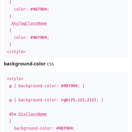
{
color:
#4B79D4
;
}
.
AnyTagClassName
{
color:
#4B79D4
;
}
</style>
background-color
css
<style>
a
{ background-color:
#4B79D4
; }
a
{ background-color:
rgb(75,121,212)
; }
div
.
DivClassName
{
background-color:
#4B79D4
;