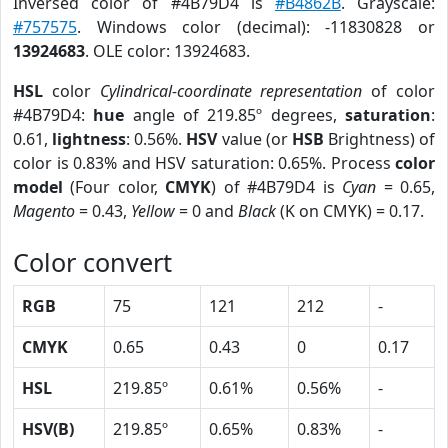
Inversed color of #4B79D4 is
#B4862B
. Grayscale:
#757575
. Windows color (decimal): -11830828 or
13924683
. OLE color: 13924683.
HSL
color
Cylindrical-coordinate representation
of color
#4B79D4:
hue
angle of 219.85º degrees,
saturation
:
0.61,
lightness
: 0.56%.
HSV
value (or
HSB
Brightness) of
color is 0.83% and HSV saturation: 0.65%. Process
color
model
(Four color,
CMYK
) of #4B79D4 is
Cyan
= 0.65,
Magento
= 0.43,
Yellow
= 0 and
Black
(K on CMYK) = 0.17.
Color convert
RGB
75
121
212
-
CMYK
0.65
0.43
0
0.17
HSL
219.85º
0.61%
0.56%
-
HSV(B)
219.85º
0.65%
0.83%
-