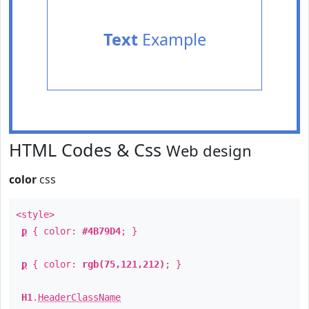
Text
Example
HTML Codes & Css
Web design
color
css
<style>
p
{ color:
#4B79D4
; }
p
{ color:
rgb(75,121,212)
; }
H1
.
HeaderClassName