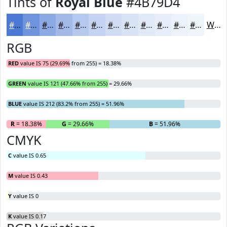
Tints of
Royal Blue
#4B79D4
#4B79D4
#6F94DD
#8CA9E4
#A3BAE9
#B5C8ED
#C4D3F1
#D0DCF4
#D9E3F6
#E1E9F8
#E7EDF9
#ECF1FA
#F0F4FB
White
RGB
RED
value IS 75 (29.69% from 255) = 18.38%
GREEN
value IS 121 (47.66% from 255) = 29.66%
BLUE
value IS 212 (83.2% from 255) = 51.96%
R
= 18.38%
G
= 29.66%
B
= 51.96%
CMYK
C
value IS 0.65
M
value IS 0.43
Y
value IS 0
K
value IS 0.17