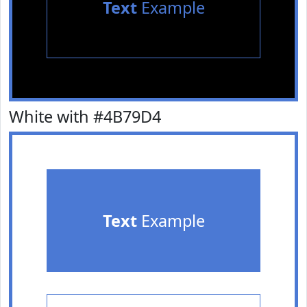
Text
Example
White with #4B79D4
Text
Example