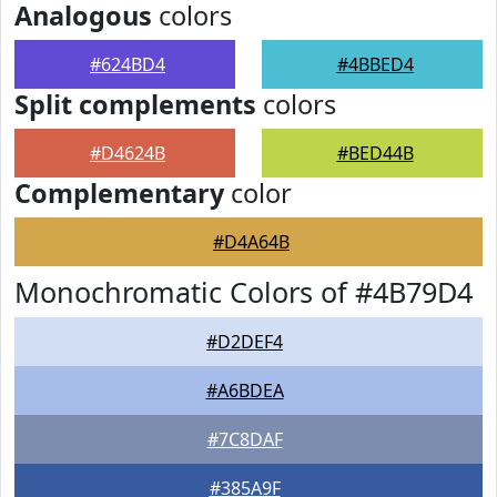
Analogous
colors
#624BD4
#4BBED4
Split complements
colors
#D4624B
#BED44B
Complementary
color
#D4A64B
Monochromatic Colors of #4B79D4
#D2DEF4
#A6BDEA
#7C8DAF
#385A9F