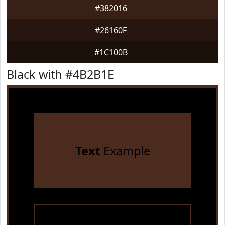
#382016
#26160F
#1C100B
Black with #4B2B1E
Text
Example