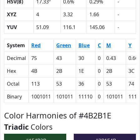
HSV(B)
17.33º
0.6%
0.29%
-
XYZ
4
3.32
1.66
-
YUV
51.09
116.1
145.06
-
System
Red
Green
Blue
C
M
Y
Decimal
75
43
30
0
0.43
0.60
Hex
4B
2B
1E
0
2B
3C
Octal
113
53
36
0
53
74
Binary
1001011
101011
11110
0
101011
1111
Color Harmonies of #4B2B1E
Triadic
Colors