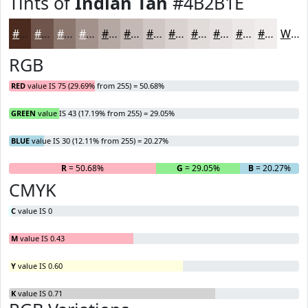
Tints of
Indian Tan
#4B2B1E
#4B2B1E
#6F554B
#8C776F
#A3928C
#B5A8A3
#C4B9B5
#D0C7C4
#D9D2D0
#E1DBD9
#E7E2E1
#ECE8E7
#F0EDEC
White
RGB
RED
value IS 75 (29.69% from 255) = 50.68%
GREEN
value IS 43 (17.19% from 255) = 29.05%
BLUE
value IS 30 (12.11% from 255) = 20.27%
R
= 50.68%
G
= 29.05%
B
= 20.27%
CMYK
C
value IS 0
M
value IS 0.43
Y
value IS 0.60
K
value IS 0.71