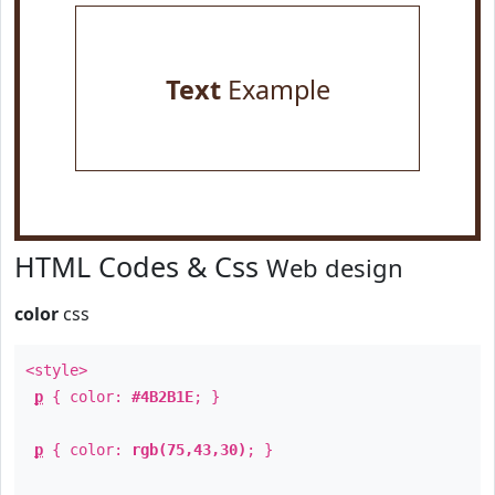
Text
Example
HTML Codes & Css
Web design
color
css
<style>
p
{ color:
#4B2B1E
; }
p
{ color:
rgb(75,43,30)
; }