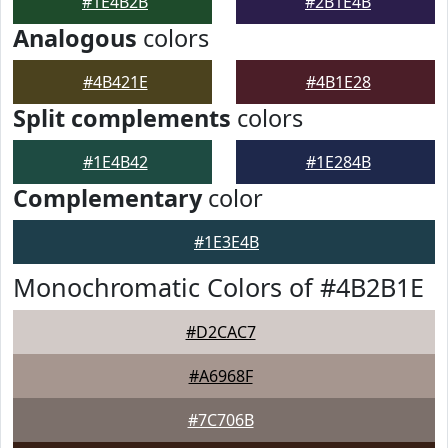
#1E4B2B
#2B1E4B
Analogous
colors
#4B421E
#4B1E28
Split complements
colors
#1E4B42
#1E284B
Complementary
color
#1E3E4B
Monochromatic Colors of #4B2B1E
#D2CAC7
#A6968F
#7C706B