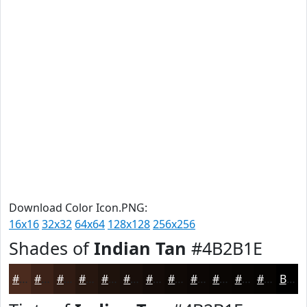
Download Color Icon.PNG:
16x16
32x32
64x64
128x128
256x256
Shades of
Indian Tan
#4B2B1E
#4B2B1E
#3C2218
#301B13
#26160F
#1E120C
#180E0A
#130B08
#0F0906
#0C0705
#0A0604
#080503
#060402
Black