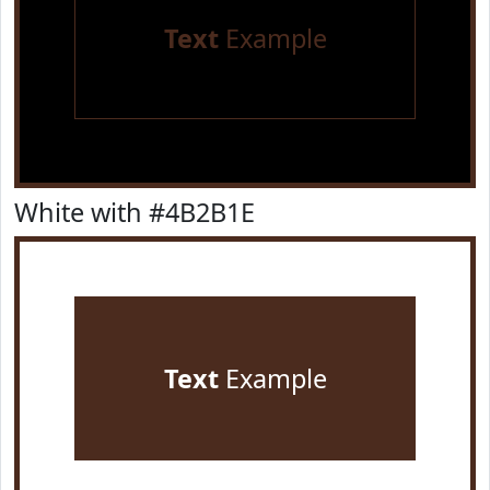
Text
Example
White with #4B2B1E
Text
Example