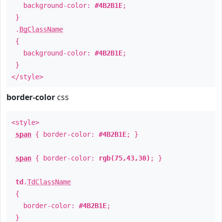
background-color:
#4B2B1E
;
}
.
BgClassName
{
background-color:
#4B2B1E
;
}
</style>
border-color
css
<style>
span
{ border-color:
#4B2B1E
; }
span
{ border-color:
rgb(75,43,30)
; }
td
.
TdClassName
{
border-color:
#4B2B1E
;
}