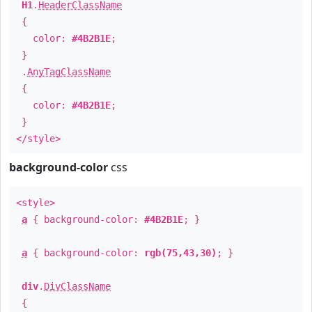
H1
.
HeaderClassName
{
color:
#4B2B1E
;
}
.
AnyTagClassName
{
color:
#4B2B1E
;
}
</style>
background-color
css
<style>
a
{ background-color:
#4B2B1E
; }
a
{ background-color:
rgb(75,43,30)
; }
div
.
DivClassName
{