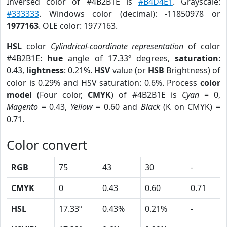
Inversed color of #4B2B1E is
#B4D4E1
. Grayscale:
#333333
. Windows color (decimal): -11850978 or
1977163
. OLE color: 1977163.
HSL
color
Cylindrical-coordinate representation
of color
#4B2B1E:
hue
angle of 17.33º degrees,
saturation
:
0.43,
lightness
: 0.21%.
HSV
value (or
HSB
Brightness) of
color is 0.29% and HSV saturation: 0.6%. Process
color
model
(Four color,
CMYK
) of #4B2B1E is
Cyan
= 0,
Magento
= 0.43,
Yellow
= 0.60 and
Black
(K on CMYK) =
0.71.
Color convert
RGB
75
43
30
-
CMYK
0
0.43
0.60
0.71
HSL
17.33º
0.43%
0.21%
-