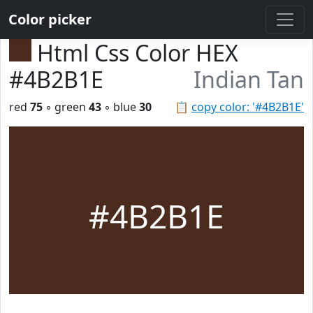
Color picker
Html Css Color HEX
#4B2B1E
Indian Tan
red
75
◦ green
43
◦ blue
30
📋
copy color: '#4B2B1E'
#4B2B1E