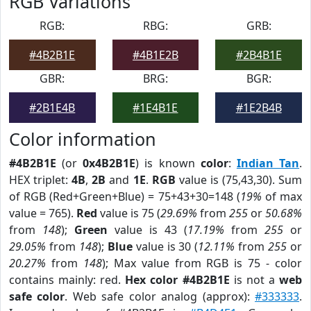
RGB Variations
RGB:
RBG:
GRB:
#4B2B1E
#4B1E2B
#2B4B1E
GBR:
BRG:
BGR:
#2B1E4B
#1E4B1E
#1E2B4B
Color information
#4B2B1E
(or
0x4B2B1E
) is known
color
:
Indian Tan
.
HEX triplet:
4B
,
2B
and
1E
.
RGB
value is (75,43,30). Sum
of RGB (Red+Green+Blue) = 75+43+30=148 (
19%
of max
value = 765).
Red
value is 75 (
29.69%
from
255
or
50.68%
from
148
);
Green
value is 43 (
17.19%
from
255
or
29.05%
from
148
);
Blue
value is 30 (
12.11%
from
255
or
20.27%
from
148
); Max value from RGB is 75 - color
contains mainly: red.
Hex color #4B2B1E
is not a
web
safe color
. Web safe color analog (approx):
#333333
.