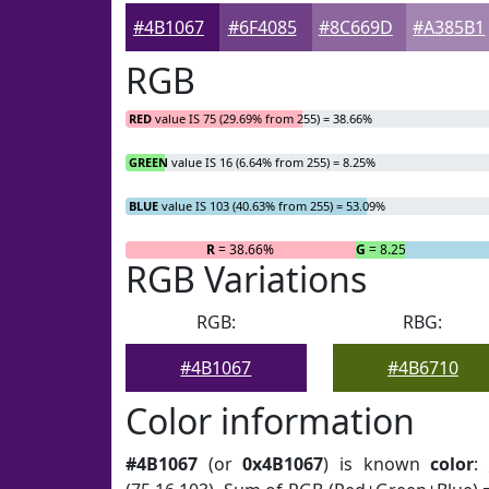
#4B1067
#6F4085
#8C669D
#A385B1
RGB
RED
value IS 75 (29.69% from 255) = 38.66%
GREEN
value IS 16 (6.64% from 255) = 8.25%
BLUE
value IS 103 (40.63% from 255) = 53.09%
R
= 38.66%
G
= 8.25%
RGB Variations
RGB:
RBG:
#4B1067
#4B6710
Color information
#4B1067
(or
0x4B1067
) is known
color
: