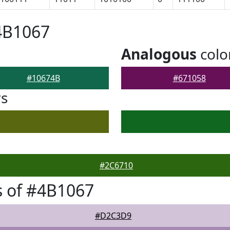
4B1067
Analogous
colo
#10674B
#671058
rs
#2C6710
 of #4B1067
#D2C3D9