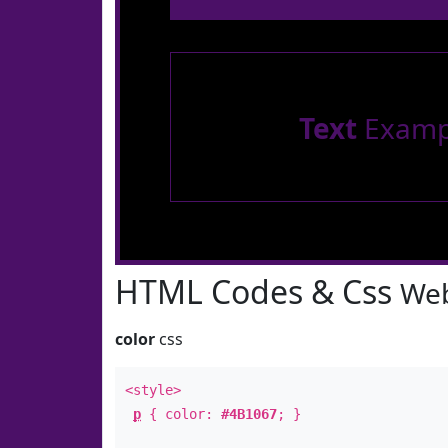
Text
Examp
HTML Codes & Css
Web
color
css
<style>
p
{ color:
#4B1067
; }