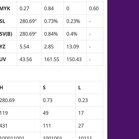
MYK
0.27
0.84
0
0.60
SL
280.69º
0.73%
0.23%
-
SV(B)
280.69º
0.84%
0.4%
-
YZ
5.54
2.85
13.09
-
UV
43.56
161.55
150.43
-
H
S
L
280.69
0.73
0.23
119
49
17
431
111
27
100011001
1001001
10111