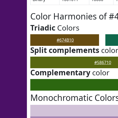
Color Harmonies of #
Triadic
Colors
#674B10
Split complements
colo
#586710
Complementary
color
Monochromatic Colors