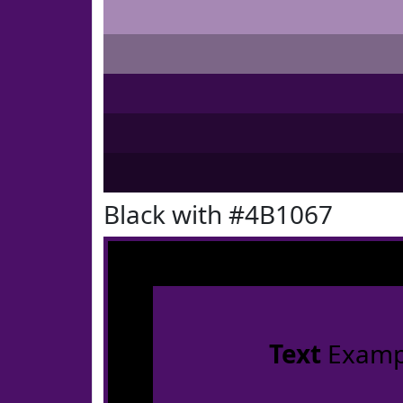
Black with #4B1067
Text
Examp