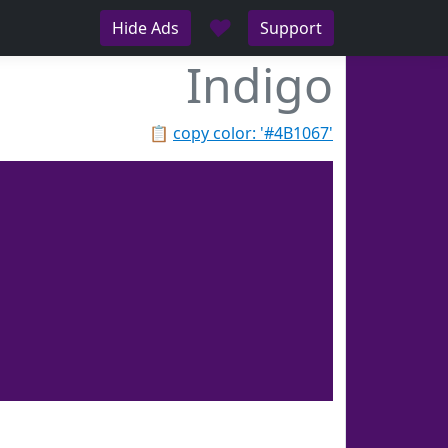
♥
Hide Ads
Support
Indigo
📋
copy color: '#4B1067'