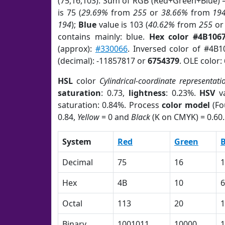
(75,16,103). Sum of RGB (Red+Green+Blue) 
is 75 (
29.69%
from
255
or
38.66%
from
19
194
);
Blue
value is 103 (
40.62%
from
255
o
contains mainly: blue.
Hex color #4B106
(approx):
#330066
. Inversed color of #4B1
(decimal): -11857817 or
6754379
. OLE color:
HSL
color
Cylindrical-coordinate representati
saturation
: 0.73,
lightness
: 0.23%.
HSV
va
saturation: 0.84%. Process
color model
(Fo
0.84,
Yellow
= 0 and
Black
(K on CMYK) = 0.60.
System
Red
Green
B
Decimal
75
16
1
Hex
4B
10
6
Octal
113
20
1
Binary
1001011
10000
1