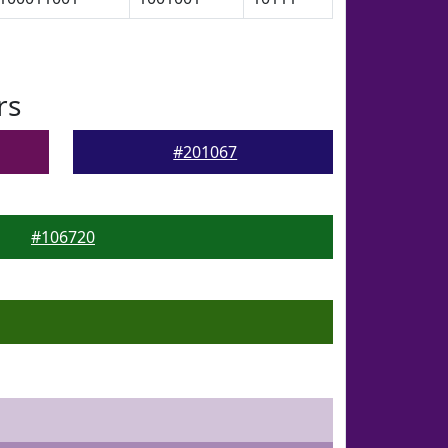
rs
#201067
#106720