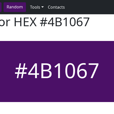
Random
Tools
Contacts
lor HEX
#4B1067
#4B1067