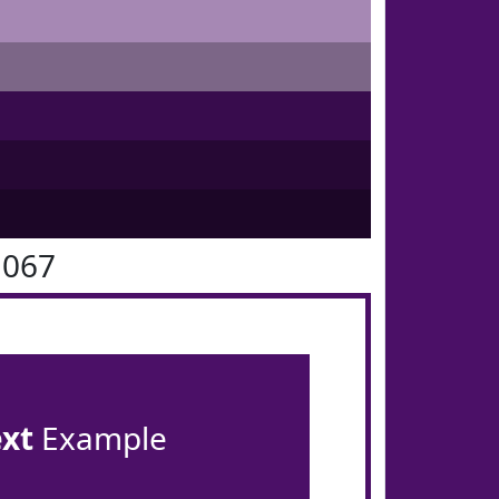
1067
ext
Example