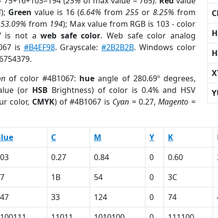
= 75+16+103=194 (
25%
of max value = 765).
Red
value
4
);
Green
value is 16 (
6.64%
from
255
or
8.25%
from
C
r
53.09%
from
194
); Max value from RGB is 103 - color
H
7
is not a
web safe color
. Web safe color analog
067 is
#B4EF98
. Grayscale:
#2B2B2B
. Windows color
H
 6754379.
X
on
of color #4B1067:
hue
angle of 280.69º degrees,
lue (or
HSB
Brightness) of color is 0.4% and HSV
Y
ur color,
CMYK
) of #4B1067 is
Cyan
= 0.27,
Magento
=
lue
C
M
Y
K
03
0.27
0.84
0
0.60
7
1B
54
0
3C
47
33
124
0
74
100111
11011
1010100
0
111100