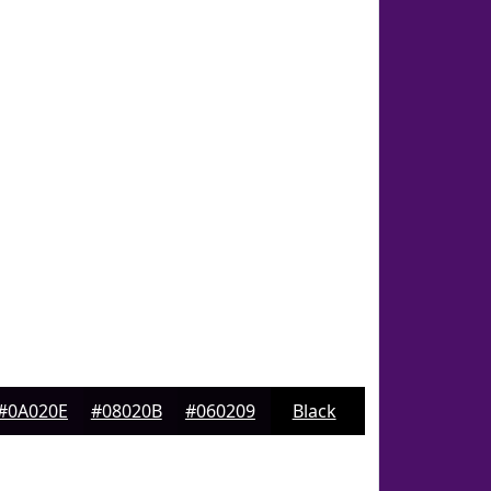
#0A020E
#08020B
#060209
Black