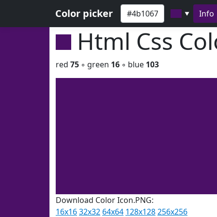
Color picker
Info
▼
Html Css Co
red
75
◦ green
16
◦ blue
103
Download Color Icon.PNG:
16x16
32x32
64x64
128x128
256x256