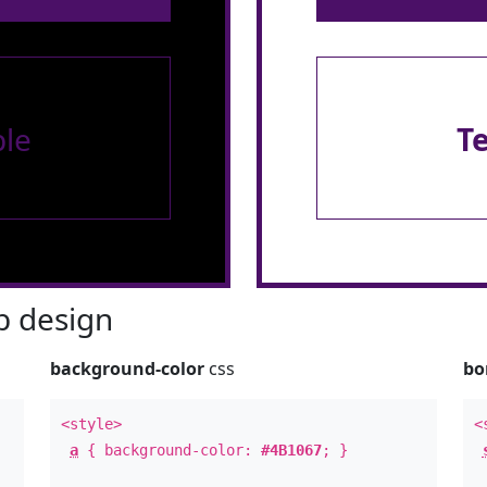
le
T
 design
background-color
css
bo
<style>
<
a
{ background-color:
#4B1067
; }