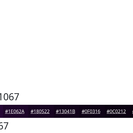
1067
#1E062A
#180522
#13041B
#0F0316
#0C0212
67