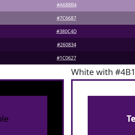
#A688B4
#7C6687
#380C4D
#260834
#1C0627
White with #4B
le
T