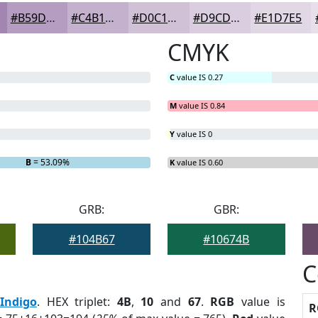
#B59DC1
#C4B1CD
#D0C1D7
#D9CDDF
#E1D7E5
CMYK
C
value IS 0.27
M
value IS 0.84
Y
value IS 0
B
= 53.09%
K
value IS 0.60
GRB:
GBR:
#104B67
#10674B
C
Indigo
. HEX triplet:
4B
,
10
and
67
.
RGB
value is
R