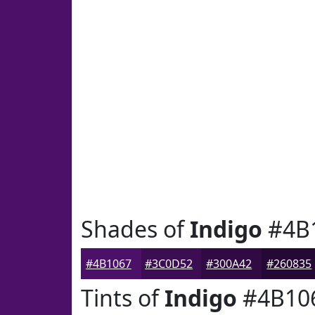
Shades of
Indigo
#4B
#4B1067
#3C0D52
#300A42
#260835
Tints of
Indigo
#4B10