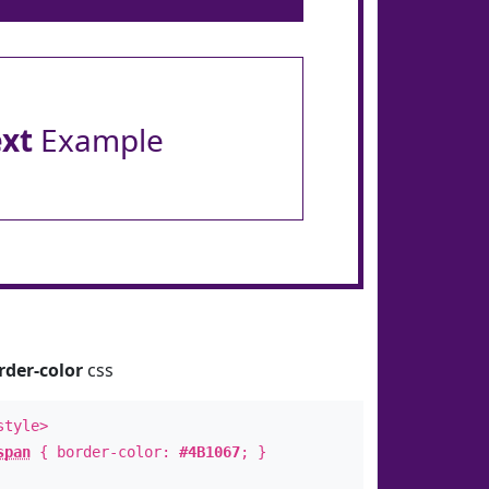
ext
Example
rder-color
css
style>
span
{ border-color:
#4B1067
; }