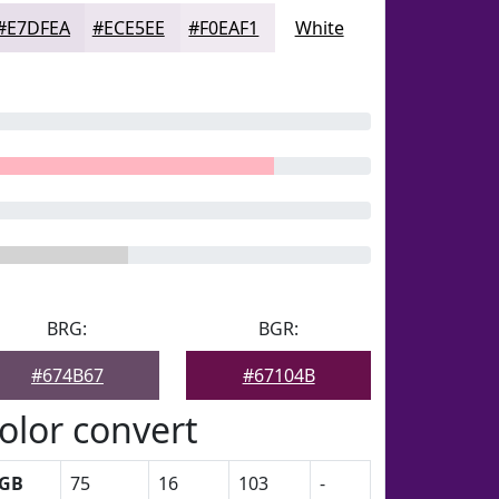
#E7DFEA
#ECE5EE
#F0EAF1
White
BRG:
BGR:
#674B67
#67104B
olor convert
GB
75
16
103
-