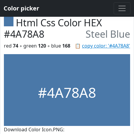
Color picker
Html Css Color HEX
#4A78A8
Steel Blue
red
74
◦ green
120
◦ blue
168
📋
copy color: '#4A78A8'
#4A78A8
Download Color Icon.PNG: