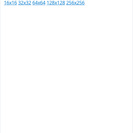
16x16
32x32
64x64
128x128
256x256