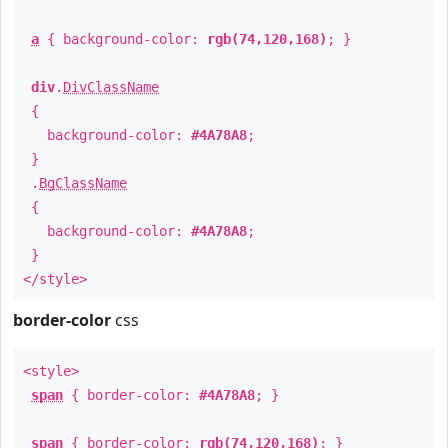
a
{ background-color:
rgb(74,120,168)
; }
div
.
DivClassName
{
background-color:
#4A78A8
;
}
.
BgClassName
{
background-color:
#4A78A8
;
}
</style>
border-color
css
<style>
span
{ border-color:
#4A78A8
; }
span
{ border-color:
rgb(74,120,168)
; }