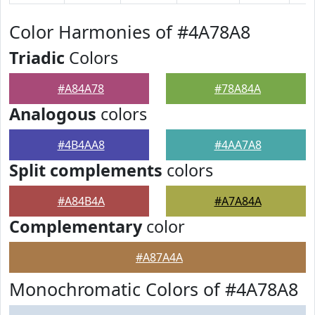
Color Harmonies of #4A78A8
Triadic
Colors
#A84A78
#78A84A
Analogous
colors
#4B4AA8
#4AA7A8
Split complements
colors
#A84B4A
#A7A84A
Complementary
color
#A87A4A
Monochromatic Colors of #4A78A8