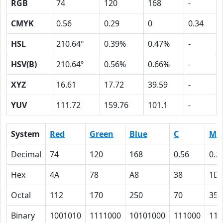
RGB
74
120
168
-
CMYK
0.56
0.29
0
0.34
HSL
210.64º
0.39%
0.47%
-
HSV(B)
210.64º
0.56%
0.66%
-
XYZ
16.61
17.72
39.59
-
YUV
111.72
159.76
101.1
-
System
Red
Green
Blue
C
M
Decimal
74
120
168
0.56
0.2
Hex
4A
78
A8
38
1D
Octal
112
170
250
70
35
Binary
1001010
1111000
10101000
111000
111