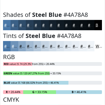
Shades of
Steel Blue
#4A78A8
#4A78A8
#3B6086
#2F4D6B
#263E56
#1E3245
#182837
#13202C
#0F1A23
#0C151C
#0A1116
#080E12
#060B0E
Black
Tints of
Steel Blue
#4A78A8
#4A78A8
#6E93B9
#8BA9C7
#A2BAD2
#B5C8DB
#C4D3E2
#D0DCE8
#D9E3ED
#E1E9F1
#E7EDF4
#ECF1F6
#F0F4F8
White
RGB
RED
value IS 74 (29.3% from 255) = 20.44%
GREEN
value IS 120 (47.27% from 255) = 33.15%
BLUE
value IS 168 (66.02% from 255) = 46.41%
R
= 20.44%
G
= 33.15%
B
= 46.41%
CMYK