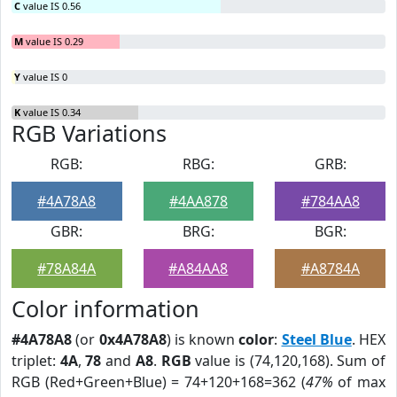
C
value IS 0.56
M
value IS 0.29
Y
value IS 0
K
value IS 0.34
RGB Variations
RGB:
RBG:
GRB:
#4A78A8
#4AA878
#784AA8
GBR:
BRG:
BGR:
#78A84A
#A84AA8
#A8784A
Color information
#4A78A8
(or
0x4A78A8
) is known
color
:
Steel Blue
. HEX
triplet:
4A
,
78
and
A8
.
RGB
value is (74,120,168). Sum of
RGB (Red+Green+Blue) = 74+120+168=362 (
47%
of max