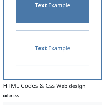
Text
Example
Text
Example
HTML Codes & Css
Web design
color
css