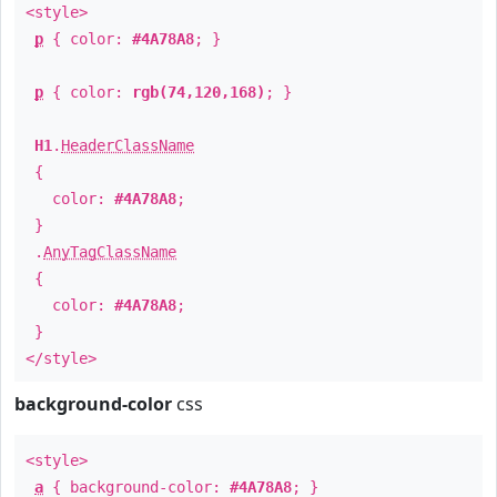
<style>
p
{ color:
#4A78A8
; }
p
{ color:
rgb(74,120,168)
; }
H1
.
HeaderClassName
{
color:
#4A78A8
;
}
.
AnyTagClassName
{
color:
#4A78A8
;
}
</style>
background-color
css
<style>
a
{ background-color:
#4A78A8
; }