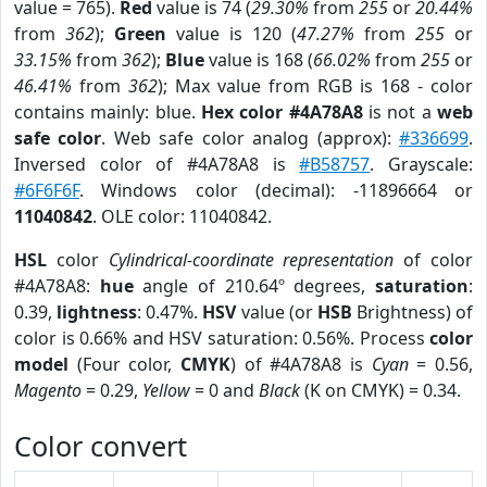
value = 765).
Red
value is 74 (
29.30%
from
255
or
20.44%
from
362
);
Green
value is 120 (
47.27%
from
255
or
33.15%
from
362
);
Blue
value is 168 (
66.02%
from
255
or
46.41%
from
362
); Max value from RGB is 168 - color
contains mainly: blue.
Hex color #4A78A8
is not a
web
safe color
. Web safe color analog (approx):
#336699
.
Inversed color of #4A78A8 is
#B58757
. Grayscale:
#6F6F6F
. Windows color (decimal): -11896664 or
11040842
. OLE color: 11040842.
HSL
color
Cylindrical-coordinate representation
of color
#4A78A8:
hue
angle of 210.64º degrees,
saturation
:
0.39,
lightness
: 0.47%.
HSV
value (or
HSB
Brightness) of
color is 0.66% and HSV saturation: 0.56%. Process
color
model
(Four color,
CMYK
) of #4A78A8 is
Cyan
= 0.56,
Magento
= 0.29,
Yellow
= 0 and
Black
(K on CMYK) = 0.34.
Color convert