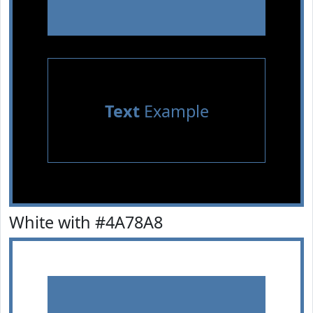
Text
Example
White with #4A78A8