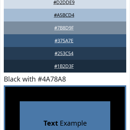
#D2DDE9
#A5BCD4
#7B8D9F
#375A7E
#253C54
#1B2D3F
Black with #4A78A8
Text
Example