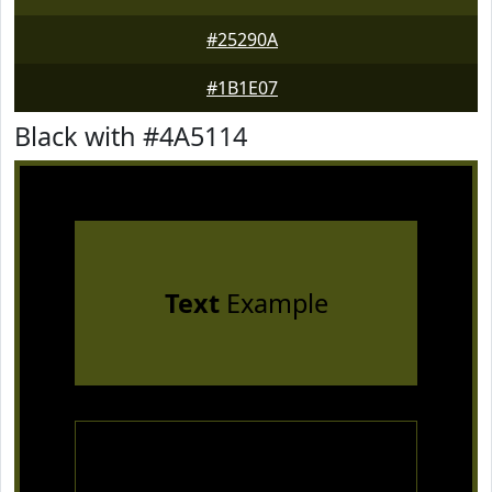
#25290A
#1B1E07
Black with #4A5114
Text
Example