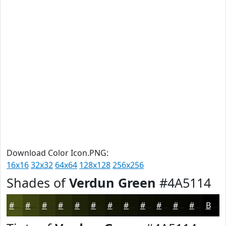
Download Color Icon.PNG:
16x16
32x32
64x64
128x128
256x256
Shades of
Verdun Green
#4A5114
#4A5114
#3B4110
#2F340D
#262A0A
#1E2208
#181B06
#131605
#0F1204
#0C0E03
#0A0B02
#080902
#060702
Black