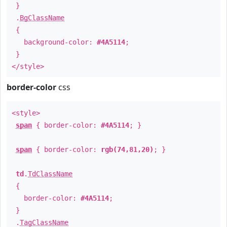
}
.
BgClassName
{
background-color:
#4A5114
;
}
</style>
border-color
css
<style>
span
{ border-color:
#4A5114
; }
span
{ border-color:
rgb(74,81,20)
; }
td
.
TdClassName
{
border-color:
#4A5114
;
}
.
TagClassName