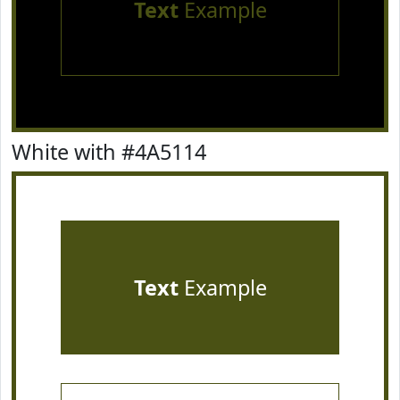
Text
Example
White with #4A5114
Text
Example