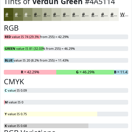
Tints of
Verdun Green
#4A5114
#4A5114
#6E7443
#8B9069
#A2A687
#B5B89F
#C4C6B2
#D0D1C1
#D9DACD
#E1E1D7
#E7E7DF
#ECECE5
#F0F0EA
White
RGB
RED
value IS 74 (29.3% from 255) = 42.29%
GREEN
value IS 81 (32.03% from 255) = 46.29%
BLUE
value IS 20 (8.2% from 255) = 11.43%
R
= 42.29%
G
= 46.29%
B
= 11.43
CMYK
C
value IS 0.09
M
value IS 0
Y
value IS 0.75
K
value IS 0.68