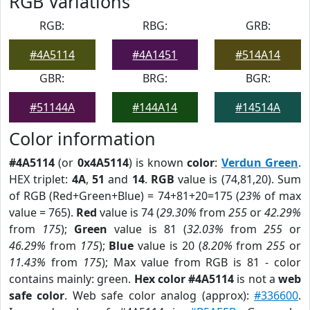
RGB Variations
RGB:
RBG:
GRB:
#4A5114
#4A1451
#514A14
GBR:
BRG:
BGR:
#51144A
#144A14
#14514A
Color information
#4A5114
(or
0x4A5114
) is known
color
:
Verdun Green
.
HEX triplet:
4A
,
51
and
14
.
RGB
value is (74,81,20). Sum
of RGB (Red+Green+Blue) = 74+81+20=175 (
23%
of max
value = 765).
Red
value is 74 (
29.30%
from
255
or
42.29%
from
175
);
Green
value is 81 (
32.03%
from
255
or
46.29%
from
175
);
Blue
value is 20 (
8.20%
from
255
or
11.43%
from
175
); Max value from RGB is 81 - color
contains mainly: green.
Hex color #4A5114
is not a
web
safe color
. Web safe color analog (approx):
#336600
.