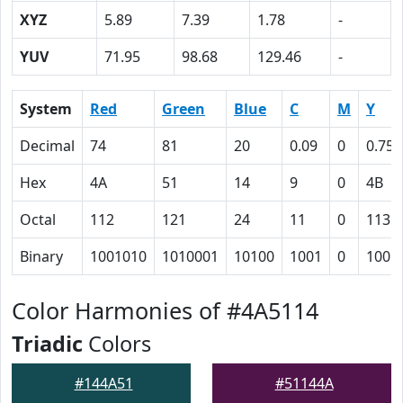
XYZ
5.89
7.39
1.78
-
YUV
71.95
98.68
129.46
-
System
Red
Green
Blue
C
M
Y
Decimal
74
81
20
0.09
0
0.75
Hex
4A
51
14
9
0
4B
Octal
112
121
24
11
0
113
Binary
1001010
1010001
10100
1001
0
1001
Color Harmonies of #4A5114
Triadic
Colors
#144A51
#51144A