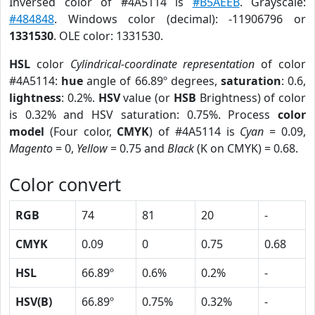
Inversed color of #4A5114 is
#B5AEEB
. Grayscale:
#484848
. Windows color (decimal): -11906796 or
1331530
. OLE color: 1331530.
HSL
color
Cylindrical-coordinate representation
of color
#4A5114:
hue
angle of 66.89º degrees,
saturation
: 0.6,
lightness
: 0.2%.
HSV
value (or
HSB
Brightness) of color
is 0.32% and HSV saturation: 0.75%. Process
color
model
(Four color,
CMYK
) of #4A5114 is
Cyan
= 0.09,
Magento
= 0,
Yellow
= 0.75 and
Black
(K on CMYK) = 0.68.
Color convert
RGB
74
81
20
-
CMYK
0.09
0
0.75
0.68
HSL
66.89º
0.6%
0.2%
-
HSV(B)
66.89º
0.75%
0.32%
-