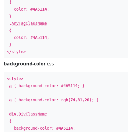
{
color:
#4A5114
;
}
.
AnyTagClassName
{
color:
#4A5114
;
}
</style>
background-color
css
<style>
a
{ background-color:
#4A5114
; }
a
{ background-color:
rgb(74,81,20)
; }
div
.
DivClassName
{
background-color:
#4A5114
;