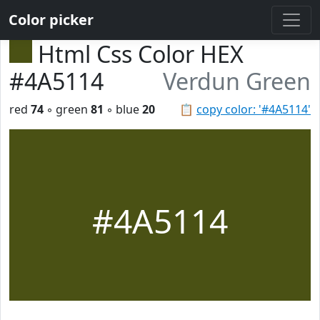
Color picker
Html Css Color HEX
#4A5114
Verdun Green
red
74
◦ green
81
◦ blue
20
📋
copy color: '#4A5114'
#4A5114