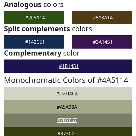
Analogous
colors
#2C5114
#513A14
Split complements
colors
#142C51
#3A1451
Complementary
color
#1B1451
Monochromatic Colors of #4A5114
#D2D4C4
#A5A98A
#7B7E67
#373C0F