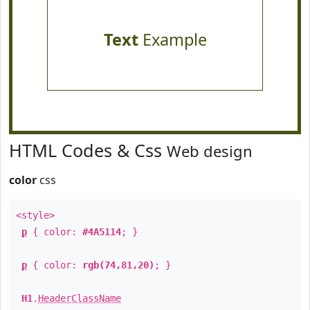
Text
Example
HTML Codes & Css
Web design
color
css
<style>
p
{ color:
#4A5114
; }
p
{ color:
rgb(74,81,20)
; }
H1
.
HeaderClassName