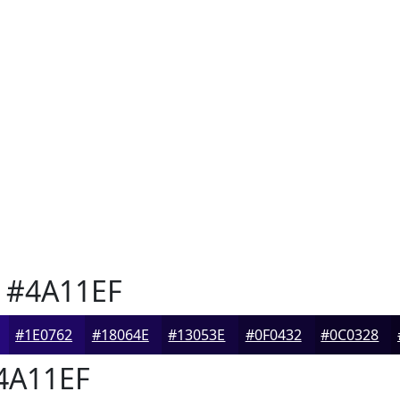
#4A11EF
#1E0762
#18064E
#13053E
#0F0432
#0C0328
4A11EF