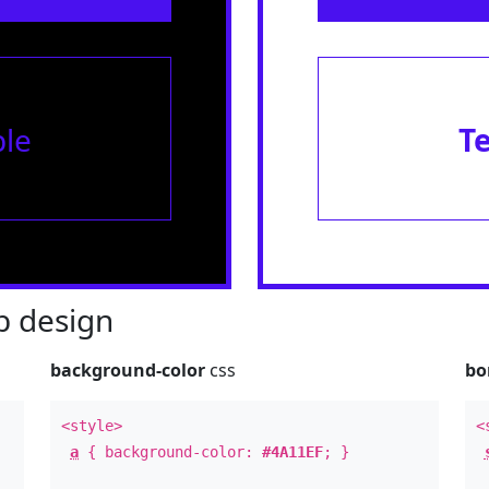
le
T
 design
background-color
css
bo
<style>
<
a
{ background-color:
#4A11EF
; }