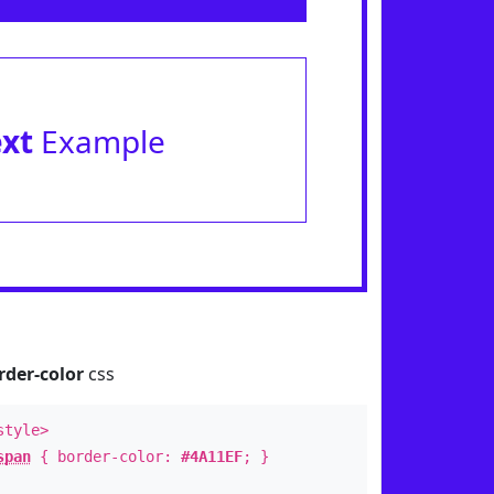
ext
Example
rder-color
css
style>
span
{ border-color:
#4A11EF
; }