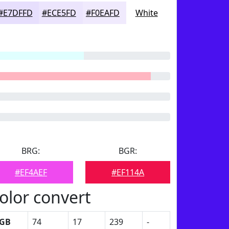
#E7DFFD
#ECE5FD
#F0EAFD
White
BRG:
BGR:
#EF4AEF
#EF114A
olor convert
GB
74
17
239
-