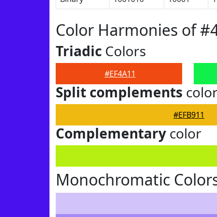
Color Harmonies of #
Triadic
Colors
#EF4A11
Split complements
colo
#EFB911
Complementary
color
Monochromatic Colors