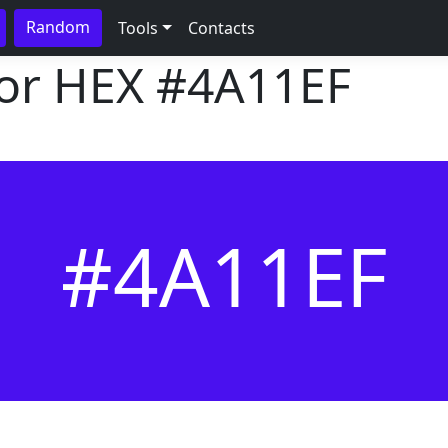
Random
Tools
Contacts
lor HEX
#4A11EF
#4A11EF