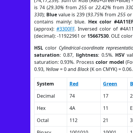
(74,17,239). Sum of RGB (Red+Green+Blue) 
is 74 (
29.30%
from
255
or
22.42%
from
33
330
);
Blue
value is 239 (
93.75%
from
255
o
contains mainly: blue.
Hex color #4A11E
(approx):
#3300FF
. Inversed color of #4A1
(decimal): -11922961 or
15667530
. OLE colo
HSL
color
Cylindrical-coordinate representati
saturation
: 0.87,
lightness
: 0.5%.
HSV
val
saturation: 0.93%. Process
color model
(Fo
0.93,
Yellow
= 0 and
Black
(K on CMYK) = 0.06.
System
Red
Green
B
Decimal
74
17
2
Hex
4A
11
E
Octal
112
21
3
Binary
1001010
10001
1