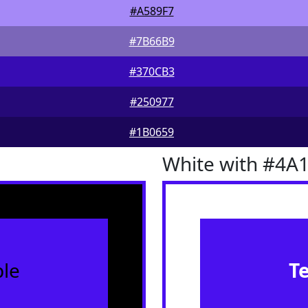
#A589F7
#7B66B9
#370CB3
#250977
#1B0659
White with #4A
le
T