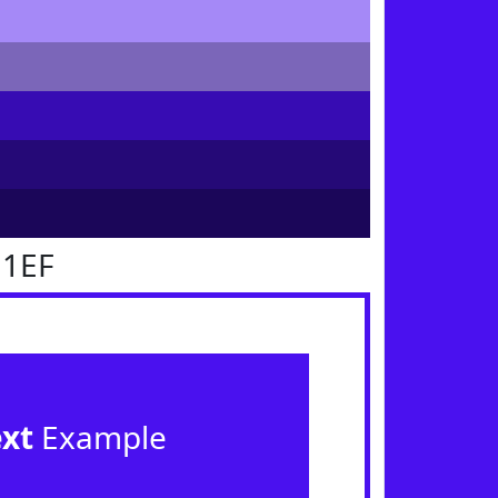
11EF
ext
Example