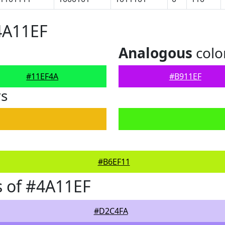
4A11EF
Analogous
colo
#11EF4A
#B911EF
rs
#B6EF11
 of #4A11EF
#D2C4FA