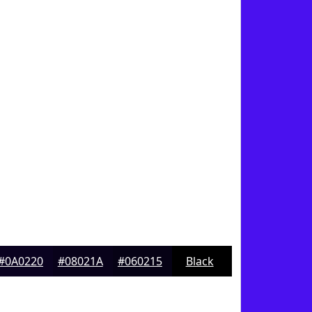
#0A0220
#08021A
#060215
Black