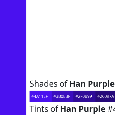
Shades of
Han Purple
#4A11EF
#3B0EBF
#2F0B99
#26097A
Tints of
Han Purple
#