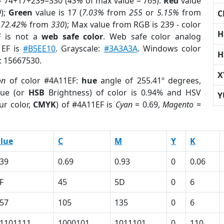
= 74+17+239=330 (
43%
of max value = 765).
Red
value
0
);
Green
value is 17 (
7.03%
from
255
or
5.15%
from
C
r
72.42%
from
330
); Max value from RGB is 239 - color
H
F
is not a
web safe color
. Web safe color analog
1EF is
#B5EE10
. Grayscale:
#3A3A3A
. Windows color
H
r: 15667530.
X
on
of color #4A11EF:
hue
angle of 255.41º degrees,
ue (or
HSB
Brightness) of color is 0.94% and HSV
Y
ur color,
CMYK
) of #4A11EF is
Cyan
= 0.69,
Magento
=
lue
C
M
Y
K
39
0.69
0.93
0
0.06
F
45
5D
0
6
57
105
135
0
6
1101111
1000101
1011101
0
110