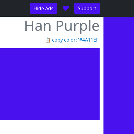
♥
Hide Ads
Support
Han Purple
📋
copy color: '#4A11EF'