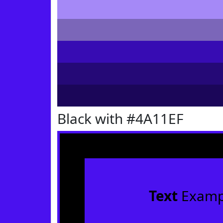
Black with #4A11EF
Text
Examp