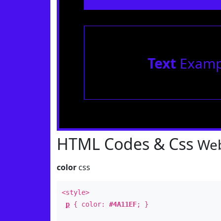
Text
Examp
HTML Codes & Css
Web
color
css
<style>
p
{ color:
#4A11EF
; }