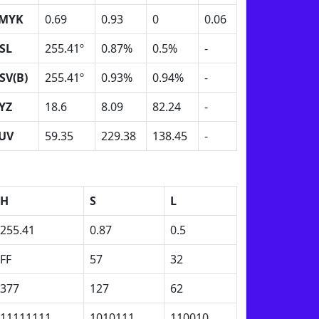
MYK
0.69
0.93
0
0.06
SL
255.41º
0.87%
0.5%
-
SV(B)
255.41º
0.93%
0.94%
-
YZ
18.6
8.09
82.24
-
UV
59.35
229.38
138.45
-
H
S
L
255.41
0.87
0.5
FF
57
32
377
127
62
11111111
1010111
110010