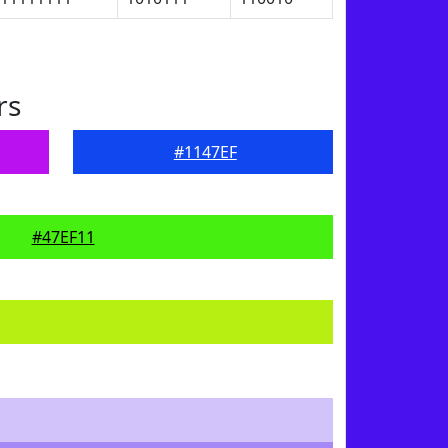
rs
#1147EF
#47EF11