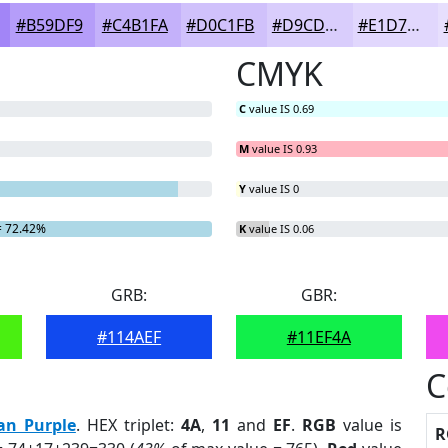
#B59DF9
#C4B1FA
#D0C1FB
#D9CDFC
#E1D7FD
CMYK
C
value IS 0.69
M
value IS 0.93
Y
value IS 0
 72.42%
K
value IS 0.06
GRB:
GBR:
#114AEF
#11EF4A
C
an Purple
. HEX triplet:
4A
,
11
and
EF
.
RGB
value is
R