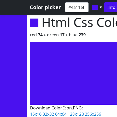
Color picker
Info
▼
Html Css Co
red
74
◦ green
17
◦ blue
239
Download Color Icon.PNG:
16x16
32x32
64x64
128x128
256x256