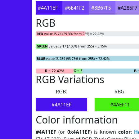
#4A11EF
#6E41F2
#8B67F5
#A285F7
RGB
RED
value IS 74 (29.3% from 255) = 22.42%
GREEN
value IS 17 (7.03% from 255) = 5.15%
BLUE
value IS 239 (93.75% from 255) = 72.42%
R
= 22.42%
G
= 5.15%
B
=
RGB Variations
RGB:
RBG:
#4A11EF
#4AEF11
Color information
#4A11EF
(or
0x4A11EF
) is known
color
:
H