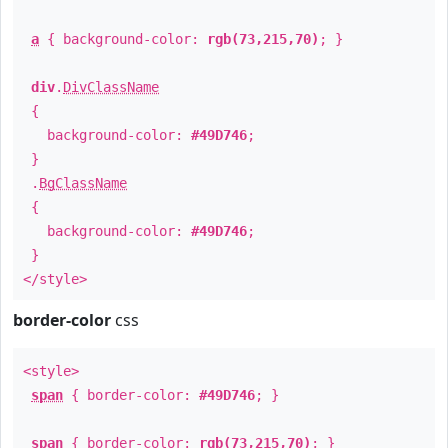
a
{ background-color:
rgb(73,215,70)
; }
div
.
DivClassName
{
background-color:
#49D746
;
}
.
BgClassName
{
background-color:
#49D746
;
}
</style>
border-color
css
<style>
span
{ border-color:
#49D746
; }
span
{ border-color:
rgb(73,215,70)
; }