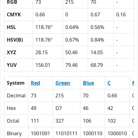
RGB
73
215
70
-
CMYK
0.66
0
0.67
0.16
HSL
118.76º
0.64%
0.56%
-
HSV(B)
118.76º
0.67%
0.84%
-
XYZ
28.15
50.46
14.05
-
YUV
156.01
79.46
68.79
-
System
Red
Green
Blue
C
M
Decimal
73
215
70
0.66
0
Hex
49
D7
46
42
0
Octal
111
327
106
102
0
Binary
1001001
11010111
1000110
1000010
0