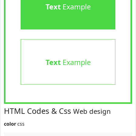
Text
Example
Text
Example
HTML Codes & Css
Web design
color
css