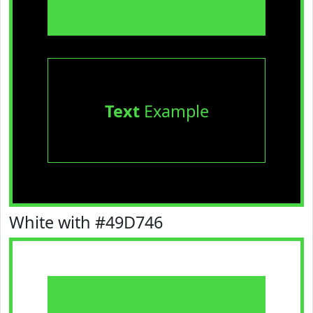
Text
Example
White with #49D746