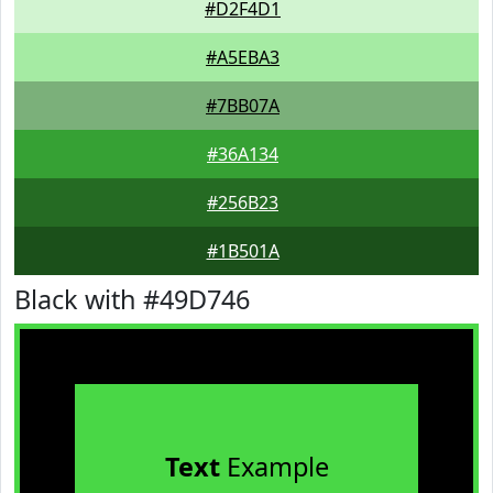
#D2F4D1
#A5EBA3
#7BB07A
#36A134
#256B23
#1B501A
Black with #49D746
Text
Example