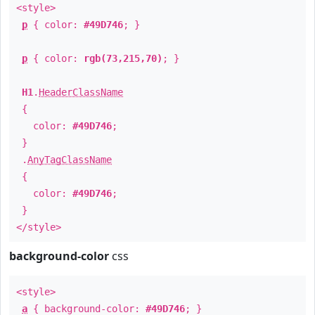
<style>
p
{ color:
#49D746
; }
p
{ color:
rgb(73,215,70)
; }
H1
.
HeaderClassName
{
color:
#49D746
;
}
.
AnyTagClassName
{
color:
#49D746
;
}
</style>
background-color
css
<style>
a
{ background-color:
#49D746
; }