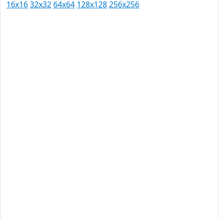
16x16
32x32
64x64
128x128
256x256