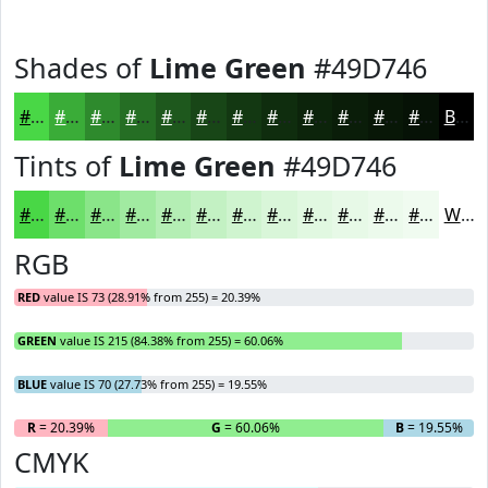
Shades of
Lime Green
#49D746
#49D746
#3AAC38
#2E8A2D
#256E24
#1E581D
#184617
#133812
#0F2D0E
#0C240B
#0A1D09
#081707
#061206
Black
Tints of
Lime Green
#49D746
#49D746
#6DDF6B
#8AE589
#A1EAA1
#B4EEB4
#C3F1C3
#CFF4CF
#D9F6D9
#E1F8E1
#E7F9E7
#ECFAEC
#F0FBF0
White
RGB
RED
value IS 73 (28.91% from 255) = 20.39%
GREEN
value IS 215 (84.38% from 255) = 60.06%
BLUE
value IS 70 (27.73% from 255) = 19.55%
R
= 20.39%
G
= 60.06%
B
= 19.55%
CMYK