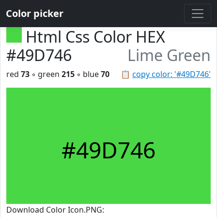
Color picker
Html Css Color HEX
#49D746
Lime Green
red
73
◦ green
215
◦ blue
70
📋
copy color: '#49D746'
#49D746
Download Color Icon.PNG: