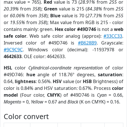
max value = 765).
Red
value is 73 (
28.91%
from
255
or
20.39%
from
358
);
Green
value is 215 (
84.38%
from
255
or
60.06%
from
358
);
Blue
value is 70 (
27.73%
from
255
or
19.55%
from
358
); Max value from RGB is 215 - color
contains mainly: green.
Hex color #49D746
is not a
web
safe color
. Web safe color analog (approx):
#33CC33
.
Inversed color of #49D746 is
#B628B9
. Grayscale:
#9C9C9C
. Windows color (decimal): -11937978 or
4642633
. OLE color: 4642633.
HSL
color
Cylindrical-coordinate representation
of color
#49D746:
hue
angle of 118.76º degrees,
saturation
:
0.64,
lightness
: 0.56%.
HSV
value (or
HSB
Brightness) of
color is 0.84% and HSV saturation: 0.67%. Process
color
model
(Four color,
CMYK
) of #49D746 is
Cyan
= 0.66,
Magento
= 0,
Yellow
= 0.67 and
Black
(K on CMYK) = 0.16.
Color convert