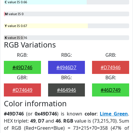
C
value IS 0.66
M
value IS 0
Y
value IS 0.67
K
value IS 0.16
RGB Variations
RGB:
RBG:
GRB:
#49D746
#4946D7
#D74946
GBR:
BRG:
BGR:
#D74649
#464946
#46D749
Color information
#49D746
(or
0x49D746
) is known
color
:
Lime Green
.
HEX triplet:
49
,
D7
and
46
.
RGB
value is (73,215,70). Sum
of RGB (Red+Green+Blue) = 73+215+70=358 (
47%
of