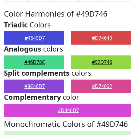
Color Harmonies of #49D746
Triadic
Colors
#4649D7
#D74649
Analogous
colors
#46D78C
#92D746
Split complements
colors
#8C46D7
#D74692
Complementary
color
#D446D7
Monochromatic Colors of #49D746