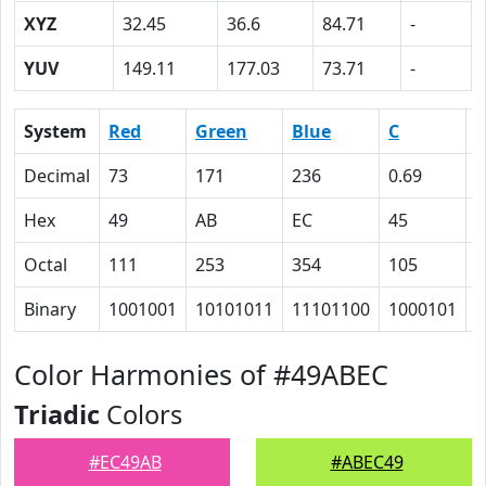
XYZ
32.45
36.6
84.71
-
YUV
149.11
177.03
73.71
-
System
Red
Green
Blue
C
Decimal
73
171
236
0.69
0
Hex
49
AB
EC
45
1
Octal
111
253
354
105
3
Binary
1001001
10101011
11101100
1000101
1
Color Harmonies of #49ABEC
Triadic
Colors
#EC49AB
#ABEC49