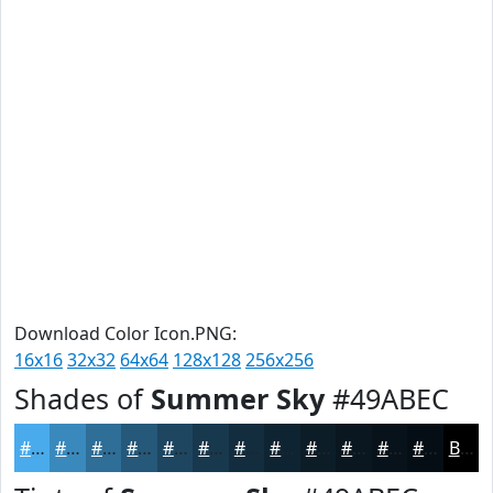
Download Color Icon.PNG:
16x16
32x32
64x64
128x128
256x256
Shades of
Summer Sky
#49ABEC
#49ABEC
#3A89BD
#2E6E97
#255879
#1E4661
#18384E
#132D3E
#0F2432
#0C1D28
#0A1720
#08121A
#060E15
Black