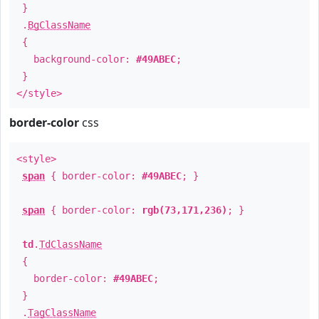
}
.
BgClassName
{
background-color:
#49ABEC
;
}
</style>
border-color
css
<style>
span
{ border-color:
#49ABEC
; }
span
{ border-color:
rgb(73,171,236)
; }
td
.
TdClassName
{
border-color:
#49ABEC
;
}
.
TagClassName