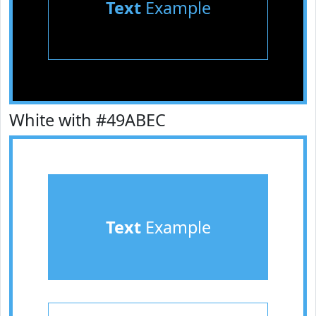
Text
Example
White with #49ABEC
Text
Example