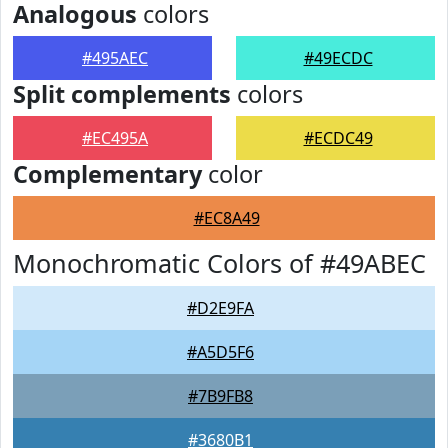
Analogous
colors
#495AEC
#49ECDC
Split complements
colors
#EC495A
#ECDC49
Complementary
color
#EC8A49
Monochromatic Colors of #49ABEC
#D2E9FA
#A5D5F6
#7B9FB8
#3680B1