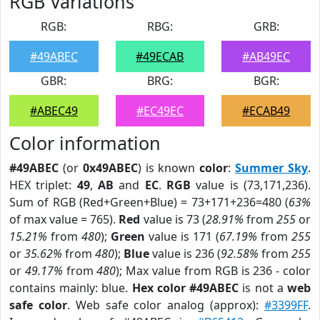
RGB Variations
RGB:
RBG:
GRB:
#49ABEC
#49ECAB
#AB49EC
GBR:
BRG:
BGR:
#ABEC49
#EC49EC
#ECAB49
Color information
#49ABEC
(or
0x49ABEC
) is known
color
:
Summer Sky
.
HEX triplet:
49
,
AB
and
EC
.
RGB
value is (73,171,236).
Sum of RGB (Red+Green+Blue) = 73+171+236=480 (
63%
of max value = 765).
Red
value is 73 (
28.91%
from
255
or
15.21%
from
480
);
Green
value is 171 (
67.19%
from
255
or
35.62%
from
480
);
Blue
value is 236 (
92.58%
from
255
or
49.17%
from
480
); Max value from RGB is 236 - color
contains mainly: blue.
Hex color #49ABEC
is not a
web
safe color
. Web safe color analog (approx):
#3399FF
.