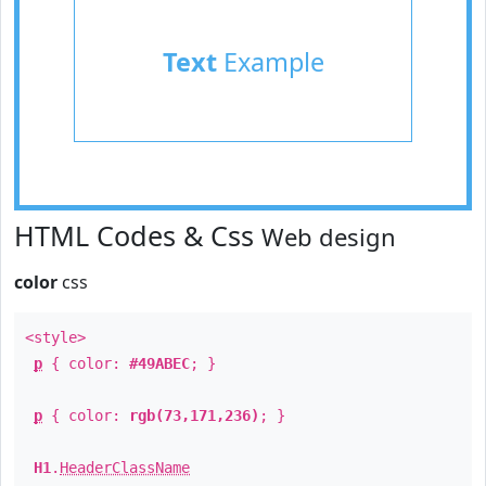
Text
Example
HTML Codes & Css
Web design
color
css
<style>
p
{ color:
#49ABEC
; }
p
{ color:
rgb(73,171,236)
; }
H1
.
HeaderClassName