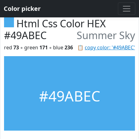
Color picker
Html Css Color HEX
#49ABEC
Summer Sky
red
73
◦ green
171
◦ blue
236
📋
copy color: '#49ABEC'
#49ABEC