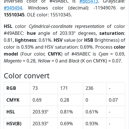
Inversed color of #49ABEC is
#B65413
. Grayscale:
#949494
. Windows color (decimal): -11949076 or
15510345
. OLE color: 15510345.
HSL
color
Cylindrical-coordinate representation
of color
#49ABEC:
hue
angle of 203.93º degrees,
saturation
:
0.81,
lightness
: 0.61%.
HSV
value (or
HSB
Brightness) of
color is 0.93% and HSV saturation: 0.69%. Process
color
model
(Four color,
CMYK
) of #49ABEC is
Cyan
= 0.69,
Magento
= 0.28,
Yellow
= 0 and
Black
(K on CMYK) = 0.07.
Color convert
RGB
73
171
236
-
CMYK
0.69
0.28
0
0.07
HSL
203.93º
0.81%
0.61%
-
HSV(B)
203.93º
0.69%
0.93%
-