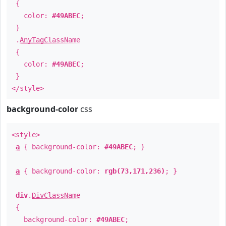
{
color:
#49ABEC
;
}
.
AnyTagClassName
{
color:
#49ABEC
;
}
</style>
background-color
css
<style>
a
{ background-color:
#49ABEC
; }
a
{ background-color:
rgb(73,171,236)
; }
div
.
DivClassName
{
background-color:
#49ABEC
;