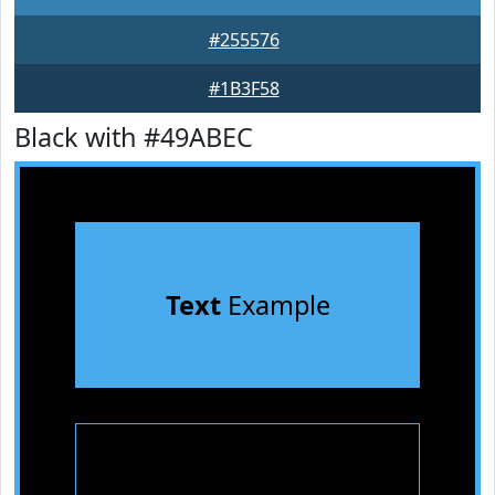
#255576
#1B3F58
Black with #49ABEC
Text
Example