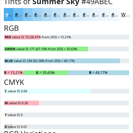
Tints of
Summer Sky
#49ABEC
#49ABEC
#6DBCF0
#8AC9F3
#A1D4F5
#B4DDF7
#C3E4F9
#CFE9FA
#D9EDFB
#E1F1FC
#E7F4FD
#ECF6FD
#F0F8FD
White
RGB
RED
value IS 73 (28.91% from 255) = 15.21%
GREEN
value IS 171 (67.19% from 255) = 35.63%
BLUE
value IS 236 (92.58% from 255) = 49.17%
R
= 15.21%
G
= 35.63%
B
= 49.17%
CMYK
C
value IS 0.69
M
value IS 0.28
Y
value IS 0
K
value IS 0.07