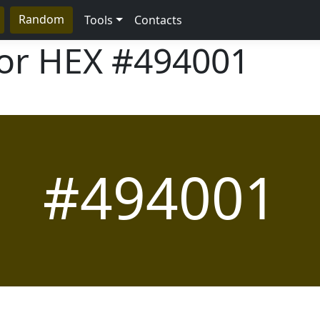
Random
Tools
Contacts
lor HEX
#494001
#494001