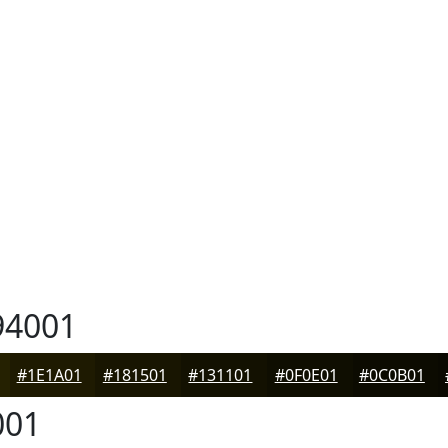
4001
#1E1A01
#181501
#131101
#0F0E01
#0C0B01
001