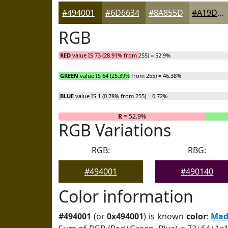
#494001
#6D6634
#8A855D
#A19D7D
RGB
RED
value IS 73 (28.91% from 255) = 52.9%
GREEN
value IS 64 (25.39% from 255) = 46.38%
BLUE
value IS 1 (0.78% from 255) = 0.72%
R
= 52.9%
RGB Variations
RGB:
RBG:
#494001
#490140
Color information
#494001
(or
0x494001
) is known
color
:
Mad