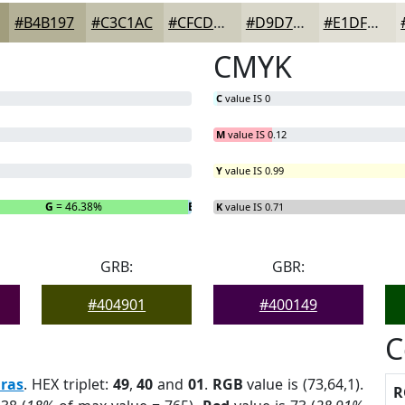
#B4B197
#C3C1AC
#CFCDBD
#D9D7CA
#E1DFD5
CMYK
C
value IS 0
M
value IS 0.12
Y
value IS 0.99
G
= 46.38%
B
= 0.72%
K
value IS 0.71
GRB:
GBR:
#404901
#400149
C
ras
. HEX triplet:
49
,
40
and
01
.
RGB
value is (73,64,1).
R