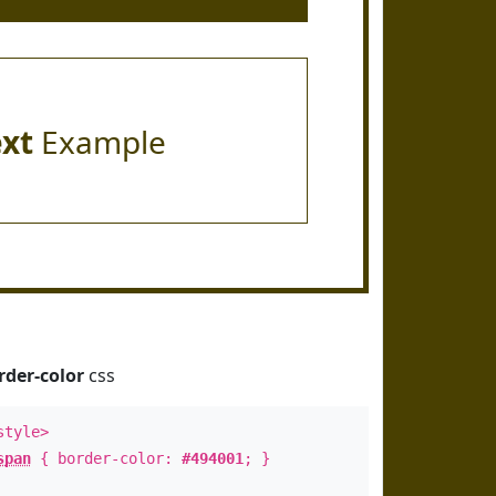
ext
Example
rder-color
css
style>
span
{ border-color:
#494001
; }