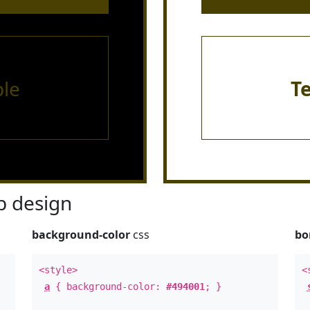
le
T
 design
background-color
css
bo
<style>
<
a
{ background-color:
#494001
; }