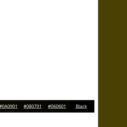
#0A0901
#080701
#060601
Black