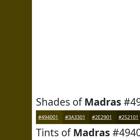
Shades of
Madras
#49
#494001
#3A3301
#2E2901
#252101
Tints of
Madras
#494