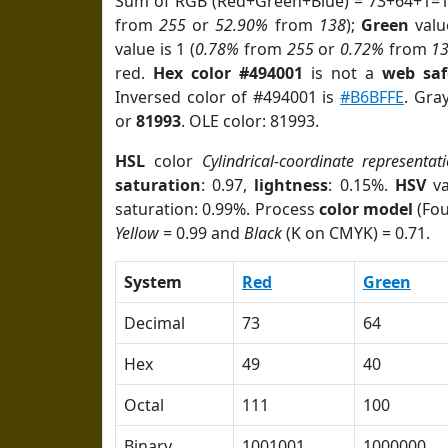
Sum of RGB (Red+Green+Blue) = 73+64+1=1
from
255
or
52.90%
from
138
);
Green
value
value is 1 (
0.78%
from
255
or
0.72%
from
1
red.
Hex color #494001
is not a
web saf
Inversed color of #494001 is
#B6BFFE
. Gra
or
81993
. OLE color: 81993.
HSL
color
Cylindrical-coordinate representat
saturation
: 0.97,
lightness
: 0.15%.
HSV
va
saturation: 0.99%. Process
color model
(Fou
Yellow
= 0.99 and
Black
(K on CMYK) = 0.71.
System
Red
Green
Decimal
73
64
Hex
49
40
Octal
111
100
Binary
1001001
1000000