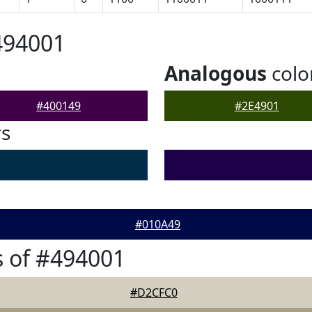
494001
Analogous
colo
#400149
#2E4901
rs
#010A49
 of #494001
#D2CFC0