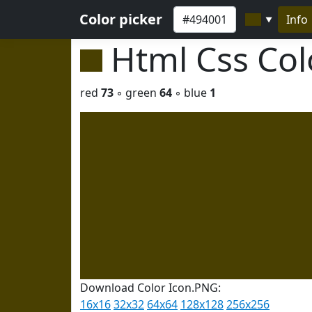
Color picker
Info
▼
Html Css Co
red
73
◦ green
64
◦ blue
1
Download Color Icon.PNG:
16x16
32x32
64x64
128x128
256x256