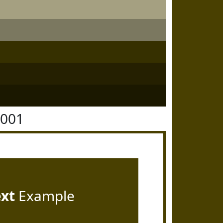
4001
ext
Example