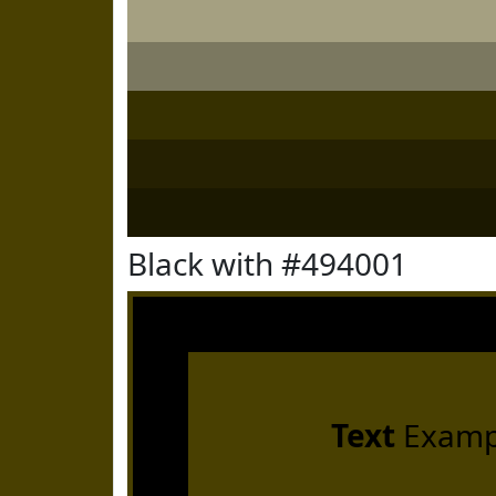
Black with #494001
Text
Examp