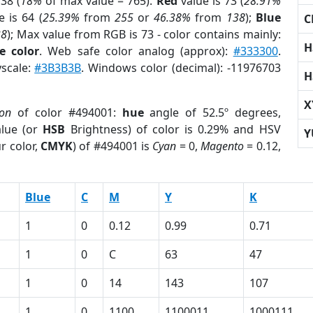
38 (
18%
of max value = 765).
Red
value is 73 (
28.91%
 is 64 (
25.39%
from
255
or
46.38%
from
138
);
Blue
C
38
); Max value from RGB is 73 - color contains mainly:
H
e color
. Web safe color analog (approx):
#333300
.
yscale:
#3B3B3B
. Windows color (decimal): -11976703
H
X
ion
of color #494001:
hue
angle of 52.5º degrees,
lue (or
HSB
Brightness) of color is 0.29% and HSV
Y
r color,
CMYK
) of #494001 is
Cyan
= 0,
Magento
= 0.12,
Blue
C
M
Y
K
1
0
0.12
0.99
0.71
1
0
C
63
47
1
0
14
143
107
1
0
1100
1100011
1000111