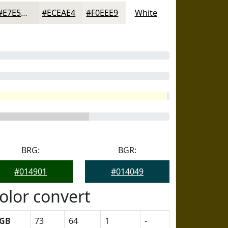
#E7E5DD
#ECEAE4
#F0EEE9
White
BRG:
BGR:
#014901
#014049
olor convert
GB
73
64
1
-