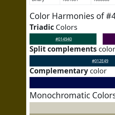
Color Harmonies of #
Triadic
Colors
#014940
Split complements
colo
#012E49
Complementary
color
Monochromatic Colors