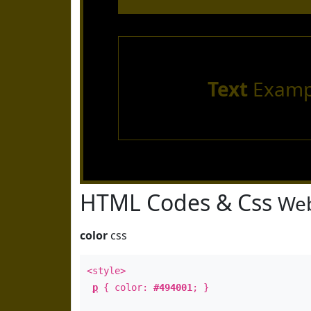
Text
Examp
HTML Codes & Css
Web
color
css
<style>
p
{ color:
#494001
; }