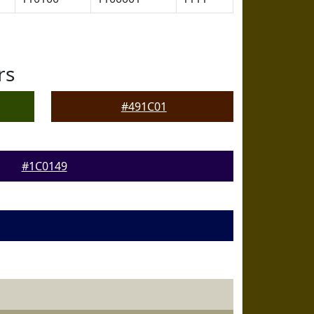
rs
#491C01
#1C0149