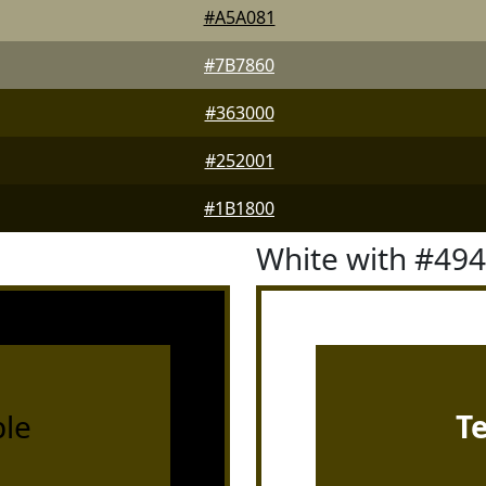
#A5A081
#7B7860
#363000
#252001
#1B1800
White with #49
le
T