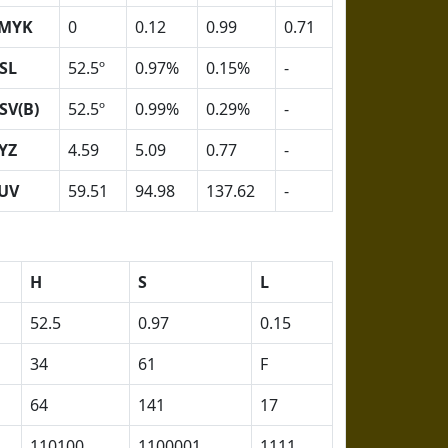
MYK
0
0.12
0.99
0.71
SL
52.5º
0.97%
0.15%
-
SV(B)
52.5º
0.99%
0.29%
-
YZ
4.59
5.09
0.77
-
UV
59.51
94.98
137.62
-
H
S
L
52.5
0.97
0.15
34
61
F
64
141
17
110100
1100001
1111