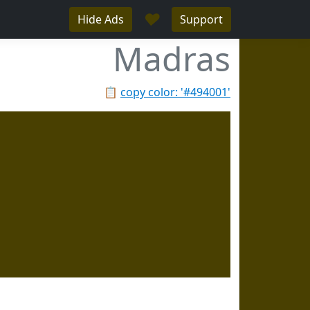
♥
Hide Ads
Support
Madras
📋
copy color: '#494001'