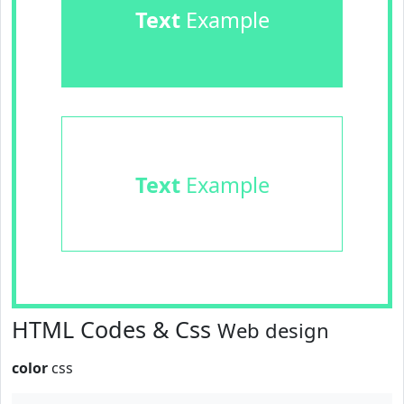
Text
Example
Text
Example
HTML Codes & Css
Web design
color
css