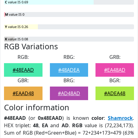
C
value IS 0.69
M
value IS 0
Y
value IS 0.26
K
value IS 0.08
RGB Variations
RGB:
RBG:
GRB:
#48EAAD
#48ADEA
#EA48AD
GBR:
BRG:
BGR:
#EAAD48
#AD48AD
#ADEA48
Color information
#48EAAD
(or
0x48EAAD
) is known
color
:
Shamrock
.
HEX triplet:
48
,
EA
and
AD
.
RGB
value is (72,234,173).
Sum of RGB (Red+Green+Blue) = 72+234+173=479 (
63%