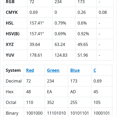
RGB
72
234
173
-
CMYK
0.69
0
0.26
0.08
HSL
157.41º
0.79%
0.6%
-
HSV(B)
157.41º
0.69%
0.92%
-
XYZ
39.64
63.24
49.65
-
YUV
178.61
124.83
51.96
-
System
Red
Green
Blue
C
Decimal
72
234
173
0.69
0
Hex
48
EA
AD
45
0
Octal
110
352
255
105
0
Binary
1001000
11101010
10101101
1000101
0