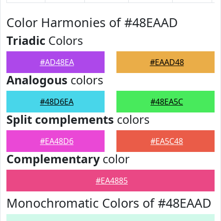
Color Harmonies of #48EAAD
Triadic
Colors
#AD48EA
#EAAD48
Analogous
colors
#48D6EA
#48EA5C
Split complements
colors
#EA48D6
#EA5C48
Complementary
color
#EA4885
Monochromatic Colors of #48EAAD