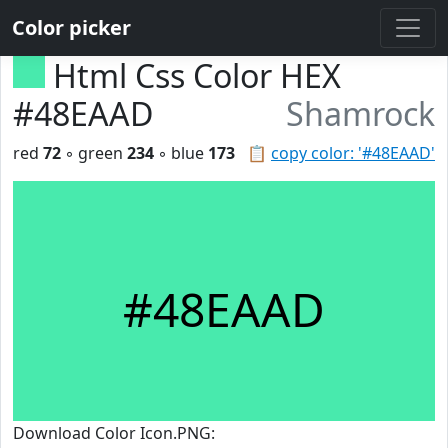
Color picker
Html Css Color HEX
#48EAAD
Shamrock
red
72
◦ green
234
◦ blue
173
📋
copy color: '#48EAAD'
#48EAAD
Download Color Icon.PNG: