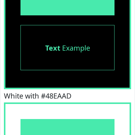
Text
Example
White with #48EAAD