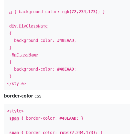
a
{ background-color:
rgb(72,234,173)
; }
div
.
DivClassName
{
background-color:
#48EAAD
;
}
.
BgClassName
{
background-color:
#48EAAD
;
}
</style>
border-color
css
<style>
span
{ border-color:
#48EAAD
; }
span
{ border-color:
rgb(72,234,173)
; }