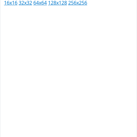
16x16
32x32
64x64
128x128
256x256