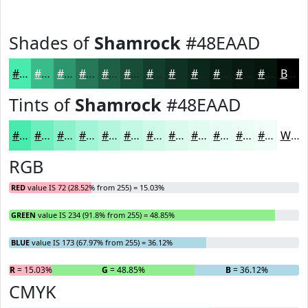
Shades of
Shamrock
#48EAAD
#48EAAD
#3ABB8A
#2E966E
#257858
#1E6046
#184D38
#133E2D
#0F3224
#0C281D
#0A2017
#081A12
#06150E
Black
Tints of
Shamrock
#48EAAD
#48EAAD
#6DEEBD
#8AF1CA
#A1F4D5
#B4F6DD
#C3F8E4
#CFF9E9
#D9FAED
#E1FBF1
#E7FCF4
#ECFDF6
#F0FDF8
White
RGB
RED
value IS 72 (28.52% from 255) = 15.03%
GREEN
value IS 234 (91.8% from 255) = 48.85%
BLUE
value IS 173 (67.97% from 255) = 36.12%
R
= 15.03%
G
= 48.85%
B
= 36.12%
CMYK