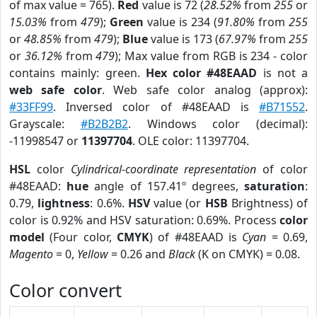
of max value = 765).
Red
value is 72 (
28.52%
from
255
or
15.03%
from
479
);
Green
value is 234 (
91.80%
from
255
or
48.85%
from
479
);
Blue
value is 173 (
67.97%
from
255
or
36.12%
from
479
); Max value from RGB is 234 - color
contains mainly: green.
Hex color #48EAAD
is not a
web safe color
. Web safe color analog (approx):
#33FF99
. Inversed color of #48EAAD is
#B71552
.
Grayscale:
#B2B2B2
. Windows color (decimal):
-11998547 or
11397704
. OLE color: 11397704.
HSL
color
Cylindrical-coordinate representation
of color
#48EAAD:
hue
angle of 157.41º degrees,
saturation
:
0.79,
lightness
: 0.6%.
HSV
value (or
HSB
Brightness) of
color is 0.92% and HSV saturation: 0.69%. Process
color
model
(Four color,
CMYK
) of #48EAAD is
Cyan
= 0.69,
Magento
= 0,
Yellow
= 0.26 and
Black
(K on CMYK) = 0.08.
Color convert