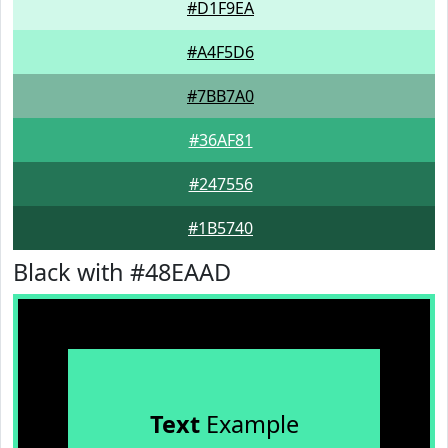
#D1F9EA
#A4F5D6
#7BB7A0
#36AF81
#247556
#1B5740
Black with #48EAAD
Text
Example