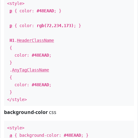
<style>
p
{ color:
#48EAAD
; }
p
{ color:
rgb(72,234,173)
; }
H1
.
HeaderClassName
{
color:
#48EAAD
;
}
.
AnyTagClassName
{
color:
#48EAAD
;
}
</style>
background-color
css
<style>
a
{ background-color:
#48EAAD
; }