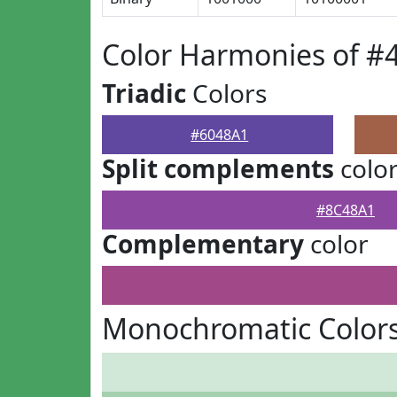
Color Harmonies of #
Triadic
Colors
#6048A1
Split complements
colo
#8C48A1
Complementary
color
Monochromatic Colors