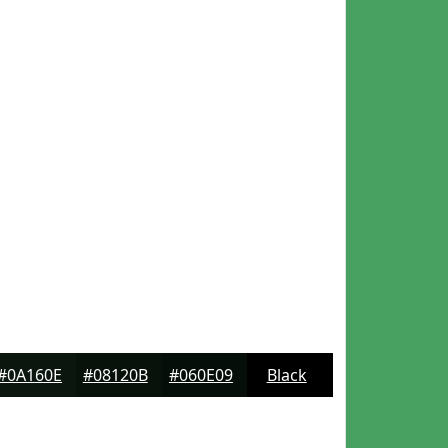
#0A160E
#08120B
#060E09
Black