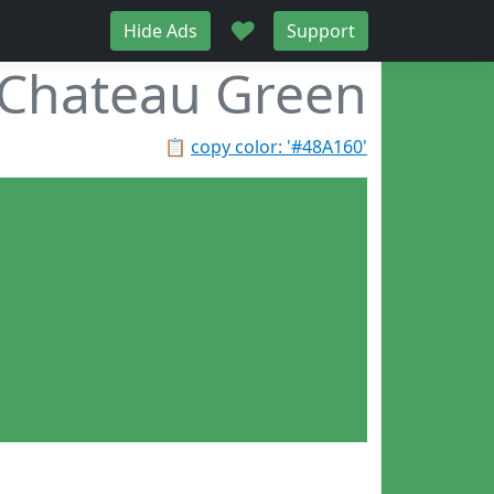
♥
Hide Ads
Support
Chateau Green
📋
copy color: '#48A160'