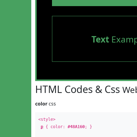
Text
Examp
HTML Codes & Css
Web
color
css
<style>
p
{ color:
#48A160
; }