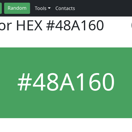
Random
Tools
Contacts
lor HEX
#48A160
#48A160