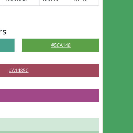
rs
#5CA148
#A1485C