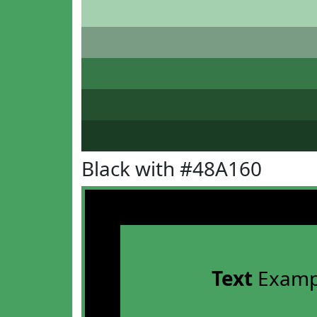
Black with #48A160
Text
Examp