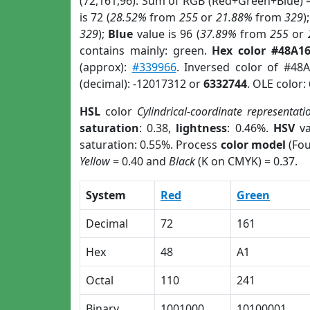
(72,161,96). Sum of RGB (Red+Green+Blue) 
is 72 (
28.52%
from
255
or
21.88%
from
329
)
329
);
Blue
value is 96 (
37.89%
from
255
or
contains mainly: green.
Hex color #48A1
(approx):
#339966
. Inversed color of #48
(decimal): -12017312 or
6332744
. OLE color:
HSL
color
Cylindrical-coordinate representati
saturation
: 0.38,
lightness
: 0.46%.
HSV
va
saturation: 0.55%. Process
color model
(Fou
Yellow
= 0.40 and
Black
(K on CMYK) = 0.37.
System
Red
Green
Decimal
72
161
Hex
48
A1
Octal
110
241
Binary
1001000
10100001