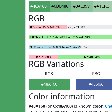
#48A160
#6DB480
#8AC399
#A1CFAD
RGB
RED
value IS 72 (28.52% from 255) = 21.88%
GREEN
value IS 161 (63.28% from 255) = 48.94%
BLUE
value IS 96 (37.89% from 255) = 29.18%
R
= 21.88%
G
= 48.94%
RGB Variations
RGB:
RBG:
#48A160
#4860A1
Color information
#48A160
(or
0x48A160
) is known
color
:
Ch