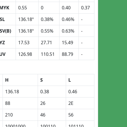
MYK
0.55
0
0.40
0.37
SL
136.18º
0.38%
0.46%
-
SV(B)
136.18º
0.55%
0.63%
-
YZ
17.53
27.71
15.49
-
UV
126.98
110.51
88.79
-
H
S
L
136.18
0.38
0.46
88
26
2E
210
46
56
10001000
100110
101110