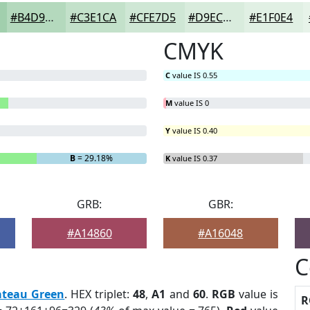
#B4D9BD
#C3E1CA
#CFE7D5
#D9ECDD
#E1F0E4
CMYK
C
value IS 0.55
M
value IS 0
Y
value IS 0.40
B
= 29.18%
K
value IS 0.37
GRB:
GBR:
#A14860
#A16048
C
ateau Green
. HEX triplet:
48
,
A1
and
60
.
RGB
value is
R