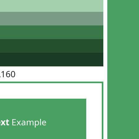
A160
ext
Example