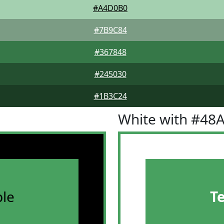
#A4D0B0
#7B9C84
#367848
#245030
#1B3C24
White with #48
le
T