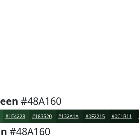
reen
#48A160
#1E4228
#183520
#132A1A
#0F2215
#0C1B11
en
#48A160