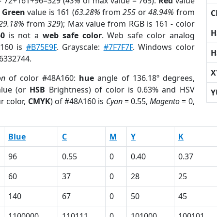
= 72+161+96=329 (
43%
of max value = 765).
Red
value
;
Green
value is 161 (
63.28%
from
255
or
48.94%
from
C
29.18%
from
329
); Max value from RGB is 161 - color
H
60
is not a
web safe color
. Web safe color analog
A160 is
#B75E9F
. Grayscale:
#7F7F7F
. Windows color
H
 6332744.
X
on
of color #48A160:
hue
angle of 136.18º degrees,
lue (or
HSB
Brightness) of color is 0.63% and HSV
Y
r color,
CMYK
) of #48A160 is
Cyan
= 0.55,
Magento
= 0,
Blue
C
M
Y
K
96
0.55
0
0.40
0.37
60
37
0
28
25
140
67
0
50
45
1100000
110111
0
101000
100101