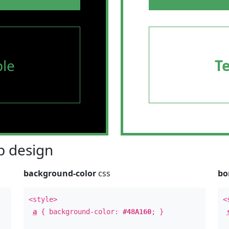
le
T
 design
background-color
css
bo
<style>
<
a
{ background-color:
#48A160
; }