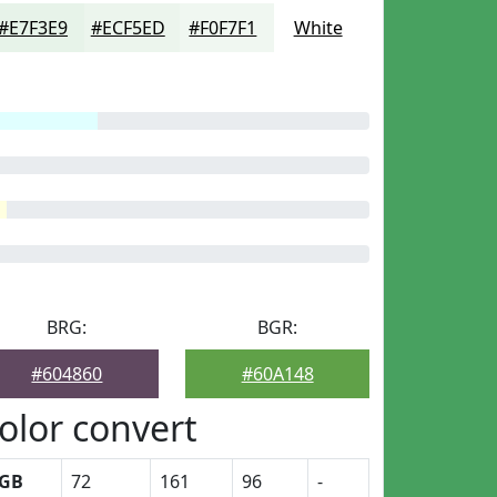
#E7F3E9
#ECF5ED
#F0F7F1
White
BRG:
BGR:
#604860
#60A148
olor convert
GB
72
161
96
-