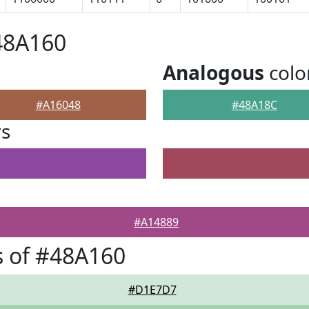
48A160
Analogous
colo
#A16048
#48A18C
rs
#A14889
 of #48A160
#D1E7D7