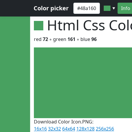
Color picker
Info
▼
Html Css Co
red
72
◦ green
161
◦ blue
96
Download Color Icon.PNG:
16x16
32x32
64x64
128x128
256x256