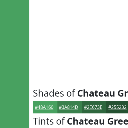
Shades of
Chateau G
#48A160
#3A814D
#2E673E
#255232
Tints of
Chateau Gre