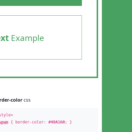
ext
Example
rder-color
css
style>
span
{ border-color:
#48A160
; }