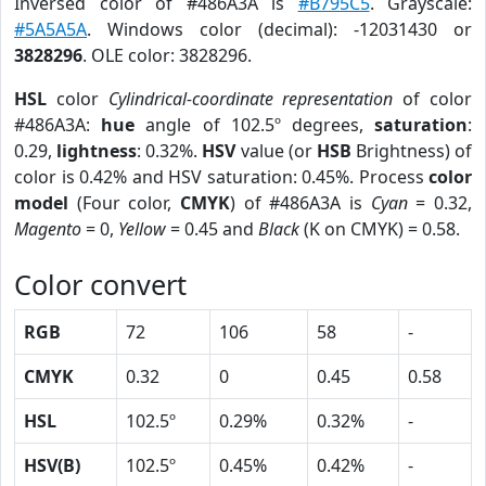
Inversed color of #486A3A is
#B795C5
. Grayscale:
#5A5A5A
. Windows color (decimal): -12031430 or
3828296
. OLE color: 3828296.
HSL
color
Cylindrical-coordinate representation
of color
#486A3A:
hue
angle of 102.5º degrees,
saturation
:
0.29,
lightness
: 0.32%.
HSV
value (or
HSB
Brightness) of
color is 0.42% and HSV saturation: 0.45%. Process
color
model
(Four color,
CMYK
) of #486A3A is
Cyan
= 0.32,
Magento
= 0,
Yellow
= 0.45 and
Black
(K on CMYK) = 0.58.
Color convert
RGB
72
106
58
-
CMYK
0.32
0
0.45
0.58
HSL
102.5º
0.29%
0.32%
-
HSV(B)
102.5º
0.45%
0.42%
-