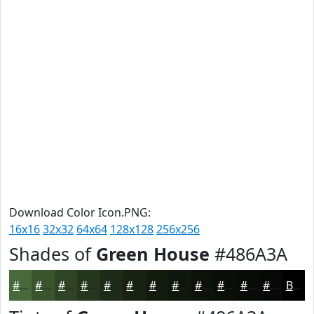
Download Color Icon.PNG:
16x16
32x32
64x64
128x128
256x256
Shades of
Green House
#486A3A
#486A3A
#3A552E
#2E4425
#25361E
#1E2B18
#182213
#131B0F
#0F160C
#0C120A
#0A0E08
#080B06
#060905
Black