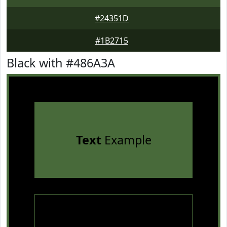
#24351D
#1B2715
Black with #486A3A
Text
Example