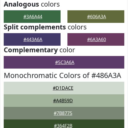
Analogous
colors
#3A6A44
#606A3A
Split complements
colors
#443A6A
#6A3A60
Complementary
color
#5C3A6A
Monochromatic Colors of #486A3A
#D1DACE
#A4B59D
#7B8775
#364F2B