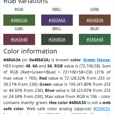
RGB Variations
RGB:
RBG:
GRB:
#486A3A
#483A6A
#6A483A
GBR:
BRG:
BGR:
#6A3A48
#3A483A
#3A6A48
Color information
#486A3A
(or
0x486A3A
) is known
color
:
Green House
.
HEX triplet:
48
,
6A
and
3A
.
RGB
value is (72,106,58). Sum
of RGB (Red+Green+Blue) = 72+106+58=236 (
31%
of
max value = 765).
Red
value is 72 (
28.52%
from
255
or
30.51%
from
236
);
Green
value is 106 (
41.80%
from
255
or
44.92%
from
236
);
Blue
value is 58 (
23.05%
from
255
or
24.58%
from
236
); Max value from RGB is 106 - color
contains mainly: green.
Hex color #486A3A
is not a
web
safe color
. Web safe color analog (approx):
#336633
.