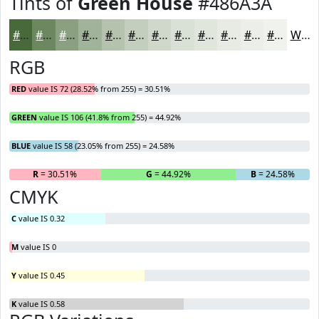
Tints of
Green House
#486A3A
#486A3A
#6D8861
#8AA081
#A1B39A
#B4C2AE
#C3CEBE
#CFD8CB
#D9E0D5
#E1E6DD
#E7EBE4
#ECEFE9
#F0F2ED
White
RGB
RED
value IS 72 (28.52% from 255) = 30.51%
GREEN
value IS 106 (41.8% from 255) = 44.92%
BLUE
value IS 58 (23.05% from 255) = 24.58%
R
= 30.51%
G
= 44.92%
B
= 24.58%
CMYK
C
value IS 0.32
M
value IS 0
Y
value IS 0.45
K
value IS 0.58