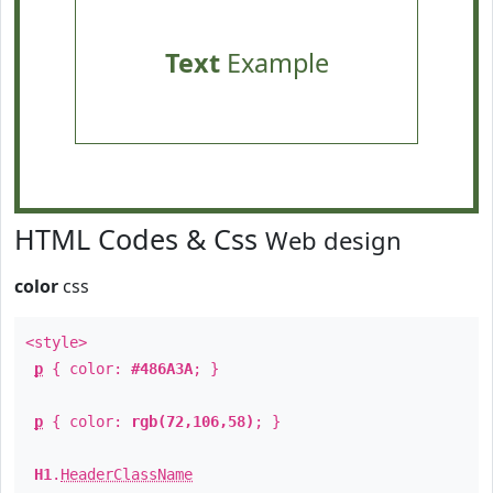
Text
Example
HTML Codes & Css
Web design
color
css
<style>
p
{ color:
#486A3A
; }
p
{ color:
rgb(72,106,58)
; }
H1
.
HeaderClassName