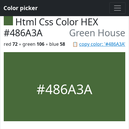
Color picker
Html Css Color HEX
#486A3A
Green House
red
72
◦ green
106
◦ blue
58
📋
copy color: '#486A3A'
#486A3A