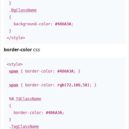
}
.
BgClassName
{
background-color:
#486A3A
;
}
</style>
border-color
css
<style>
span
{ border-color:
#486A3A
; }
span
{ border-color:
rgb(72,106,58)
; }
td
.
TdClassName
{
border-color:
#486A3A
;
}
.
TagClassName