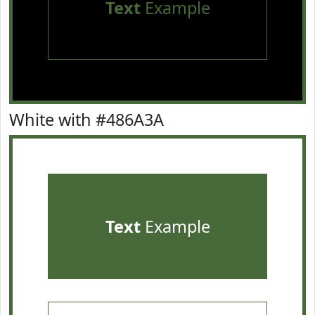
Text
Example
White with #486A3A
Text
Example