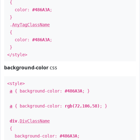
{
color:
#486A3A
;
}
.
AnyTagClassName
{
color:
#486A3A
;
}
</style>
background-color
css
<style>
a
{ background-color:
#486A3A
; }
a
{ background-color:
rgb(72,106,58)
; }
div
.
DivClassName
{
background-color:
#486A3A
;