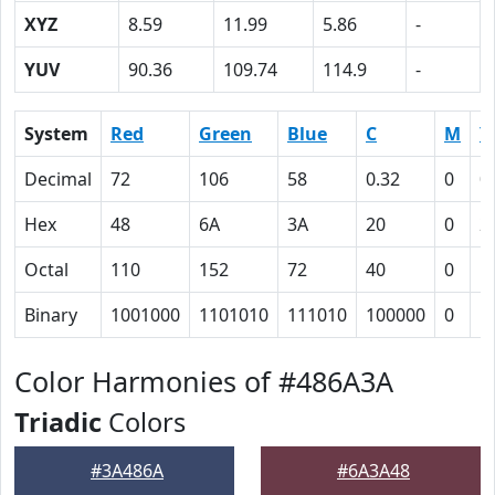
XYZ
8.59
11.99
5.86
-
YUV
90.36
109.74
114.9
-
System
Red
Green
Blue
C
M
Y
Decimal
72
106
58
0.32
0
0
Hex
48
6A
3A
20
0
2
Octal
110
152
72
40
0
5
Binary
1001000
1101010
111010
100000
0
1
Color Harmonies of #486A3A
Triadic
Colors
#3A486A
#6A3A48